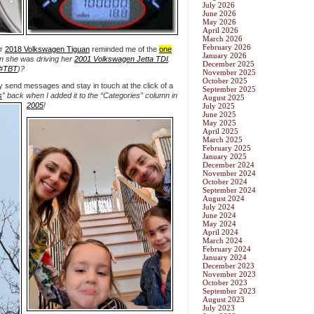
July 2026
June 2026
May 2026
April 2026
March 2026
February 2026
er
2018 Volkswagen Tiguan
reminded me of the
one
January 2026
 she was driving her
2001 Volkswagen Jetta TDI
.
December 2025
#TBT
)?
November 2025
October 2025
y send messages and stay in touch at the click of a
September 2025
s
” back
when I added it to the “Categories” column in
August 2025
2005
!
July 2025
June 2025
May 2025
April 2025
March 2025
February 2025
January 2025
December 2024
November 2024
October 2024
September 2024
August 2024
July 2024
June 2024
May 2024
April 2024
March 2024
February 2024
January 2024
December 2023
November 2023
October 2023
September 2023
August 2023
July 2023