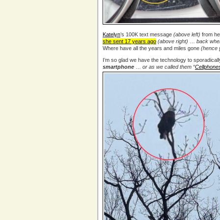
Katelyn
’s 100K text message
(above left)
from h
she sent 17 years ago
(above right)
…
back when
Where have all the years and miles gone
(hence
I’m so glad we have the technology to sporadicall
smartphone
…
or as we called them “
Cellphone