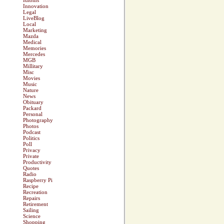
Idioms
Innovation
Legal
LiveBlog
Local
Marketing
Mazda
Medical
Memories
Mercedes
MGB
Millitary
Misc
Movies
Music
Nature
News
Obituary
Packard
Personal
Photography
Photos
Podcast
Politics
Poll
Privacy
Private
Productivity
Quotes
Radio
Raspberry Pi
Recipe
Recreation
Repairs
Retirement
Sailing
Science
Shopping