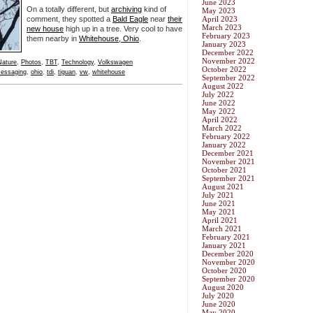
June 2023
On a totally different, but
archiving
kind of
May 2023
comment, they spotted a
Bald Eagle
near
their
April 2023
March 2023
new house
high up in a tree. Very cool to have
February 2023
them nearby in
Whitehouse, Ohio
.
January 2023
December 2022
November 2022
Nature
,
Photos
,
TBT
,
Technology
,
Volkswagen
October 2022
essaging
,
ohio
,
tdi
,
tiguan
,
vw
,
whitehouse
September 2022
August 2022
July 2022
June 2022
May 2022
April 2022
March 2022
February 2022
January 2022
December 2021
November 2021
October 2021
September 2021
August 2021
July 2021
June 2021
May 2021
April 2021
March 2021
February 2021
January 2021
December 2020
November 2020
October 2020
September 2020
August 2020
July 2020
June 2020
May 2020