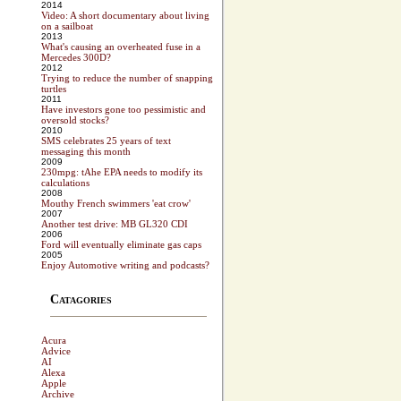
2014
Video: A short documentary about living
on a sailboat
2013
What's causing an overheated fuse in a
Mercedes 300D?
2012
Trying to reduce the number of snapping
turtles
2011
Have investors gone too pessimistic and
oversold stocks?
2010
SMS celebrates 25 years of text
messaging this month
2009
230mpg: tAhe EPA needs to modify its
calculations
2008
Mouthy French swimmers 'eat crow'
2007
Another test drive: MB GL320 CDI
2006
Ford will eventually eliminate gas caps
2005
Enjoy Automotive writing and podcasts?
Catagories
Acura
Advice
AI
Alexa
Apple
Archive