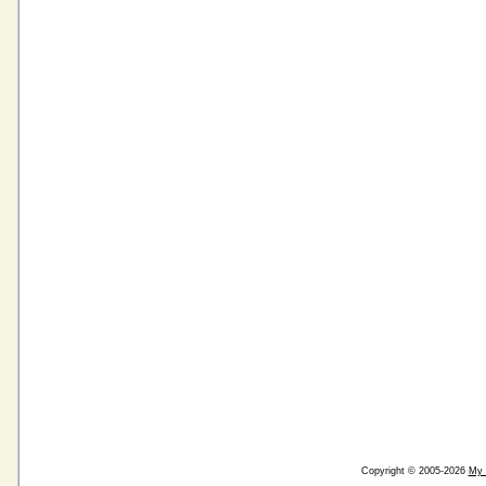
Copyright © 2005-2026
My 