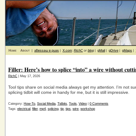
Home
About
|
ǝƃɐssǝɯ ɐ puǝs
|
X.com
:
RichC
or
blog
|
gMail
|
gDrive
|
gMaps
|
Filler: Here’s how to splice “into” a wire without cutti
RichC
| May 17, 2026
Tool tips share on social media always get my attention. I’m not sur
splicing tidbit will come in handy for me, but it is still impressive.
Category:
How-To
,
Social Media
,
Tidbits
,
Tools
,
Video
|
0 Comments
Tags:
electrical
,
filler
,
mp4
,
splicing
,
tip
,
tips
,
wire
,
workshop