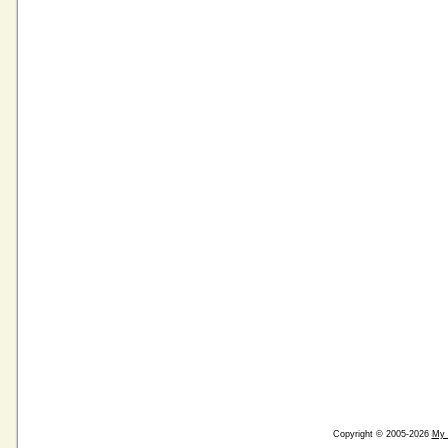
Copyright © 2005-2026
My 