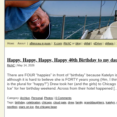
Home
About
|
ǝƃɐssǝɯ ɐ puǝs
|
X.com
:
RichC
or
blog
|
gMail
|
gDrive
|
gMaps
|
Happy, Happy, Happy, Happy 40th Birthday to my da
RichC
| May 14, 2026
There are FOUR “happies” in front of “birthday” because Katelyn 
although it is hard to believe she is FORTY years young (Hm, I thi
is the plural for “happy?”) Drew took her (and the girls) to Chicago
Ice” for her birthday weekend. Across from their hotel happened [
Category:
Archive
,
Personal
,
Photos
|
0 Comments
Tags:
birthday
,
celebration
,
chicago
,
cloud gate
,
drew
,
family
,
granddaughters
,
katelyn
,
nextfest
,
stars on ice
,
the chicago bean