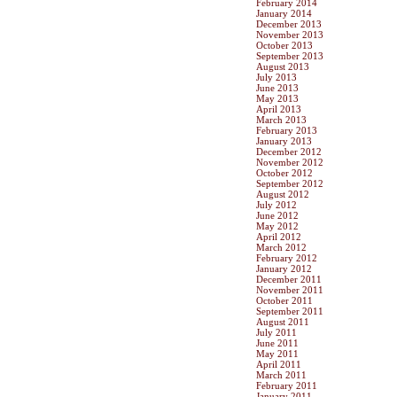
February 2014
January 2014
December 2013
November 2013
October 2013
September 2013
August 2013
July 2013
June 2013
May 2013
April 2013
March 2013
February 2013
January 2013
December 2012
November 2012
October 2012
September 2012
August 2012
July 2012
June 2012
May 2012
April 2012
March 2012
February 2012
January 2012
December 2011
November 2011
October 2011
September 2011
August 2011
July 2011
June 2011
May 2011
April 2011
March 2011
February 2011
January 2011