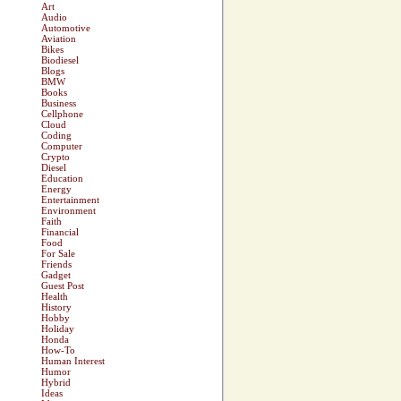
Art
Audio
Automotive
Aviation
Bikes
Biodiesel
Blogs
BMW
Books
Business
Cellphone
Cloud
Coding
Computer
Crypto
Diesel
Education
Energy
Entertainment
Environment
Faith
Financial
Food
For Sale
Friends
Gadget
Guest Post
Health
History
Hobby
Holiday
Honda
How-To
Human Interest
Humor
Hybrid
Ideas