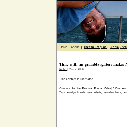
Home
About
|
ǝƃɐssǝɯ ɐ puǝs
|
X.com
:
Ric
Time with my granddaughters makes f
RichC
| May 7, 2026
This content is restricted.
Category:
Archive
,
Personal
,
Photos
,
Video
|
0 Comment
Tags:
annalyn
,
brenda
,
drew
,
ellerie
,
granddaughters
,
hap