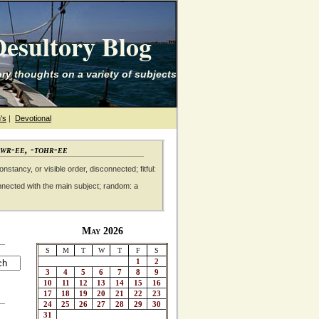
esultory Blog
ry thoughts on a variety of subjects
's
|
Devotional
awr-ee, -tohr-ee
nstancy, or visible order, disconnected; fitful:
nnected with the main subject; random: a
May 2026
S
M
T
W
T
F
S
1
2
3
4
5
6
7
8
9
10
11
12
13
14
15
16
17
18
19
20
21
22
23
24
25
26
27
28
29
30
31