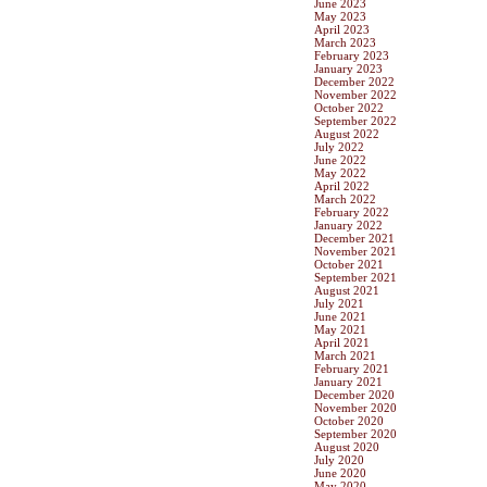
June 2023
May 2023
April 2023
March 2023
February 2023
January 2023
December 2022
November 2022
October 2022
September 2022
August 2022
July 2022
June 2022
May 2022
April 2022
March 2022
February 2022
January 2022
December 2021
November 2021
October 2021
September 2021
August 2021
July 2021
June 2021
May 2021
April 2021
March 2021
February 2021
January 2021
December 2020
November 2020
October 2020
September 2020
August 2020
July 2020
June 2020
May 2020