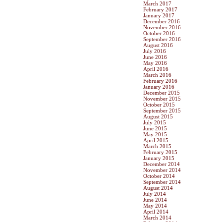
March 2017
February 2017
January 2017
December 2016
November 2016
October 2016
September 2016
August 2016
July 2016
June 2016
May 2016
April 2016
March 2016
February 2016
January 2016
December 2015
November 2015
October 2015
September 2015
August 2015
July 2015
June 2015
May 2015
April 2015
March 2015
February 2015
January 2015
December 2014
November 2014
October 2014
September 2014
August 2014
July 2014
June 2014
May 2014
April 2014
March 2014