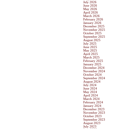
July 2026
June 2026
May 2026
April 2026
March 2026
February 2026
January 2026
December 2025
November 2025
October 2025
September 2025
August 2025
July 2025
June 2025
May 2025
April 2025
March 2025
February 2025
January 2025
December 2024
November 2024
October 2024
September 2024
August 2024
July 2024
June 2024
May 2024
April 2024
March 2024
February 2024
January 2024
December 2023
November 2023
October 2023
September 2023
August 2023
July 2023