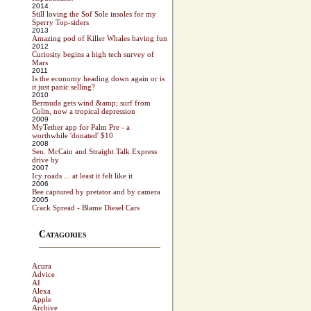
2014
Still loving the Sof Sole insoles for my
Sperry Top-siders
2013
Amazing pod of Killer Whales having fun
2012
Curiosity begins a high tech survey of
Mars
2011
Is the economy heading down again or is
it just panic selling?
2010
Bermuda gets wind &amp; surf from
Colin, now a tropical depression
2009
MyTether app for Palm Pre - a
worthwhile 'donated' $10
2008
Sen. McCain and Straight Talk Express
drive by
2007
Icy roads ... at least it felt like it
2006
Bee captured by pretator and by camera
2005
Crack Spread - Blame Diesel Cars
Catagories
Acura
Advice
AI
Alexa
Apple
Archive