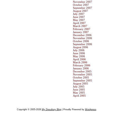
November 2007
October 2007
September 2007
August 2007
July 2007
June 2007
May 2007
April 2007
March 2007
February 2007
January 2007
December 2006
November 2006
October 2006
September 2006
August 2006
July 2006
June 2006
May 2006
April 2006
March 2006
February 2006
January 2006
December 2005
November 2005
October 2005
September 2005
August 2005
July 2005
June 2005
May 2005
April 2005
Copyright © 2005-2026
My Desultory Blog
| Proudly Powered by
Wordpress