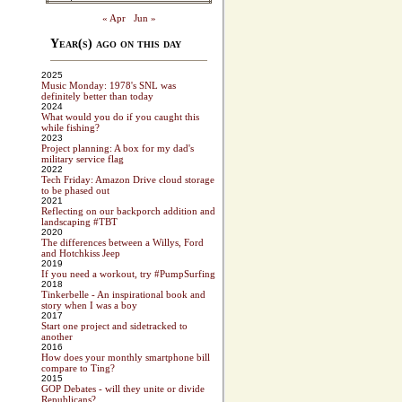
« Apr
Jun »
Year(s) ago on this day
2025
Music Monday: 1978's SNL was
definitely better than today
2024
What would you do if you caught this
while fishing?
2023
Project planning: A box for my dad's
military service flag
2022
Tech Friday: Amazon Drive cloud storage
to be phased out
2021
Reflecting on our backporch addition and
landscaping #TBT
2020
The differences between a Willys, Ford
and Hotchkiss Jeep
2019
If you need a workout, try #PumpSurfing
2018
Tinkerbelle - An inspirational book and
story when I was a boy
2017
Start one project and sidetracked to
another
2016
How does your monthly smartphone bill
compare to Ting?
2015
GOP Debates - will they unite or divide
Republicans?