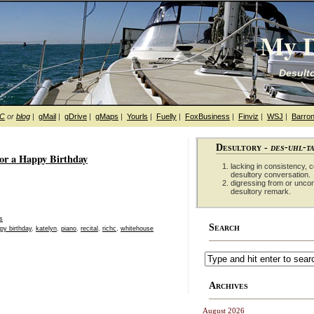
My D
Desulto
hC
or
blog
|
gMail
|
gDrive
|
gMaps
|
Yourls
|
Fuelly
|
FoxBusiness
|
Finviz
|
WSJ
|
Barron
Desultory -
des-uhl-t
or a Happy Birthday
lacking in consistency, co
desultory conversation.
digressing from or unco
desultory remark.
s
Search
py birthday
,
katelyn
,
piano
,
recital
,
richc
,
whitehouse
Archives
August 2026