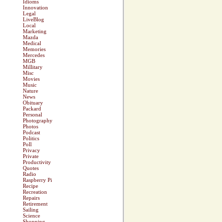
Idioms
Innovation
Legal
LiveBlog
Local
Marketing
Mazda
Medical
Memories
Mercedes
MGB
Millitary
Misc
Movies
Music
Nature
News
Obituary
Packard
Personal
Photography
Photos
Podcast
Politics
Poll
Privacy
Private
Productivity
Quotes
Radio
Raspberry Pi
Recipe
Recreation
Repairs
Retirement
Sailing
Science
Shopping