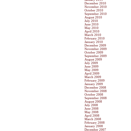
December 2010
November 2010
October 2010
September 2010
August 2010
July 2010
June 2010
May 2010
April 2010
March 2010
February 2010
January 2010
December 2009
November 2009
October 2009
September 2009
August 2009
July 2009
June 2009
May 2009
April 2009
March 2009
February 2009
January 2009
December 2008
November 2008
October 2008
September 2008
August 2008
July 2008
June 2008
May 2008
April 2008
March 2008
February 2008
January 2008
December 2007