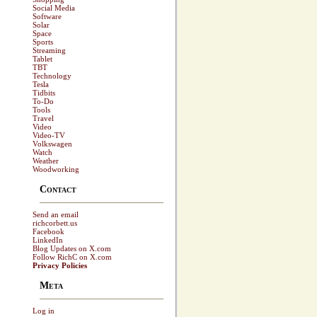
Social Media
Software
Solar
Space
Sports
Streaming
Tablet
TBT
Technology
Tesla
Tidbits
To-Do
Tools
Travel
Video
Video-TV
Volkswagen
Watch
Weather
Woodworking
Contact
Send an email
richcorbett.us
Facebook
LinkedIn
Blog Updates on X.com
Follow RichC on X.com
Privacy Policies
Meta
Log in