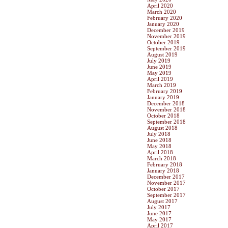
April 2020
March 2020
February 2020
January 2020
December 2019
November 2019
October 2019
September 2019
August 2019
July 2019
June 2019
May 2019
April 2019
March 2019
February 2019
January 2019
December 2018
November 2018
October 2018
September 2018
August 2018
July 2018
June 2018
May 2018
April 2018
March 2018
February 2018
January 2018
December 2017
November 2017
October 2017
September 2017
August 2017
July 2017
June 2017
May 2017
April 2017