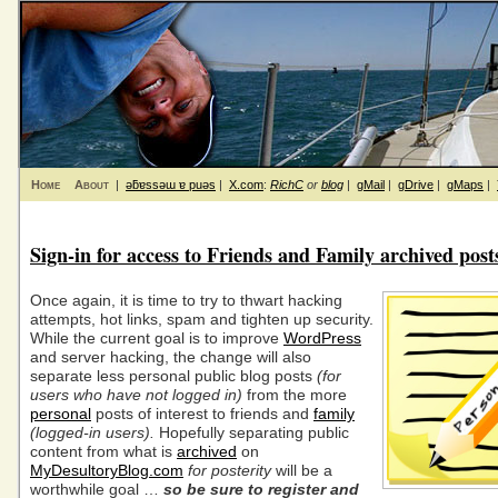
Home
About
|
ǝƃɐssǝɯ ɐ puǝs
|
X.com
:
RichC
or
blog
|
gMail
|
gDrive
|
gMaps
|
Sign-in for access to Friends and Family archived post
Once again, it is time to try to thwart hacking
attempts, hot links, spam and tighten up security.
While the current goal is to improve
WordPress
and server hacking, the change will also
separate less personal public blog posts
(for
users who have not logged in)
from the more
personal
posts of interest to friends and
family
(logged-in users).
Hopefully separating public
content from what is
archived
on
MyDesultoryBlog.com
for posterity
will be a
worthwhile goal …
so be sure to register and