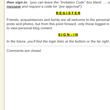
then sign-in.
(you can leave the “
Invitation Code” box blank … 
message
and request a code for “pre-approval”).
R E G I S T E R
Friends, acquaintances and family are all welcome to the personal
posts and photos, but from this point forward, only those logged in 
to view personal blog content.
S I G N – I N
In the future, you’ll find the login links at the bottom or the far rig
Comments are closed.