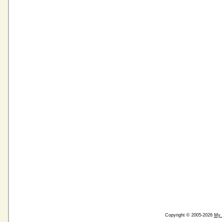
Copyright © 2005-2026
My 