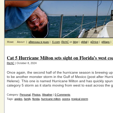
Home
About
|
ǝƃɐssǝɯ ɐ puǝs
|
X.com
:
RichC
or
blog
|
gMail
|
gDrive
|
gMaps
|
Cat 5 Hurricane Milton sets sight on Florida’s west co
RichC
| October 8, 2024
Once again, the second half of the hurricane season is brewing up
to be another monster storm in the Gulf of Mexico (post after Hurr
Helene). This one is named Hurricane Milton and has quickly spun
category 5 storm as it starts moving from west to east across the g
Category:
Personal
,
Photos
,
Weather
|
0 Comments
Tags:
apples
,
family
,
florida
,
hurricane milton
,
oostra
,
tropical storm