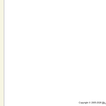
Copyright © 2005-2026
My 