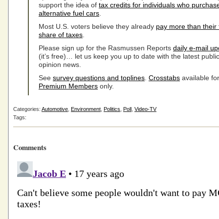
support the idea of
tax credits for individuals who purchas
alternative fuel cars
.
Most U.S. voters believe they already
pay more than their 
share of taxes
.
Please sign up for the Rasmussen Reports
daily e-mail u
(it’s free)… let us keep you up to date with the latest publi
opinion news.
See
survey questions and toplines
.
Crosstabs
available fo
Premium Members
only.
Categories:
Automotive
,
Environment
,
Politics
,
Poll
,
Video-TV
Tags:
Comments