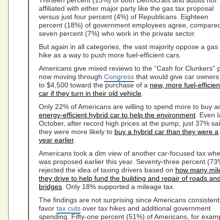
Thirteen percent (13%) of both Democrats and adults not
affiliated with either major party like the gas tax proposal
versus just four percent (4%) of Republicans. Eighteen
percent (18%) of government employees agree, compared
seven percent (7%) who work in the private sector.
But again in all categories, the vast majority oppose a gas
hike as a way to push more fuel-efficient cars.
Americans give mixed reviews to the “Cash for Clunkers” 
now moving through
Congress
that would give car owners
to $4,500 toward the purchase of a
new, more fuel-efficien
car if they turn in their old vehicle
.
Only 22% of Americans are willing to spend more to buy a
energy-efficient hybrid car to help the environment
. Even l
October, after record high prices at the pump, just 37% sa
they were more likely to
buy a hybrid car than they were a
year earlier
.
Americans took a dim view of another car-focused tax whe
was proposed earlier this year. Seventy-three percent (73
rejected the idea of taxing drivers based on
how many mil
they drive to help fund the building and repair of roads an
bridges
. Only 18% supported a mileage tax.
The findings are not surprising since Americans consistent
favor
tax cuts
over tax hikes and additional government
spending. Fifty-one percent (51%) of Americans, for exam