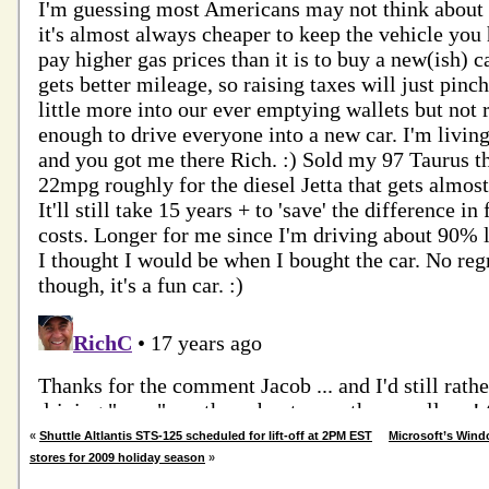
«
Shuttle Altlantis STS-125 scheduled for lift-off at 2PM EST
Microsoft’s Wind
stores for 2009 holiday season
»