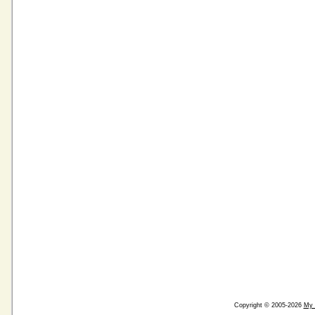
Copyright © 2005-2026
My 