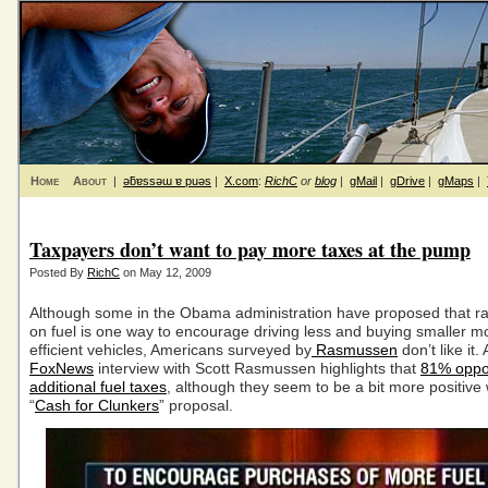
Home
About
|
ǝƃɐssǝɯ ɐ puǝs
|
X.com
:
RichC
or
blog
|
gMail
|
gDrive
|
gMaps
|
Taxpayers don’t want to pay more taxes at the pump
Posted By
RichC
on May 12, 2009
Although some in the Obama administration have proposed that ra
on fuel is one way to encourage driving less and buying smaller mo
efficient vehicles, Americans surveyed by
Rasmussen
don’t like it.
FoxNews
interview with Scott Rasmussen highlights that
81% opp
additional fuel taxes
, although they seem to be a bit more positive 
“
Cash for Clunkers
” proposal.