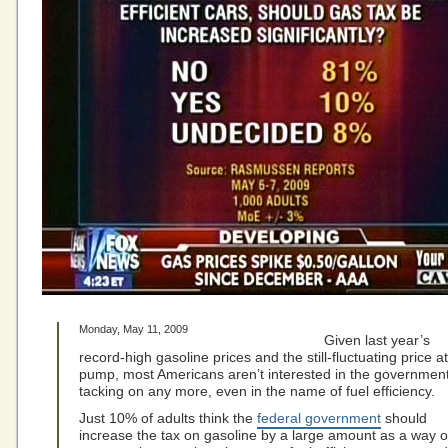
Monday, May 11, 2009
Given last year’s
record-high gasoline prices and the still-fluctuating price a
pump, most Americans aren’t interested in the governmen
tacking on any more, even in the name of fuel efficiency.
Just 10% of adults think the
federal government
should
increase the tax on gasoline by a large amount as a way o