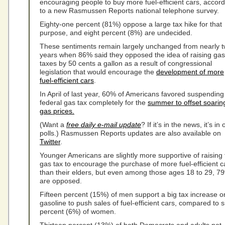
encouraging people to buy more fuel-efficient cars, accord
to a new Rasmussen Reports national telephone survey.
Eighty-one percent (81%) oppose a large tax hike for that
purpose, and eight percent (8%) are undecided.
These sentiments remain largely unchanged from nearly 
years when 86% said they opposed the idea of raising gas
taxes by 50 cents a gallon as a result of congressional
legislation that would encourage the
development of more
fuel-efficient cars
.
In April of last year, 60% of Americans favored suspending
federal gas tax completely for the
summer to offset soarin
gas prices.
(Want a
free daily e-mail update
? If it’s in the news, it’s in 
polls.) Rasmussen Reports updates are also available on
Twitter
.
Younger Americans are slightly more supportive of raising 
gas tax to encourage the purchase of more fuel-efficient c
than their elders, but even among those ages 18 to 29, 7
are opposed.
Fifteen percent (15%) of men support a big tax increase o
gasoline to push sales of fuel-efficient cars, compared to s
percent (6%) of women.