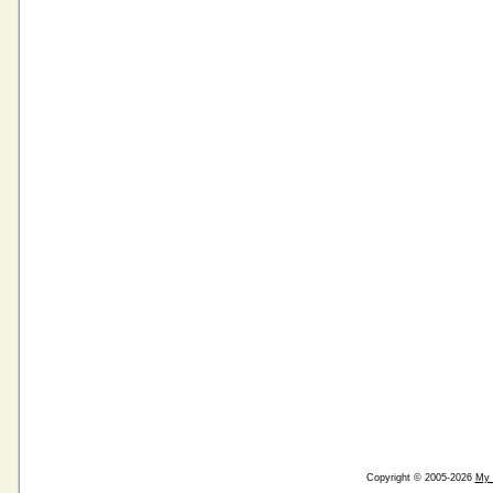
Copyright © 2005-2026
My 