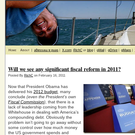
Home
About
|
ǝƃɐssǝɯ ɐ puǝs
|
X.com
:
RichC
or
blog
|
gMail
|
gDrive
|
gMaps
|
Will we see any significant fiscal reform in 2011?
Posted By
RichC
on February 16, 2011
Now that President Obama has
delivered his
2012 budget
, many
conclude
(even the President’s own
Fiscal Commission
),
that there is a
lack of leadership coming from the
Whitehouse in dealing with America’s
compounding debt. Obviously the
problem isn’t going to go away without
some control over how much money
the US government spends and