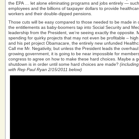
the EPA … let alone eliminating programs and jobs entirely — such
employees and the billions of taxpayer dollars to provide healthcar
workers and their double-dipped pensions.
Those cuts will be easy compared to those needed to be made in
the entitlements as baby-boomers tap into Social Security and Med
leadership from the President, we’re seeing exactly the opposite. 
spending for quirky projects that may not even be profitable – high
and his pet project Obamacare, the entirely new unfunded Health
Call me Mr. Negativity, but unless the President leads the overhau
growing government, it is going to be near impossible for members
congress to agree on how to make these hard choices. Maybe a 
shutdown is in order until some hard choices are made?
(includin
with Rep Paul Ryan 2/15/2011 below)