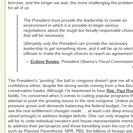
borrows, and the longer we wait, the more challenging the probl
for all of us.
The President must provide the leadership to create an
environment in which it is possible to begin serious
negotiations about the tough but fiscally responsible choic
that will be necessary.
Ultimately only the President can provide the necessary
leadership to get something done, and it will be up to elec
officials to make the tough choices to reach an agreemen
—
Erskine Bowles,
President Obama’s
Fiscal Commission
The President’s
“punting”
the ball to congress doesn’t give me all
confidence either, despite the strong words coming from a few fisca
conservative hawks. Although I’m heartened to hear
Rep. Paul Ry
boldly, I’m concerned when it comes to cutting popular programs t
attempt to push the growing issues to the next congress. Unless pu
pressure grows and demands balancing the federal budget, I’m dou
see the real entitlement changes made … at least cuts deep enou
raised enough)
to address budget deficits. One can only imagine how
will be to unite individual senators and house representative memb
to address their pet-projects and those benefiting even the out of f
such as Planned Parenthood, NPR, PBS, the billions of foreign aid