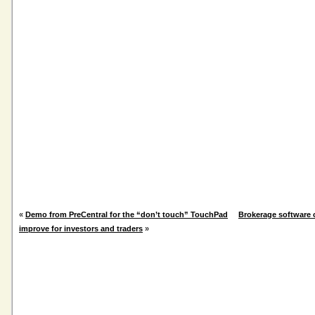
«
Demo from PreCentral for the “don’t touch” TouchPad
Brokerage software 
improve for investors and traders
»