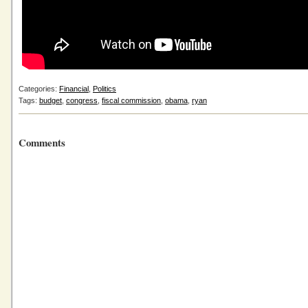
Categories:
Financial
,
Politics
Tags:
budget
,
congress
,
fiscal commission
,
obama
,
ryan
Comments