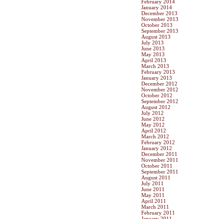
February 2014
January 2014
December 2013
November 2013
October 2013
September 2013
August 2013
July 2013
June 2013
May 2013
April 2013
March 2013
February 2013
January 2013
December 2012
November 2012
October 2012
September 2012
August 2012
July 2012
June 2012
May 2012
April 2012
March 2012
February 2012
January 2012
December 2011
November 2011
October 2011
September 2011
August 2011
July 2011
June 2011
May 2011
April 2011
March 2011
February 2011
January 2011