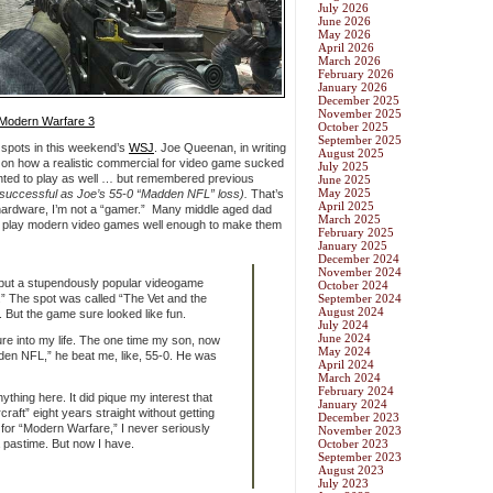
July 2026
June 2026
May 2026
April 2026
March 2026
February 2026
January 2026
December 2025
November 2025
: Modern Warfare 3
October 2025
September 2025
spots in this weekend’s
WSJ
. Joe Queenan, in writing
August 2025
 on how a realistic commercial for video game sucked
July 2025
anted to play as well … but remembered previous
June 2025
May 2025
as successful as Joe’s 55-0 “Madden NFL” loss).
That’s
April 2025
hardware, I’m not a “gamer.” Many middle aged dad
March 2025
to play modern video games well enough to make them
February 2025
January 2025
December 2024
November 2024
 but a stupendously popular videogame
October 2024
.” The spot was called “The Vet and the
September 2024
August 2024
d. But the game sure looked like fun.
July 2024
June 2024
re into my life. The one time my son, now
May 2024
dden NFL,” he beat me, like, 55-0. He was
April 2024
March 2024
February 2024
ything here. It did pique my interest that
January 2024
aft” eight years straight without getting
December 2023
d for “Modern Warfare,” I never seriously
November 2023
 pastime. But now I have.
October 2023
September 2023
August 2023
July 2023