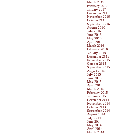
March 2017
February 2017
January 2017
December 2016
November 2016
October 2016
September 2016
August 2016
July 2016
June 2016
May 2016
April 2016
March 2016
February 2016
January 2016
December 2015
November 2015
October 2015
September 2015
August 2015
July 2015
June 2015
May 2015
April 2015
March 2015
February 2015
January 2015
December 2014
November 2014
October 2014
September 2014
August 2014
July 2014
June 2014
May 2014
April 2014
March 2014