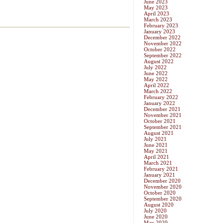
June 2023
May 2023
April 2023
March 2023
February 2023
January 2023
December 2022
November 2022
October 2022
September 2022
August 2022
July 2022
June 2022
May 2022
April 2022
March 2022
February 2022
January 2022
December 2021
November 2021
October 2021
September 2021
August 2021
July 2021
June 2021
May 2021
April 2021
March 2021
February 2021
January 2021
December 2020
November 2020
October 2020
September 2020
August 2020
July 2020
June 2020
May 2020