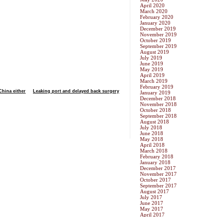
April 2020
March 2020
February 2020
January 2020
December 2019
November 2019
October 2019
September 2019
August 2019
July 2019
June 2019
May 2019
April 2019
March 2019
February 2019
China either
Leaking port and delayed back surgery
January 2019
December 2018
November 2018
October 2018
September 2018
August 2018
July 2018
June 2018
May 2018
April 2018
March 2018
February 2018
January 2018
December 2017
November 2017
October 2017
September 2017
August 2017
July 2017
June 2017
May 2017
April 2017