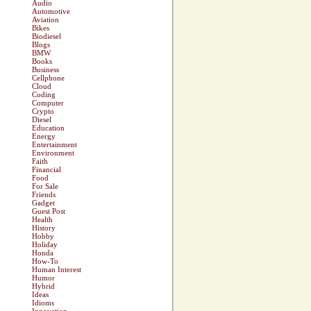
Audio
Automotive
Aviation
Bikes
Biodiesel
Blogs
BMW
Books
Business
Cellphone
Cloud
Coding
Computer
Crypto
Diesel
Education
Energy
Entertainment
Environment
Faith
Financial
Food
For Sale
Friends
Gadget
Guest Post
Health
History
Hobby
Holiday
Honda
How-To
Human Interest
Humor
Hybrid
Ideas
Idioms