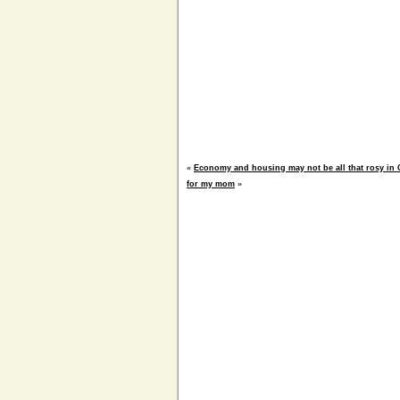
«
Economy and housing may not be all that rosy in 
for my mom
»