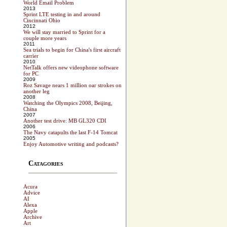
World Email Problem
2013
Sprint LTE testing in and around
Cincinnati Ohio
2012
We will stay married to Sprint for a
couple more years
2011
Sea trials to begin for China's first aircraft
carrier
2010
NetTalk offers new videophone software
for PC
2009
Roz Savage nears 1 million oar strokes on
another leg
2008
Watching the Olympics 2008, Beijing,
China
2007
Another test drive: MB GL320 CDI
2006
The Navy catapults the last F-14 Tomcat
2005
Enjoy Automotive writing and podcasts?
Catagories
Acura
Advice
AI
Alexa
Apple
Archive
Art