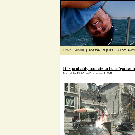
Home
About
|
ǝƃɐssǝɯ ɐ puǝs
|
X.com
:
Ric
It is probably too late to be a “gamer 
Posted By
RichC
on December 4, 2011