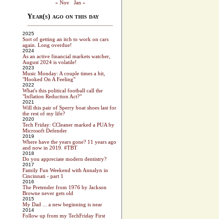
« Nov
Jan »
Year(s) ago on this day
2025
Sort of getting an itch to work on cars
again. Long overdue!
2024
As an active financial markets watcher,
August 2024 is volatile!
2023
Music Monday: A couple times a hit,
"Hooked On A Feeling"
2022
What's this political football call the
"Inflation Reduction Act?"
2021
Will this pair of Sperry boat shoes last for
the rest of my life?
2020
Tech Friday: CCleaner marked a PUA by
Microsoft Defender
2019
Where have the years gone? 11 years ago
and now in 2019. #TBT
2018
Do you appreciate modern dentistry?
2017
Family Fun Weekend with Annalyn in
Cincinnati - part 1
2016
The Pretender from 1976 by Jackson
Browne never gets old
2015
My Dad ... a new beginning is near
2014
Follow up from my TechFriday First