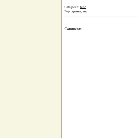
Categories:
Misc
Tags:
games
,
wsj
Comments