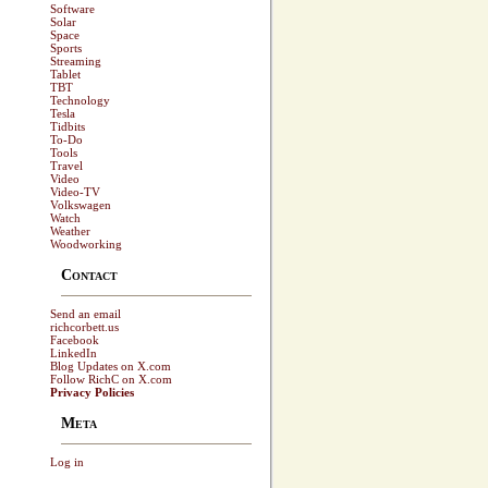
Software
Solar
Space
Sports
Streaming
Tablet
TBT
Technology
Tesla
Tidbits
To-Do
Tools
Travel
Video
Video-TV
Volkswagen
Watch
Weather
Woodworking
Contact
Send an email
richcorbett.us
Facebook
LinkedIn
Blog Updates on X.com
Follow RichC on X.com
Privacy Policies
Meta
Log in