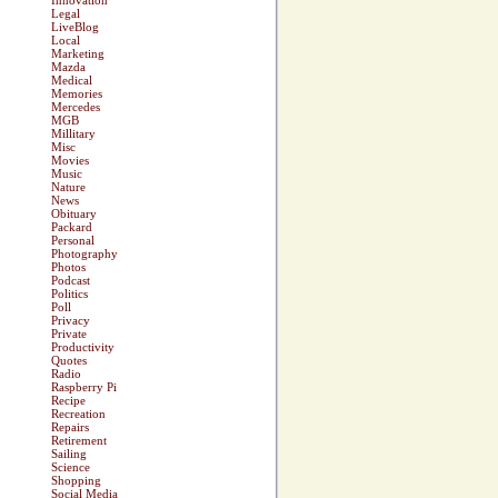
Innovation
Legal
LiveBlog
Local
Marketing
Mazda
Medical
Memories
Mercedes
MGB
Millitary
Misc
Movies
Music
Nature
News
Obituary
Packard
Personal
Photography
Photos
Podcast
Politics
Poll
Privacy
Private
Productivity
Quotes
Radio
Raspberry Pi
Recipe
Recreation
Repairs
Retirement
Sailing
Science
Shopping
Social Media