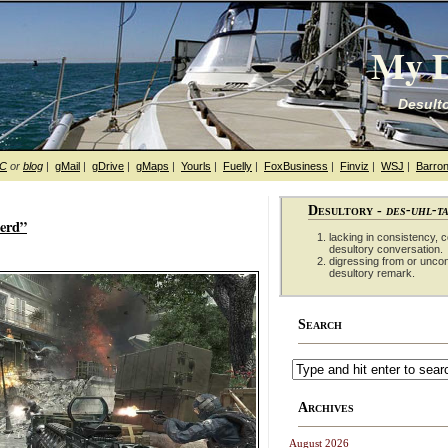
My D
Desulto
hC
or
blog
|
gMail
|
gDrive
|
gMaps
|
Yourls
|
Fuelly
|
FoxBusiness
|
Finviz
|
WSJ
|
Barron
Desultory -
des-uhl-t
nerd”
lacking in consistency, co
desultory conversation.
digressing from or unco
desultory remark.
Search
Archives
August 2026