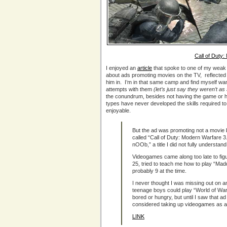
Call of Duty
I enjoyed an
article
that spoke to one of my weak 
about ads promoting movies on the TV, reflected
him in. I’m in that same camp and find myself w
attempts with them
(let’s just say they weren’t 
the conundrum, besides not having the game or 
types have never developed the skills required 
enjoyable.
But the ad was promoting not a movie
called “Call of Duty: Modern Warfare 3
nOOb,” a title I did not fully understan
Videogames came along too late to figu
25, tried to teach me how to play “Ma
probably 9 at the time.
I never thought I was missing out on an
teenage boys could play “World of Warcr
bored or hungry, but until I saw that a
considered taking up videogames as a
LINK