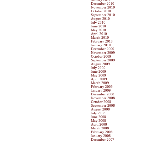
December 2010
November 2010
October 2010
September 2010
August 2010
July 2010
June 2010
May 2010
April 2010
March 2010
February 2010
January 2010
December 2009
November 2009
October 2009
September 2009
August 2009
July 2009
June 2009
May 2009
April 2009
March 2009
February 2009
January 2009
December 2008
November 2008
October 2008
September 2008
August 2008
July 2008
June 2008
May 2008
April 2008
March 2008
February 2008
January 2008
December 2007