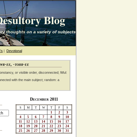
esultory Blog
ry thoughts on a variety of subjects
's
|
Devotional
awr-ee, -tohr-ee
nstancy, or visible order, disconnected; fitful:
nnected with the main subject; random: a
December 2011
S
M
T
W
T
F
S
1
2
3
4
5
6
7
8
9
10
11
12
13
14
15
16
17
18
19
20
21
22
23
24
25
26
27
28
29
30
31