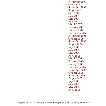
November 2007
October 2007
September 2007
August 2007
July 2007
June 2007
May 2007
April 2007
March 2007
February 2007
January 2007
December 2006
November 2006
October 2006
September 2006
August 2006
July 2006
June 2006
May 2006
April 2006
March 2006
February 2006
January 2006
December 2005
November 2005
October 2005
September 2005
August 2005
July 2005
June 2005
May 2005
April 2005
Copyright © 2005-2026
My Desultory Blog
| Proudly Powered by
Wordpress