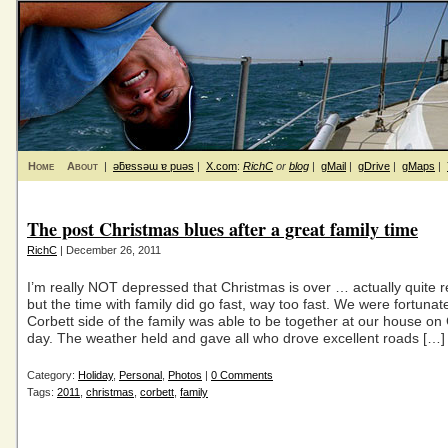
Home
About
|
ǝƃɐssǝɯ ɐ puǝs
|
X.com
:
RichC
or
blog
|
gMail
|
gDrive
|
gMaps
|
The post Christmas blues after a great family time
RichC
| December 26, 2011
I’m really NOT depressed that Christmas is over … actually quite 
but the time with family did go fast, way too fast. We were fortunat
Corbett side of the family was able to be together at our house on
day. The weather held and gave all who drove excellent roads […]
Category:
Holiday
,
Personal
,
Photos
|
0 Comments
Tags:
2011
,
christmas
,
corbett
,
family