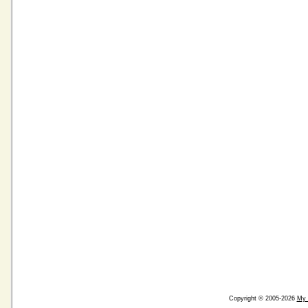
Copyright © 2005-2026
My 