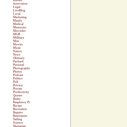
Idioms
Innovation
Legal
LiveBlog
Local
Marketing
Mazda
Medical
Memories
Mercedes
MGB
Millitary
Misc
Movies
Music
Nature
News
Obituary
Packard
Personal
Photography
Photos
Podcast
Politics
Poll
Privacy
Private
Productivity
Quotes
Radio
Raspberry Pi
Recipe
Recreation
Repairs
Retirement
Sailing
Science
Shopping