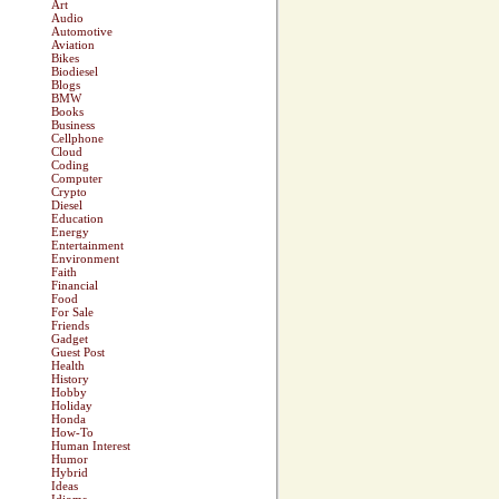
Art
Audio
Automotive
Aviation
Bikes
Biodiesel
Blogs
BMW
Books
Business
Cellphone
Cloud
Coding
Computer
Crypto
Diesel
Education
Energy
Entertainment
Environment
Faith
Financial
Food
For Sale
Friends
Gadget
Guest Post
Health
History
Hobby
Holiday
Honda
How-To
Human Interest
Humor
Hybrid
Ideas