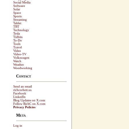
Social Media
Software
Solar
Space
Sports
Streaming
Tablet
TBT
Technology
Tesla
Tidbits
To-Do
Tools
Travel
Video
Video-TV
Volkswagen
Watch
Weather
Woodworking
Contact
Send an email
richcorbett.us
Facebook
LinkedIn
Blog Updates on X.com
Follow RichC on X.com
Privacy Policies
Meta
Log in