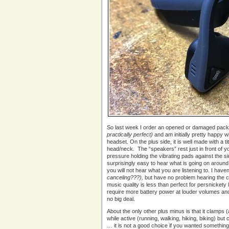
So last week I order an opened or damaged pac
practically perfect)
and am initially pretty happy w
headset. On the plus side, it is well made with a
head/neck. The “speakers” rest just in front of you
pressure holding the vibrating pads against the si
surprisingly easy to hear what is going on around
you will not hear what you are listening to. I haven
canceling???),
but have no problem hearing the c
music quality is less than perfect for persnickety l
require more battery power at louder volumes and
no big deal.
About the only other plus minus is that it clamps (
while active (running, walking, hiking, biking) but ca
… it is not a good choice if you wanted somethin