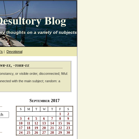
esultory Blog
ry thoughts on a variety of subjects
's
|
Devotional
awr-ee, -tohr-ee
nstancy, or visible order, disconnected; fitful:
nnected with the main subject; random: a
September 2017
S
M
T
W
T
F
S
1
2
3
4
5
6
7
8
9
10
11
12
13
14
15
16
17
18
19
20
21
22
23
24
25
26
27
28
29
30