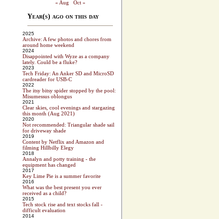
« Aug
Oct »
Year(s) ago on this day
2025
Archive: A few photos and chores from
around home weekend
2024
Disappointed with Wyze as a company
lately. Could be a fluke?
2023
Tech Friday: An Anker SD and MicroSD
cardreader for USB-C
2022
The itsy bitsy spider stopped by the pool:
Misumessus oblongus
2021
Clear skies, cool evenings and stargazing
this month (Aug 2021)
2020
Not recommended: Triangular shade sail
for driveway shade
2019
Content by Netflix and Amazon and
filming Hillbilly Elegy
2018
Annalyn and potty training - the
equipment has changed
2017
Key Lime Pie is a summer favorite
2016
What was the best present you ever
received as a child?
2015
Tech stock rise and text stocks fall -
difficult evaluation
2014