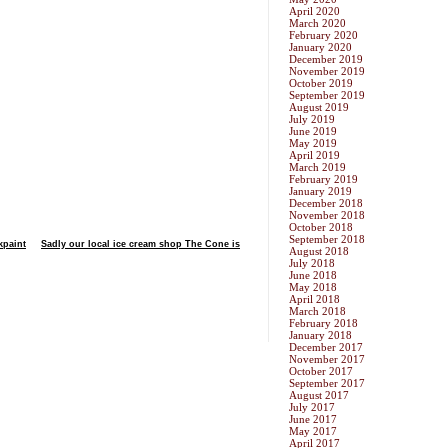
April 2020
March 2020
February 2020
January 2020
December 2019
November 2019
October 2019
September 2019
August 2019
July 2019
June 2019
May 2019
April 2019
March 2019
February 2019
January 2019
December 2018
November 2018
October 2018
September 2018
kpaint
Sadly our local ice cream shop The Cone is
August 2018
July 2018
June 2018
May 2018
April 2018
March 2018
February 2018
January 2018
December 2017
November 2017
October 2017
September 2017
August 2017
July 2017
June 2017
May 2017
April 2017