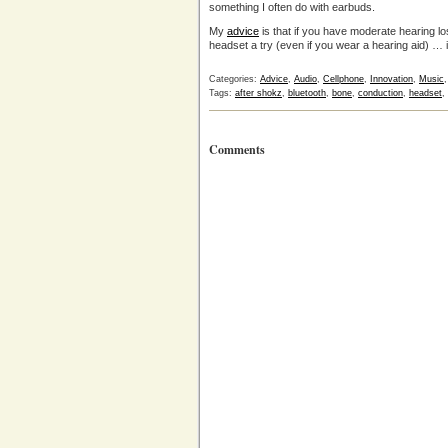
something I often do with earbuds.
My
advice
is that if you have moderate hearing l
headset a try (even if you wear a hearing aid) … i
Categories:
Advice
,
Audio
,
Cellphone
,
Innovation
,
Music
Tags:
after shokz
,
bluetooth
,
bone
,
conduction
,
headset
,
Comments