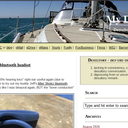
My D
Desulto
hC
or
blog
|
gMail
|
gDrive
|
gMaps
|
Yourls
|
Fuelly
|
FoxBusiness
|
Finviz
|
WSJ
|
Barron
Desultory -
des-uhl-t
bluetooth headset
lacking in consistency, co
desultory conversation.
digressing from or unco
desultory remark.
90% hearing loss” right ear useful again
(due to
 to try out my buddy Jeff’s
After Shokz bluetooth
s like I was binaural again, BUT the “bone conduction”
Search
Archives
August 2026