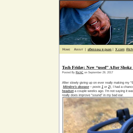
Home
About
|
ǝƃɐssǝɯ ɐ puǝs
|
X.com
:
Ric
Tech Friday: New “used” After Shokz 
Posted By
RichC
on September 29, 2017
After slowly giving up on ever really making my “
Ménière’s disease
– posts
1
or
2
),
I had a chance
headset
a couple weeks ago. I’m not saying it wa
really does improve “sound” in my bad ear.