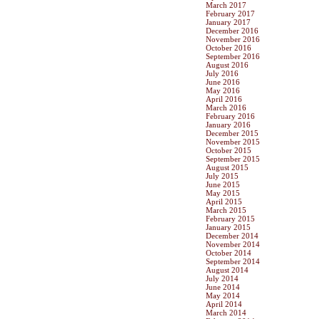
March 2017
February 2017
January 2017
December 2016
November 2016
October 2016
September 2016
August 2016
July 2016
June 2016
May 2016
April 2016
March 2016
February 2016
January 2016
December 2015
November 2015
October 2015
September 2015
August 2015
July 2015
June 2015
May 2015
April 2015
March 2015
February 2015
January 2015
December 2014
November 2014
October 2014
September 2014
August 2014
July 2014
June 2014
May 2014
April 2014
March 2014