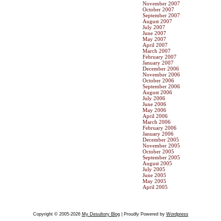
November 2007
October 2007
September 2007
August 2007
July 2007
June 2007
May 2007
April 2007
March 2007
February 2007
January 2007
December 2006
November 2006
October 2006
September 2006
August 2006
July 2006
June 2006
May 2006
April 2006
March 2006
February 2006
January 2006
December 2005
November 2005
October 2005
September 2005
August 2005
July 2005
June 2005
May 2005
April 2005
Copyright © 2005-2026
My Desultory Blog
| Proudly Powered by
Wordpress