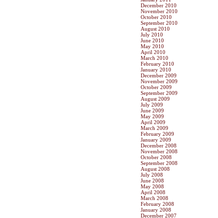
December 2010
November 2010
October 2010
September 2010
August 2010
July 2010
June 2010
May 2010
April 2010
March 2010
February 2010
January 2010
December 2009
November 2009
October 2009
September 2009
August 2009
July 2009
June 2009
May 2009
April 2009
March 2009
February 2009
January 2009
December 2008
November 2008
October 2008
September 2008
August 2008
July 2008
June 2008
May 2008
April 2008
March 2008
February 2008
January 2008
December 2007