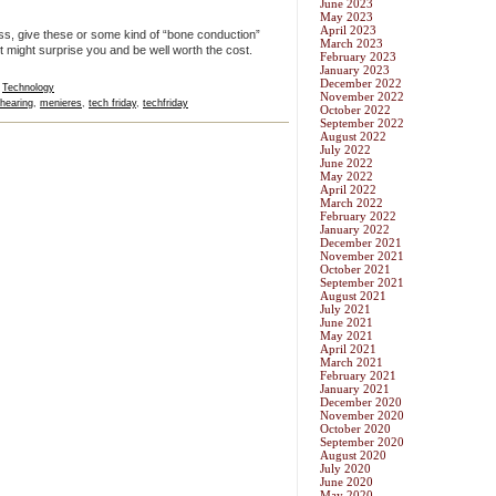
June 2023
May 2023
April 2023
oss, give these or some kind of “bone conduction”
March 2023
t might surprise you and be well worth the cost.
February 2023
January 2023
December 2022
,
Technology
November 2022
hearing
,
menieres
,
tech friday
,
techfriday
October 2022
September 2022
August 2022
July 2022
June 2022
May 2022
April 2022
March 2022
February 2022
January 2022
December 2021
November 2021
October 2021
September 2021
August 2021
July 2021
June 2021
May 2021
April 2021
March 2021
February 2021
January 2021
December 2020
November 2020
October 2020
September 2020
August 2020
July 2020
June 2020
May 2020