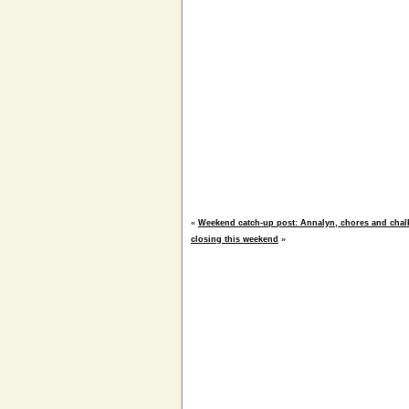
«
Weekend catch-up post: Annalyn, chores and chal
closing this weekend
»