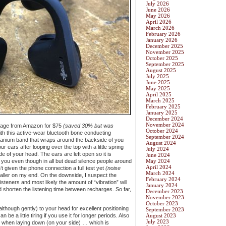
July 2026
June 2026
May 2026
April 2026
March 2026
February 2026
January 2026
December 2025
November 2025
October 2025
September 2025
August 2025
July 2025
June 2025
May 2025
April 2025
March 2025
February 2025
January 2025
December 2024
November 2024
kage from Amazon for $75
(saved 30% but was
October 2024
ith this active-wear bluetooth bone conducting
September 2024
 titanium band that wraps around the backside of you
August 2024
r ears after looping over the top with a little spring
July 2024
de of your head. The ears are left open so it is
June 2024
 you even though in all but dead silence people around
May 2024
April 2024
’t given the phone connection a full test yet
(noise
March 2024
aller on my end. On the downside, I suspect the
February 2024
isteners and most likely the amount of “vibration” will
January 2024
 shorten the listening time between recharges. So far,
December 2023
November 2023
October 2023
although gently) to your head for excellent positioning
September 2023
n be a little tiring if you use it for longer periods. Also
August 2023
July 2023
g when laying down (on your side) … which is