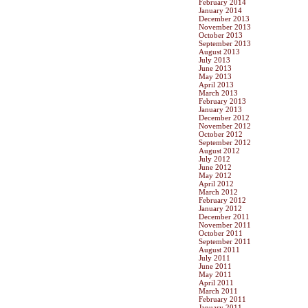
February 2014
January 2014
December 2013
November 2013
October 2013
September 2013
August 2013
July 2013
June 2013
May 2013
April 2013
March 2013
February 2013
January 2013
December 2012
November 2012
October 2012
September 2012
August 2012
July 2012
June 2012
May 2012
April 2012
March 2012
February 2012
January 2012
December 2011
November 2011
October 2011
September 2011
August 2011
July 2011
June 2011
May 2011
April 2011
March 2011
February 2011
January 2011