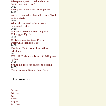
A frequent question: What about an
Australian Cattle Dog?
2013
A couple mid-summer house photos
2012
Curiosity landed on Mars "beaming" back
its first photo
2011
What will the week after a credit
downgrade bring?
2010
Stewart’s airshow & our Chapter’s
Taildragger Fly-In
2009
MyTether app for Palm Pre - a
worthwhile 'donated' $10
2008
The Palm Centro -- a Timex® like
cellphone
2007
STS-118 Endeavour launch & B20 price
update
2006
Setting up Treo for cellphone posting
2005
Crack Spread - Blame Diesel Cars
Catagories
Acura
Advice
AI
Alexa
Apple
Archive