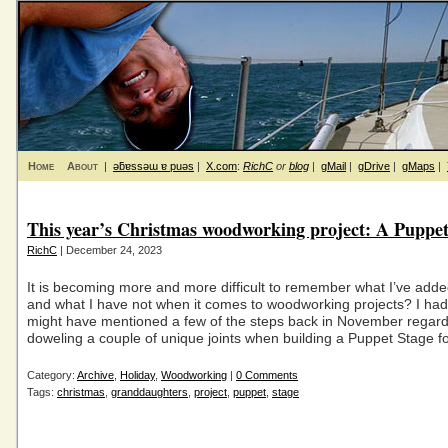
Home
About
|
ǝƃɐssǝɯ ɐ puǝs
|
X.com
:
RichC
or
blog
|
gMail
|
gDrive
|
gMaps
|
This year’s Christmas woodworking project: A Puppet
RichC
| December 24, 2023
It is becoming more and more difficult to remember what I’ve adde
and what I have not when it comes to woodworking projects? I had
might have mentioned a few of the steps back in November regard
doweling a couple of unique joints when building a Puppet Stage f
Category:
Archive
,
Holiday
,
Woodworking
|
0 Comments
Tags:
christmas
,
granddaughters
,
project
,
puppet
,
stage