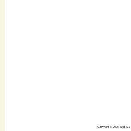
Copyright © 2005-2026
My 