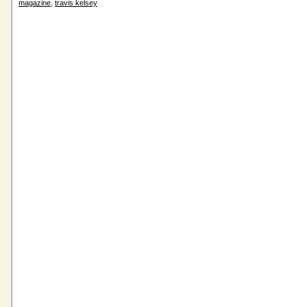
magazine
,
travis kelsey