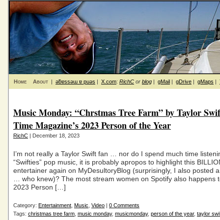
Home
About
|
ǝƃɐssǝɯ ɐ puǝs
|
X.com
:
RichC
or
blog
|
gMail
|
gDrive
|
gMaps
|
Music Monday: “Chrstmas Tree Farm” by Taylor Swift
Time Magazine’s 2023 Person of the Year
RichC
| December 18, 2023
I’m not really a Taylor Swift fan … nor do I spend much time listeni
“Swifties” pop music, it is probably apropos to highlight this BILL
entertainer again on MyDesultoryBlog (surprisingly, I also posted a
… who knew)? The most stream women on Spotify also happens t
2023 Person […]
Category:
Entertainment
,
Music
,
Video
|
0 Comments
Tags:
christmas tree farm
,
music monday
,
musicmonday
,
person of the year
,
taylor swi