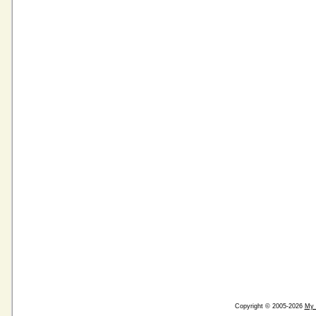
Copyright © 2005-2026
My 