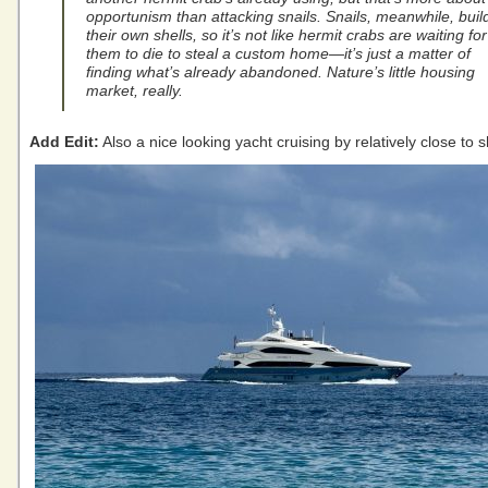
opportunism than attacking snails. Snails, meanwhile, buil
their own shells, so it’s not like hermit crabs are waiting for
them to die to steal a custom home—it’s just a matter of
finding what’s already abandoned. Nature’s little housing
market, really.
Add Edit:
Also a nice looking yacht cruising by relatively close to 