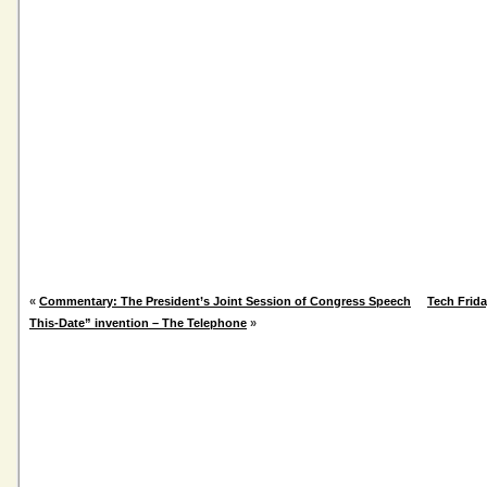
«
Commentary: The President’s Joint Session of Congress Speech
Tech Frid
This-Date” invention – The Telephone
»