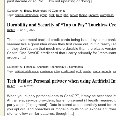
past decade or so. No … I’m not updating or doing […]
Category:
AI
,
Blogs
,
Technology
|
0 Comments
Tags:
artificial intelligence
,
graph
,
grok
,
linux
,
php
,
server
,
theme
,
updates
,
wordpress
Durability and Security of “Tap to Pay” Touchless Cr
RichC
| June 13, 2025
The heavier metal backed credit cards being issued by some bank
seemed like a good idea when they first came out, but in reality (at
… they don’t seem that much more durable than the plastic versi
Capital One SAVOR credit card that I carry primarily for “restauran
grocery […]
Category:
AI
,
Financial
,
Shopping
,
Technology
|
0 Comments
Tags:
artificial intelligence
,
capitalone
,
chip
,
credit card
,
grok
,
reader
,
savor
,
security
,
sm
Tech Friday: Personal privacy when using Artificial In
RichC
| June 6, 2025
When you supply personal data to ChatGPT, it may be accessed b
AI trainers, service providers, law enforcement (if legally required), 
party apps (if integrated). Data is stored and potentially used for t
you opt out, and breaches or model outputs could expose it further
clients follow similar patterns, though […]