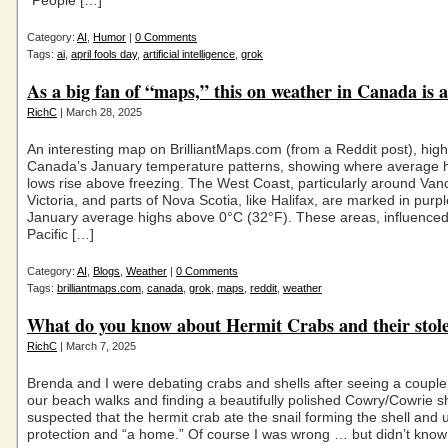
“People […]
Category:
AI
,
Humor
|
0 Comments
Tags:
ai
,
april fools day
,
artificial intelligence
,
grok
As a big fan of “maps,” this on weather in Canada is 
RichC
| March 28, 2025
An interesting map on BrilliantMaps.com (from a Reddit post), high
Canada’s January temperature patterns, showing where average 
lows rise above freezing. The West Coast, particularly around Va
Victoria, and parts of Nova Scotia, like Halifax, are marked in purpl
January average highs above 0°C (32°F). These areas, influenced
Pacific […]
Category:
AI
,
Blogs
,
Weather
|
0 Comments
Tags:
brilliantmaps.com
,
canada
,
grok
,
maps
,
reddit
,
weather
What do you know about Hermit Crabs and their stol
RichC
| March 7, 2025
Brenda and I were debating crabs and shells after seeing a couple
our beach walks and finding a beautifully polished Cowry/Cowrie shel
suspected that the hermit crab ate the snail forming the shell and u
protection and “a home.” Of course I was wrong … but didn’t know 