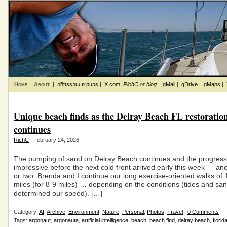
Home
About
|
ǝƃɐssǝɯ ɐ puǝs
|
X.com
:
RichC
or
blog
|
gMail
|
gDrive
|
gMaps
|
Unique beach finds as the Delray Beach FL restoratio
continues
RichC
| February 24, 2026
The pumping of sand on Delray Beach continues and the progres
impressive before the next cold front arrived early this week — an
or two. Brenda and I continue our long exercise-oriented walks of
miles (for 8-9 miles) … depending on the conditions (tides and san
determined our speed). […]
Category:
AI
,
Archive
,
Environment
,
Nature
,
Personal
,
Photos
,
Travel
|
0 Comments
Tags:
argonaut
,
argonauta
,
artificial intelligence
,
beach
,
beach find
,
delray beach
,
florid