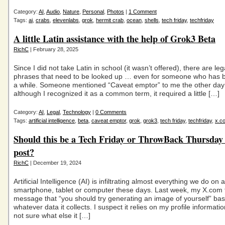
Category:
AI
,
Audio
,
Nature
,
Personal
,
Photos
|
1 Comment
Tags:
ai
,
crabs
,
elevenlabs
,
grok
,
hermit crab
,
ocean
,
shells
,
tech friday
,
techfriday
A little Latin assistance with the help of Grok3 Beta
RichC
| February 28, 2025
Since I did not take Latin in school (it wasn’t offered), there are le
phrases that need to be looked up … even for someone who has 
a while. Someone mentioned “Caveat emptor” to me the other day
although I recognized it as a common term, it required a little […]
Category:
AI
,
Legal
,
Technology
|
0 Comments
Tags:
artificial intelligence
,
beta
,
caveat emptor
,
grok
,
grok3
,
tech friday
,
techfriday
,
x.c
Should this be a Tech Friday or ThrowBack Thursda
post?
RichC
| December 19, 2024
Artificial Intelligence (AI) is infiltrating almost everything we do on a
smartphone, tablet or computer these days. Last week, my X.com 
message that “you should try generating an image of yourself” ba
whatever data it collects. I suspect it relies on my profile informati
not sure what else it […]