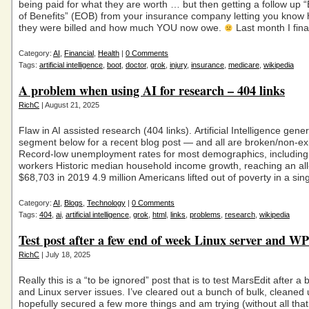
being paid for what they are worth … but then getting a follow up 
of Benefits” (EOB) from your insurance company letting you kno
they were billed and how much YOU now owe.
Last month I fina
Category:
AI
,
Financial
,
Health
|
0 Comments
Tags:
artificial intelligence
,
boot
,
doctor
,
grok
,
injury
,
insurance
,
medicare
,
wikipedia
A problem when using AI for research – 404 links
RichC
| August 21, 2025
Flaw in AI assisted research (404 links). Artificial Intelligence gene
segment below for a recent blog post — and all are broken/non-exis
Record-low unemployment rates for most demographics, including
workers Historic median household income growth, reaching an all
$68,703 in 2019 4.9 million Americans lifted out of poverty in a sin
Category:
AI
,
Blogs
,
Technology
|
0 Comments
Tags:
404
,
ai
,
artificial intelligence
,
grok
,
html
,
links
,
problems
,
research
,
wikipedia
Test post after a few end of week Linux server and W
RichC
| July 18, 2025
Really this is a “to be ignored” post that is to test MarsEdit after a
and Linux server issues. I’ve cleared out a bunch of bulk, cleaned
hopefully secured a few more things and am trying (without all tha