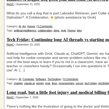
RichC
| September 21, 2025
What do you call a dog that is part Labrador Retriever, part Collie 
Dalmatian? A Colaberation.
(photo assistance by Grok)
Category:
AI
,
Art
,
Humor
|
0 Comments
Tags:
artificial intelligence
,
colaberation
,
dogs
,
grok
,
Humor
,
joke
Tech Friday: Continuing long AI threads vs starting n
RichC
| September 19, 2025
Artificial intelligence with Grok, Claude.ai, ChatGPT, Gemini, etc h
real help for rookie computer and server problem-solvers like me. 
one of the best ways to learn if you’re not in a classroom, have a
teacher or coworkers handy? Occasionally I run into questions in “
use” AI. […]
Category:
AI
,
Computer
,
Software
,
Technology
|
0 Comments
Tags:
chatgpt
,
claude.ai
,
gemini
,
grok
,
linux
,
programming
,
server
,
tech friday
,
techfrida
Long read, but a little foot injury and medical billing 
RichC
| September 7, 2025
There’s nothing like the frustration of going to the doctor and think