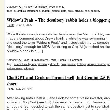
Category:
AI
,
Privacy
,
Technology
|
0 Comments
Tags:
ai
,
artificial intelligence
,
chatgpt
,
claude
,
data
,
grok
,
privacy
,
psa
,
security
Widow’s Peak – The desultory rabbit holes a blogger 
RichC
| June 1, 2025
While Katelyn was home with her family over the Memorial Day w
made a comment about Drew’s hairline while he was swimming in t
she used the term “Widow’s Peak“ and it stuck with me as someth
“desultory” enough for MDB. According to GrokAI (sketched an illus
A widow’s peak is a […]
Category:
AI
,
Blogs
,
Human Interest
,
Misc
,
Tidbits
|
1 Comment
Tags:
artificial intelligence
,
desultory
,
dracula
,
grok
,
hairline
,
katelyn
,
marilyn monroe
,
pa
widows peak
,
wikipedia
ChatGPT and Grok performed well, but Gemini 2.5 Pr
short
RichC
| May 23, 2025
After asking both ChatGPT and Grok for some “value investor, divi
advice on May 2nd (see link), I received an invite from Gemini 2.5 
an update. So I decided to ask the same question just to see what