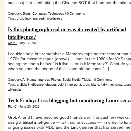
success) into combatting the Chinese BOT that hammer the site e
Category:
Blogs
,
Computer
,
Technology
|
0 Comments
Tags:
grok
,
linux
,
marsedit
,
wordpress
Is this photograph real or was it created by artificial
intelligence?
RichC
| July 17, 2025
I couldn’t help but remember a Memorex tape advertisement that r
1970s for cassette tapes (above) … then in the 1980s for VHS t
seeing the photo below: “Is it live … or is it Memorex?“ What do yo
when you see the shape of this island off the coast […]
Category:
AI
,
Human Interest
,
Photos
,
Social Media
,
Tidbits
|
0 Comments
Tags:
artificial intelligence
,
chatgpt
,
dolphin
,
gorgona
,
grok
,
island
,
itally
,
memorex
,
tusc
wikipedia
Tech Friday: Less blogging but monitoring Linux serve
RichC
| June 20, 2025
Grok AI and I have become good friends over the past few weeks. 
using artificial intelligence — with some success — in order to fix 
ongoing issues with MDB and the Linux server that has served me w