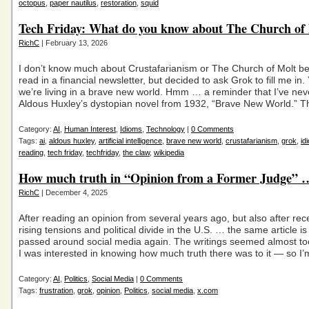
octopus
,
paper nautilus
,
restoration
,
squid
Tech Friday: What do you know about The Church of
RichC
| February 13, 2026
I don’t know much about Crustafarianism or The Church of Molt be
read in a financial newsletter, but decided to ask Grok to fill me in
we’re living in a brave new world. Hmm … a reminder that I’ve nev
Aldous Huxley’s dystopian novel from 1932, “Brave New World.” T
Category:
AI
,
Human Interest
,
Idioms
,
Technology
|
0 Comments
Tags:
ai
,
aldous huxley
,
artificial intelligence
,
brave new world
,
crustafarianism
,
grok
,
id
reading
,
tech friday
,
techfriday
,
the claw
,
wikipedia
How much truth in “Opinion from a Former Judge”
RichC
| December 4, 2025
After reading an opinion from several years ago, but also after rec
rising tensions and political divide in the U.S. … the same article is
passed around social media again. The writings seemed almost to
I was interested in knowing how much truth there was to it — so I’
Category:
AI
,
Politics
,
Social Media
|
0 Comments
Tags:
frustration
,
grok
,
opinion
,
Politics
,
social media
,
x.com