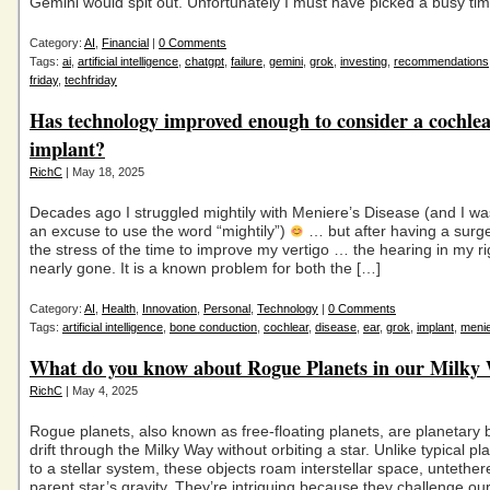
Gemini would spit out. Unfortunately I must have picked a busy ti
Category:
AI
,
Financial
|
0 Comments
Tags:
ai
,
artificial intelligence
,
chatgpt
,
failure
,
gemini
,
grok
,
investing
,
recommendations
friday
,
techfriday
Has technology improved enough to consider a cochle
implant?
RichC
| May 18, 2025
Decades ago I struggled mightily with Meniere’s Disease (and I was
an excuse to use the word “mightily”)
… but after having a surg
the stress of the time to improve my vertigo … the hearing in my ri
nearly gone. It is a known problem for both the […]
Category:
AI
,
Health
,
Innovation
,
Personal
,
Technology
|
0 Comments
Tags:
artificial intelligence
,
bone conduction
,
cochlear
,
disease
,
ear
,
grok
,
implant
,
meni
What do you know about Rogue Planets in our Milky
RichC
| May 4, 2025
Rogue planets, also known as free-floating planets, are planetary 
drift through the Milky Way without orbiting a star. Unlike typical p
to a stellar system, these objects roam interstellar space, untether
parent star’s gravity. They’re intriguing because they challenge ou