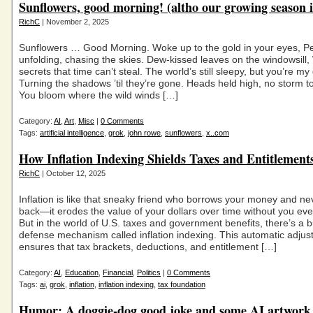
Sunflowers, good morning! (altho our growing season i
RichC
| November 2, 2025
Sunflowers … Good Morning. Woke up to the gold in your eyes, Pe
unfolding, chasing the skies. Dew-kissed leaves on the windowsill,
secrets that time can’t steal. The world’s still sleepy, but you’re m
Turning the shadows ’til they’re gone. Heads held high, no storm t
You bloom where the wild winds […]
Category:
AI
,
Art
,
Misc
|
0 Comments
Tags:
artificial intelligence
,
grok
,
john rowe
,
sunflowers
,
x..com
How Inflation Indexing Shields Taxes and Entitlement
RichC
| October 12, 2025
Inflation is like that sneaky friend who borrows your money and nev
back—it erodes the value of your dollars over time without you eve
But in the world of U.S. taxes and government benefits, there’s a bu
defense mechanism called inflation indexing. This automatic adju
ensures that tax brackets, deductions, and entitlement […]
Category:
AI
,
Education
,
Financial
,
Politics
|
0 Comments
Tags:
ai
,
grok
,
inflation
,
inflation indexing
,
tax foundation
Humor: A doggie-dog good joke and some AI artwork