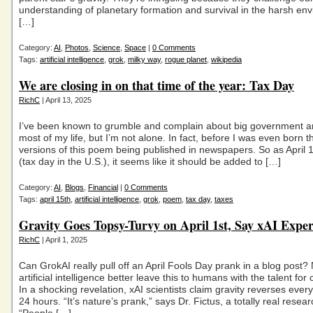
understanding of planetary formation and survival in the harsh en
[…]
Category:
AI
,
Photos
,
Science
,
Space
|
0 Comments
Tags:
artificial intelligence
,
grok
,
milky way
,
rogue planet
,
wikipedia
We are closing in on that time of the year: Tax Day
RichC
| April 13, 2025
I’ve been known to grumble and complain about big government a
most of my life, but I’m not alone. In fact, before I was even born 
versions of this poem being published in newspapers. So as April 
(tax day in the U.S.), it seems like it should be added to […]
Category:
AI
,
Blogs
,
Financial
|
0 Comments
Tags:
april 15th
,
artificial intelligence
,
grok
,
poem
,
tax day
,
taxes
Gravity Goes Topsy-Turvy on April 1st, Say xAI Exper
RichC
| April 1, 2025
Can GrokAI really pull off an April Fools Day prank in a blog post
artificial intelligence better leave this to humans with the talent fo
In a shocking revelation, xAI scientists claim gravity reverses every 
24 hours. “It’s nature’s prank,” says Dr. Fictus, a totally real resear