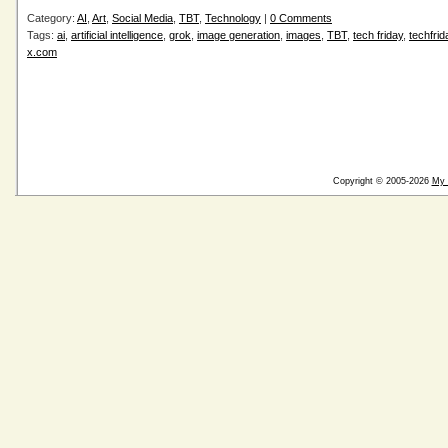
Category:
AI
,
Art
,
Social Media
,
TBT
,
Technology
|
0 Comments
Tags:
ai
,
artificial intelligence
,
grok
,
image generation
,
images
,
TBT
,
tech friday
,
techfrid
x.com
Copyright © 2005-2026
My 