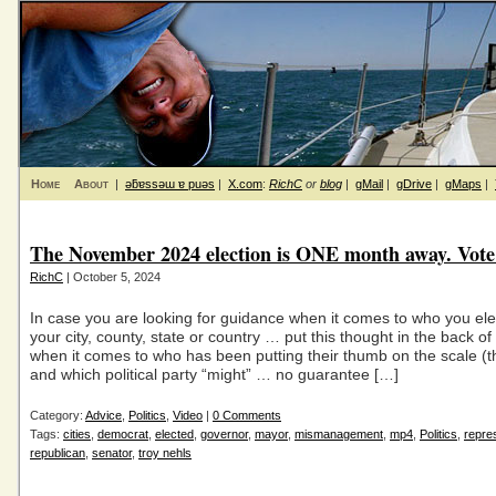
Home
About
|
ǝƃɐssǝɯ ɐ puǝs
|
X.com
:
RichC
or
blog
|
gMail
|
gDrive
|
gMaps
|
The November 2024 election is ONE month away. Vote 
RichC
| October 5, 2024
In case you are looking for guidance when it comes to who you ele
your city, county, state or country … put this thought in the back o
when it comes to who has been putting their thumb on the scale (t
and which political party “might” … no guarantee […]
Category:
Advice
,
Politics
,
Video
|
0 Comments
Tags:
cities
,
democrat
,
elected
,
governor
,
mayor
,
mismanagement
,
mp4
,
Politics
,
repre
republican
,
senator
,
troy nehls