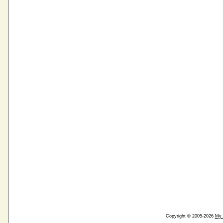
Copyright © 2005-2026
My 