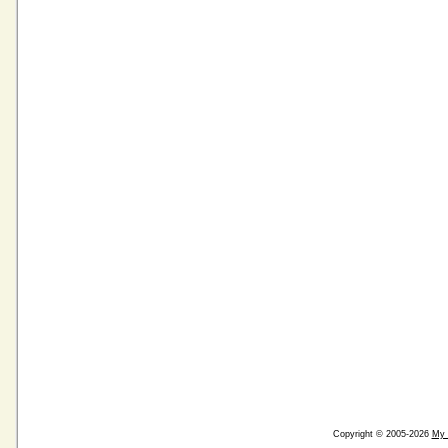
Copyright © 2005-2026
My 