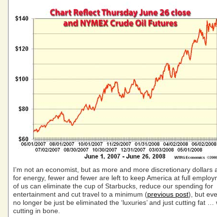
I’m not an economist, but as more and more discretionary dollars
for energy, fewer and fewer are left to keep America at full emplo
of us can eliminate the cup of Starbucks, reduce our spending for
entertainment and cut travel to a minimum (
previous post
), but eve
no longer be just be eliminated the ‘luxuries’ and just cutting fat … 
cutting in bone.