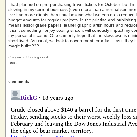
I had planned on pre-purchasing travel tickets for October, but I’m 
slowing in my current business (even more than a normal summer
I’ve had more clients than usual asking what we can do to reduce t
budget amounts for regular projects. In the printing and publishing
means lessor grade papers, leaner graphic artist hours and reduce
It isn’t something I enjoy seeing since it will seriously impact my 
my personal income. One can only hope that the slowdown is min
short lived. As usual, we look to government for a fix — as if they 
magic bullet???
Categories: Uncategorized
Tags:
Comments