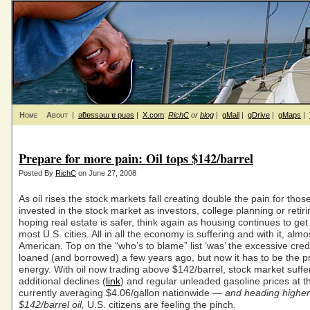
Home
About
|
ǝƃɐssǝɯ ɐ puǝs
|
X.com
:
RichC
or
blog
|
gMail
|
gDrive
|
gMaps
|
Prepare for more pain: Oil tops $142/barrel
Posted By
RichC
on June 27, 2008
As oil rises the stock markets fall creating double the pain for tho
invested in the stock market as investors, college planning or retir
hoping real estate is safer, think again as housing continues to get
most U.S. cities. All in all the economy is suffering and with it, alm
American. Top on the “who’s to blame” list ‘was’ the excessive cred
loaned (and borrowed) a few years ago, but now it has to be the pr
energy. With oil now trading above $142/barrel, stock market suffe
additional declines (
link
) and regular unleaded gasoline prices at 
currently averaging $4.06/gallon nationwide —
and heading higher
$142/barrel oil,
U.S. citizens are feeling the pinch.