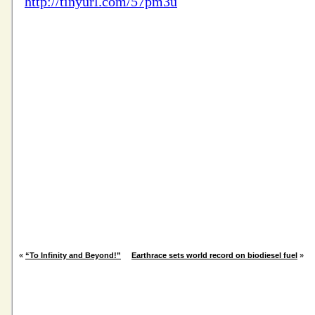
«
“To Infinity and Beyond!”
Earthrace sets world record on biodiesel fuel
»