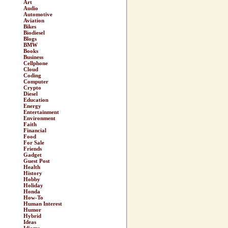
Art
Audio
Automotive
Aviation
Bikes
Biodiesel
Blogs
BMW
Books
Business
Cellphone
Cloud
Coding
Computer
Crypto
Diesel
Education
Energy
Entertainment
Environment
Faith
Financial
Food
For Sale
Friends
Gadget
Guest Post
Health
History
Hobby
Holiday
Honda
How-To
Human Interest
Humor
Hybrid
Ideas