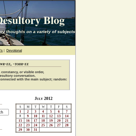
esultory Blog
ry thoughts on a variety of subjects
's
|
Devotional
awr-ee, -tohr-ee
 constancy, or visible order,
desultory conversation.
connected with the main subject; random:
July 2012
S
M
T
W
T
F
S
1
2
3
4
5
6
7
8
9
10
11
12
13
14
15
16
17
18
19
20
21
22
23
24
25
26
27
28
29
30
31