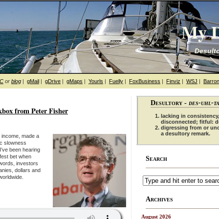
My D
Desulto
hC
or
blog
|
gMail
|
gDrive
|
gMaps
|
Yourls
|
Fuelly
|
FoxBusiness
|
Finviz
|
WSJ
|
Barron
Desultory -
des-uhl-t
ox from Peter Fisher
lacking in consistency,
disconnected; fitful: 
digressing from or un
a desultory remark.
ed income, made a
ic slowness
I’ve been hearing
afest bet when
Search
 words, investors
anies, dollars and
worldwide.
Archives
August 2026