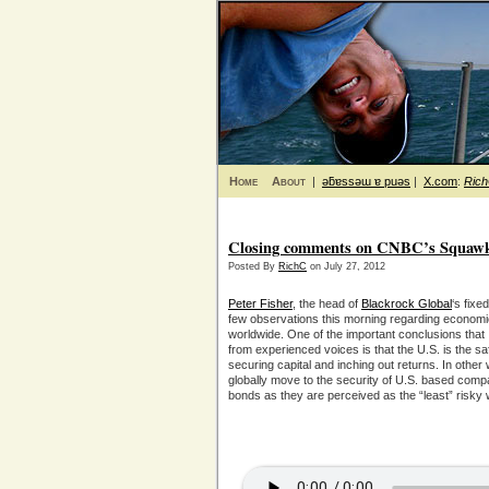
Home
About
|
ǝƃɐssǝɯ ɐ puǝs
|
X.com
:
Ric
Closing comments on CNBC’s Squawkb
Posted By
RichC
on July 27, 2012
Peter Fisher
, the head of
Blackrock Global
‘s fix
few observations this morning regarding econom
worldwide. One of the important conclusions that 
from experienced voices is that the U.S. is the s
securing capital and inching out returns. In other
globally move to the security of U.S. based comp
bonds as they are perceived as the “least” risky 