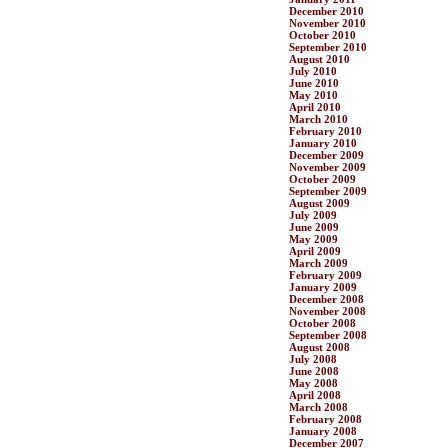
December 2010
November 2010
October 2010
September 2010
August 2010
July 2010
June 2010
May 2010
April 2010
March 2010
February 2010
January 2010
December 2009
November 2009
October 2009
September 2009
August 2009
July 2009
June 2009
May 2009
April 2009
March 2009
February 2009
January 2009
December 2008
November 2008
October 2008
September 2008
August 2008
July 2008
June 2008
May 2008
April 2008
March 2008
February 2008
January 2008
December 2007