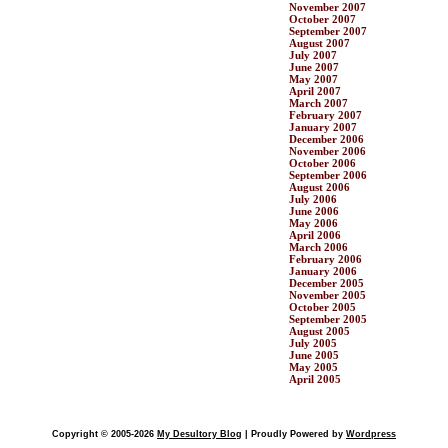
November 2007
October 2007
September 2007
August 2007
July 2007
June 2007
May 2007
April 2007
March 2007
February 2007
January 2007
December 2006
November 2006
October 2006
September 2006
August 2006
July 2006
June 2006
May 2006
April 2006
March 2006
February 2006
January 2006
December 2005
November 2005
October 2005
September 2005
August 2005
July 2005
June 2005
May 2005
April 2005
Copyright © 2005-2026
My Desultory Blog
| Proudly Powered by
Wordpress