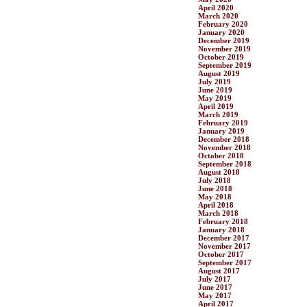
April 2020
March 2020
February 2020
January 2020
December 2019
November 2019
October 2019
September 2019
August 2019
July 2019
June 2019
May 2019
April 2019
March 2019
February 2019
January 2019
December 2018
November 2018
October 2018
September 2018
August 2018
July 2018
June 2018
May 2018
April 2018
March 2018
February 2018
January 2018
December 2017
November 2017
October 2017
September 2017
August 2017
July 2017
June 2017
May 2017
April 2017