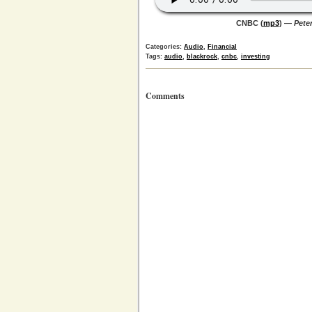
CNBC (
mp3
) —
Peter
Categories:
Audio
,
Financial
Tags:
audio
,
blackrock
,
cnbc
,
investing
Comments