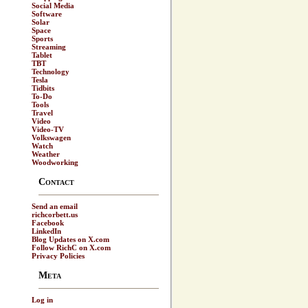
Social Media
Software
Solar
Space
Sports
Streaming
Tablet
TBT
Technology
Tesla
Tidbits
To-Do
Tools
Travel
Video
Video-TV
Volkswagen
Watch
Weather
Woodworking
Contact
Send an email
richcorbett.us
Facebook
LinkedIn
Blog Updates on X.com
Follow RichC on X.com
Privacy Policies
Meta
Log in