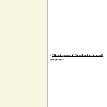
«
BPAs – bisphenol A: Should we be concerned?
over-priced
»