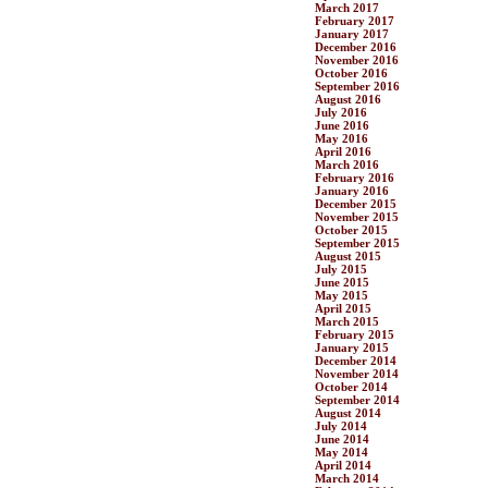
March 2017
February 2017
January 2017
December 2016
November 2016
October 2016
September 2016
August 2016
July 2016
June 2016
May 2016
April 2016
March 2016
February 2016
January 2016
December 2015
November 2015
October 2015
September 2015
August 2015
July 2015
June 2015
May 2015
April 2015
March 2015
February 2015
January 2015
December 2014
November 2014
October 2014
September 2014
August 2014
July 2014
June 2014
May 2014
April 2014
March 2014