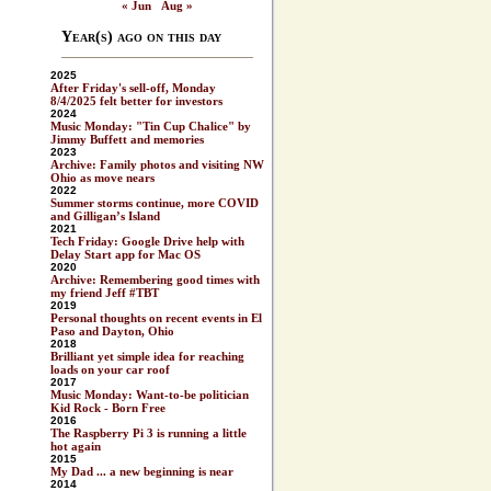
« Jun
Aug »
Year(s) ago on this day
2025
After Friday's sell-off, Monday
8/4/2025 felt better for investors
2024
Music Monday: "Tin Cup Chalice" by
Jimmy Buffett and memories
2023
Archive: Family photos and visiting NW
Ohio as move nears
2022
Summer storms continue, more COVID
and Gilligan’s Island
2021
Tech Friday: Google Drive help with
Delay Start app for Mac OS
2020
Archive: Remembering good times with
my friend Jeff #TBT
2019
Personal thoughts on recent events in El
Paso and Dayton, Ohio
2018
Brilliant yet simple idea for reaching
loads on your car roof
2017
Music Monday: Want-to-be politician
Kid Rock - Born Free
2016
The Raspberry Pi 3 is running a little
hot again
2015
My Dad ... a new beginning is near
2014