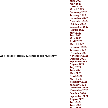
June 2023
May 2023
April 2023
March 2023
February 2023
January 2023
December 2022
November 2022
October 2022
September 2022
August 2022
July 2022
June 2022
May 2022
April 2022
March 2022
February 2022
January 2022
December 2021
November 2021
Why Facebook stock at $23/share is still “currently”
October 2021
September 2021
August 2021
July 2021
June 2021
May 2021
April 2021
March 2021
February 2021
January 2021
December 2020
November 2020
October 2020
September 2020
August 2020
July 2020
June 2020
May 2020