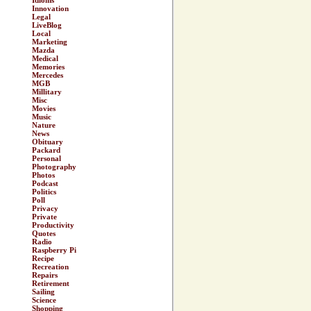
Idioms
Innovation
Legal
LiveBlog
Local
Marketing
Mazda
Medical
Memories
Mercedes
MGB
Millitary
Misc
Movies
Music
Nature
News
Obituary
Packard
Personal
Photography
Photos
Podcast
Politics
Poll
Privacy
Private
Productivity
Quotes
Radio
Raspberry Pi
Recipe
Recreation
Repairs
Retirement
Sailing
Science
Shopping