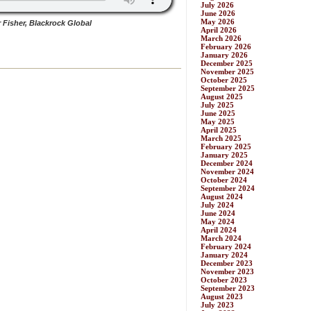
July 2026
June 2026
May 2026
 Fisher, Blackrock Global
April 2026
March 2026
February 2026
January 2026
December 2025
November 2025
October 2025
September 2025
August 2025
July 2025
June 2025
May 2025
April 2025
March 2025
February 2025
January 2025
December 2024
November 2024
October 2024
September 2024
August 2024
July 2024
June 2024
May 2024
April 2024
March 2024
February 2024
January 2024
December 2023
November 2023
October 2023
September 2023
August 2023
July 2023