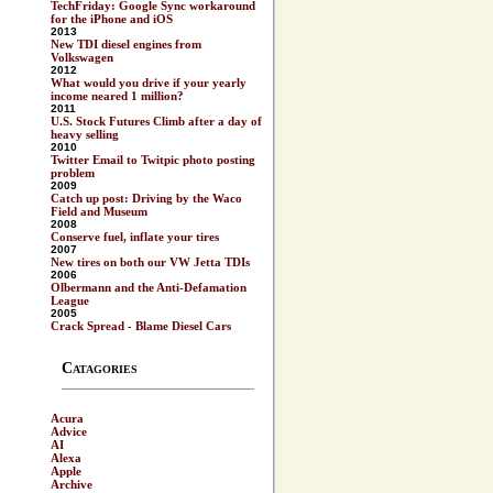
TechFriday: Google Sync workaround
for the iPhone and iOS
2013
New TDI diesel engines from
Volkswagen
2012
What would you drive if your yearly
income neared 1 million?
2011
U.S. Stock Futures Climb after a day of
heavy selling
2010
Twitter Email to Twitpic photo posting
problem
2009
Catch up post: Driving by the Waco
Field and Museum
2008
Conserve fuel, inflate your tires
2007
New tires on both our VW Jetta TDIs
2006
Olbermann and the Anti-Defamation
League
2005
Crack Spread - Blame Diesel Cars
Catagories
Acura
Advice
AI
Alexa
Apple
Archive