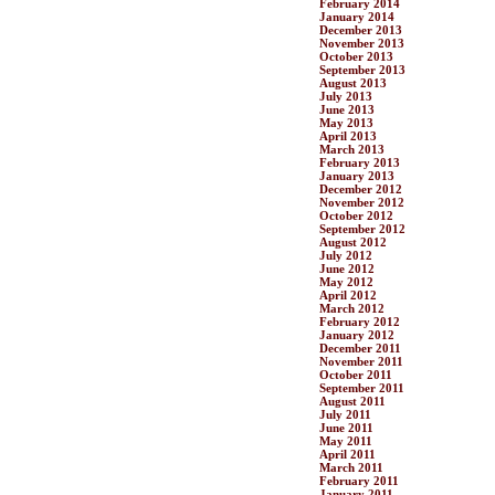
February 2014
January 2014
December 2013
November 2013
October 2013
September 2013
August 2013
July 2013
June 2013
May 2013
April 2013
March 2013
February 2013
January 2013
December 2012
November 2012
October 2012
September 2012
August 2012
July 2012
June 2012
May 2012
April 2012
March 2012
February 2012
January 2012
December 2011
November 2011
October 2011
September 2011
August 2011
July 2011
June 2011
May 2011
April 2011
March 2011
February 2011
January 2011