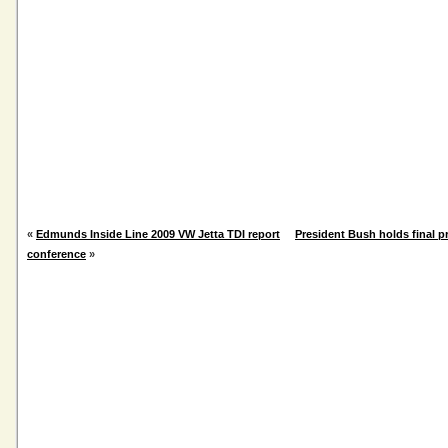
«
Edmunds Inside Line 2009 VW Jetta TDI report
President Bush holds final p
conference
»