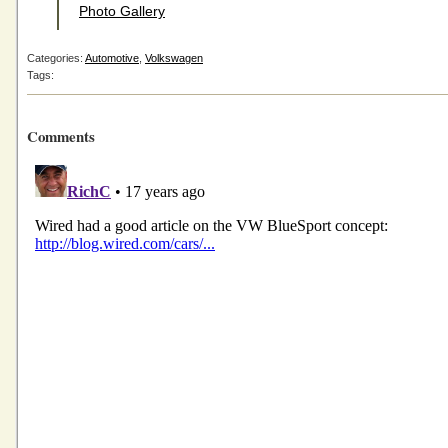
Photo Gallery
Categories:
Automotive
,
Volkswagen
Tags:
Comments