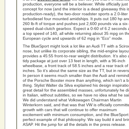
production, everyone will be a believer. While officially just
concept for now (and the interior is a dead giveaway this is
production-ready), the two-door roadster sports a 2.0-liter
turbodiesel four mounted amidships. It puts out 180 hp an
260 lb-ft of torque and pushes just 2,600 pounds via a six-
speed dual-clutch gearbox. Expect a 0-60 of 6.2 seconds
a top speed of 140, all while returning about 35 mpg on th
European cycle and upwards of 62 mpg in “Eco” mode.
The BlueSport might look a lot like an Audi TT with a Scir
nose, but unlike its corporate sibling, the mid-engine layou
provides a 45:55 front-to-rear weight distribution. It’s also 
tidy package at just over 13 feet in length, with a 96-inch
wheelbase, a front track of 58.5 inches and a rear track of
inches. So it’s about the same size as the TT, but in revers
In person it seems much smaller than the Audi and remind
of the Porsche Boxster more than anything, which isn’t a 
thing. Stylist Walter da Silva explained his design inspiratio
great detail for the assembled masses, unfortunately he did
in Italian, without subtitles, so we have no idea what he sai
We did understand what Volkswagen Chairman Martin
Winterkorn said, and that was that VW is officially committ
growth with cars that will continue to offer maximum
excitement with minimum consumption, and the BlueSport 
perfect example of that philosophy. We say build it and brin
ASAP. Hit the jump for all the details in the press release.