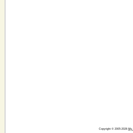
Copyright © 2005-2026
My 