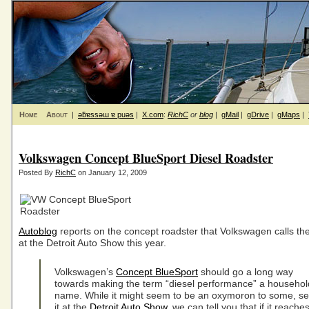
Home
About
|
ǝƃɐssǝɯ ɐ puǝs
|
X.com
:
RichC
or
blog
|
gMail
|
gDrive
|
gMaps
|
Volkswagen Concept BlueSport Diesel Roadster
Posted By
RichC
on January 12, 2009
Autoblog
reports on the concept roadster that Volkswagen calls th
at the Detroit Auto Show this year.
Volkswagen’s
Concept BlueSport
should go a long way
towards making the term “diesel performance” a househol
name. While it might seem to be an oxymoron to some, s
it at the
Detroit Auto Show
, we can tell you that if it reache