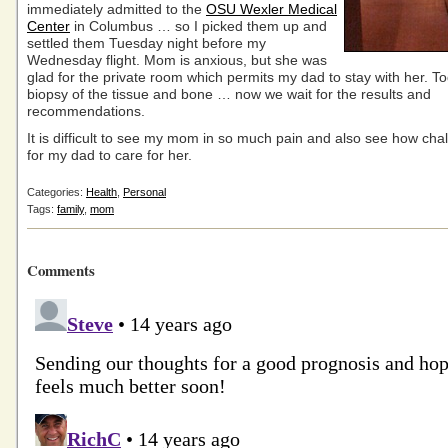
immediately admitted to the
OSU Wexler Medical
Center
in Columbus … so I picked them up and
settled them Tuesday night before my
Wednesday flight. Mom is anxious, but she was
glad for the private room which permits my dad to stay with her. T
biopsy of the tissue and bone … now we wait for the results and
recommendations.
It is difficult to see my mom in so much pain and also see how chall
for my dad to care for her.
Categories:
Health
,
Personal
Tags:
family
,
mom
Comments