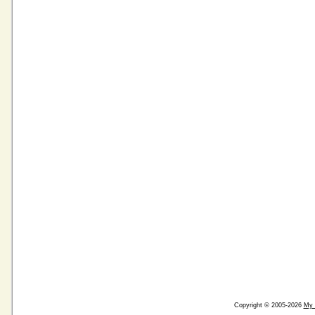
Copyright © 2005-2026
My 