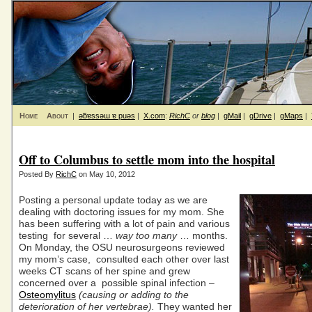
Home
About
|
ǝƃɐssǝɯ ɐ puǝs
|
X.com
:
RichC
or
blog
|
gMail
|
gDrive
|
gMaps
|
Off to Columbus to settle mom into the hospital
Posted By
RichC
on May 10, 2012
Posting a personal update today as we are
dealing with doctoring issues for my mom. She
has been suffering with a lot of pain and various
testing for several …
way too many
… months.
On Monday, the OSU neurosurgeons reviewed
my mom’s case, consulted each other over last
weeks CT scans of her spine and grew
concerned over a possible spinal infection –
Osteomylitus
(causing or adding to the
deterioration of her vertebrae).
They wanted her