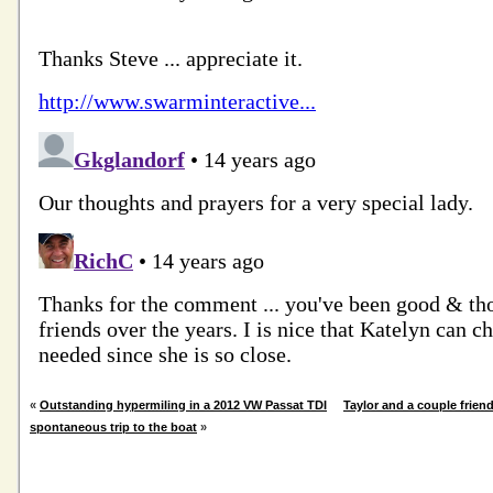
«
Outstanding hypermiling in a 2012 VW Passat TDI
Taylor and a couple frien
spontaneous trip to the boat
»