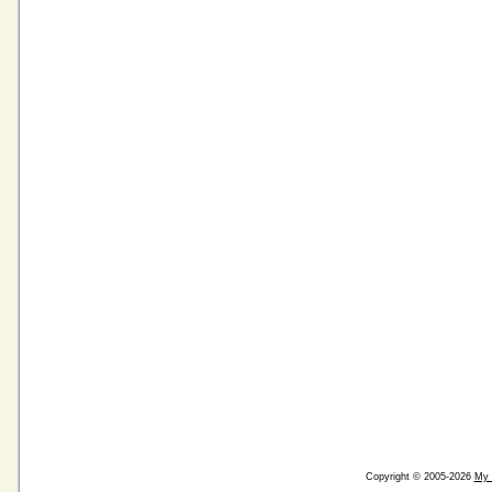
Copyright © 2005-2026
My 