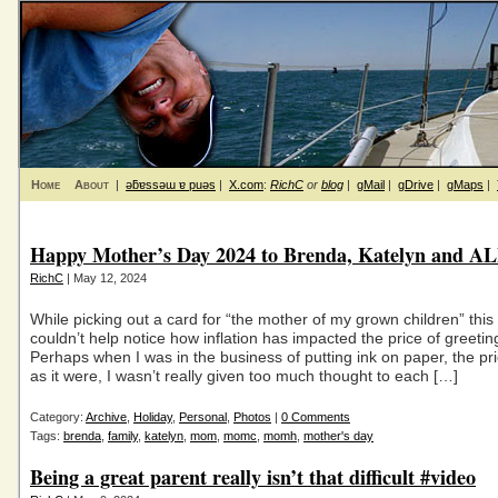
Home
About
|
ǝƃɐssǝɯ ɐ puǝs
|
X.com
:
RichC
or
blog
|
gMail
|
gDrive
|
gMaps
|
Happy Mother’s Day 2024 to Brenda, Katelyn and 
RichC
| May 12, 2024
While picking out a card for “the mother of my grown children” this 
couldn’t help notice how inflation has impacted the price of greetin
Perhaps when I was in the business of putting ink on paper, the pr
as it were, I wasn’t really given too much thought to each […]
Category:
Archive
,
Holiday
,
Personal
,
Photos
|
0 Comments
Tags:
brenda
,
family
,
katelyn
,
mom
,
momc
,
momh
,
mother's day
Being a great parent really isn’t that difficult #video