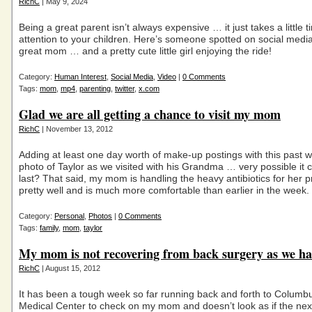
RichC
| May 9, 2024
Being a great parent isn’t always expensive … it just takes a little 
attention to your children. Here’s someone spotted on social medi
great mom … and a pretty cute little girl enjoying the ride!
Category:
Human Interest
,
Social Media
,
Video
|
0 Comments
Tags:
mom
,
mp4
,
parenting
,
twitter
,
x.com
Glad we are all getting a chance to visit my mom
RichC
| November 13, 2012
Adding at least one day worth of make-up postings with this past
photo of Taylor as we visited with his Grandma … very possible it c
last? That said, my mom is handling the heavy antibiotics for her
pretty well and is much more comfortable than earlier in the week.
Category:
Personal
,
Photos
|
0 Comments
Tags:
family
,
mom
,
taylor
My mom is not recovering from back surgery as we h
RichC
| August 15, 2012
It has been a tough week so far running back and forth to Colum
Medical Center to check on my mom and doesn’t look as if the next