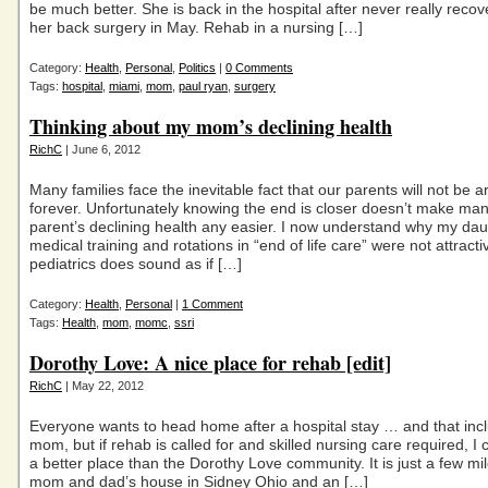
be much better. She is back in the hospital after never really reco
her back surgery in May. Rehab in a nursing […]
Category:
Health
,
Personal
,
Politics
|
0 Comments
Tags:
hospital
,
miami
,
mom
,
paul ryan
,
surgery
Thinking about my mom’s declining health
RichC
| June 6, 2012
Many families face the inevitable fact that our parents will not be 
forever. Unfortunately knowing the end is closer doesn’t make ma
parent’s declining health any easier. I now understand why my dau
medical training and rotations in “end of life care” were not attracti
pediatrics does sound as if […]
Category:
Health
,
Personal
|
1 Comment
Tags:
Health
,
mom
,
momc
,
ssri
Dorothy Love: A nice place for rehab [edit]
RichC
| May 22, 2012
Everyone wants to head home after a hospital stay … and that in
mom, but if rehab is called for and skilled nursing care required, I c
a better place than the Dorothy Love community. It is just a few m
mom and dad’s house in Sidney Ohio and an […]