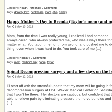
Category:
Health
,
Personal
|
0 Comments
Tags:
dorothy love
,
healthcare
,
mom
,
ohio
,
sidney
Happy Mother’s Day to Brenda (Taylor’s mom) and
RichC
| May 13, 2012
Mom, from the time I was really young, I realized I had someone
always cared, who always protected me, who was always there fo
matter what. You taught me right from wrong, and pushed me to do
thing, even when it was hard to do. You took care of me […]
Category:
Holiday
|
0 Comments
Tags:
mom
,
mother's day
,
poem
,
taylor
Spinal Decompression surgery and a few days on the b
RichC
| May 12, 2012
I’ll start off with the stressful update that my mom will be going in f
decompression surgery at OSU Wexler Medical Center on Saturd
that I won’t be there. Her doctors are cautious, but confident that t
able to relieve pain by eliminating pressure the nerve bundles and 
[…]