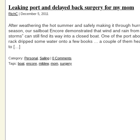
Leaking port and delayed back surgery for my mom
RichC
| December 5, 2011
After weathering the hot summer and safely making it through hur
season, our sailboat Encore demonstrated that wind and rain fr
storms” can still find its way into a closed boat. One of the port a
rack dripped some water onto a few books … a couple of them hea
to […]
Category:
Personal
,
Sailing
|
0 Comments
Tags:
boat
,
encore
,
mildew
,
mom
,
surgery