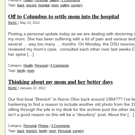
Category:
Health
,
Personal
,
Sailing
|
2 Comments
Tags:
back
,
encore
,
hospital
,
mom
,
sailing
,
surgery
Off to Columbus to settle mom into the hospital
RichC
| May 10, 2012
Posting a personal update today as we are dealing with doctoring i
my mom. She has been suffering with a lot of pain and various tes
several … way too many … months. On Monday, the OSU neuros
reviewed my mom’s case, consulted each other over last weeks C
her spine […]
Category:
Health
,
Personal
|
4 Comments
Tags:
family
,
mom
Thinking about my mom and her better days
RichC
| January 22, 2012
Our first boat “Brenich” in Huron Ohio back around 1984??? I’ve 
hankering to find a reason to include another old photo from the 1
sifting through the pile in my desk for the archive post the other da
isn’t a good reason so this will be a “desultory” post. About the […]
Category:
Personal
,
Photos
|
3 Comments
Tags:
back
,
brenich
,
family
,
mom
,
Personal
,
surgery