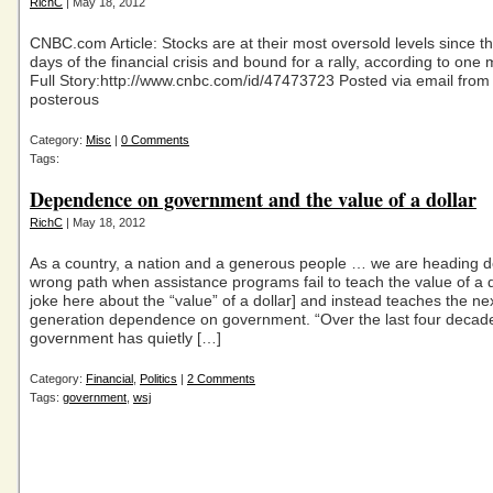
RichC
| May 18, 2012
CNBC.com Article: Stocks are at their most oversold levels since 
days of the financial crisis and bound for a rally, according to one
Full Story:http://www.cnbc.com/id/47473723 Posted via email from
posterous
Category:
Misc
|
0 Comments
Tags:
Dependence on government and the value of a dollar
RichC
| May 18, 2012
As a country, a nation and a generous people … we are heading 
wrong path when assistance programs fail to teach the value of a do
joke here about the “value” of a dollar] and instead teaches the ne
generation dependence on government. “Over the last four decade
government has quietly […]
Category:
Financial
,
Politics
|
2 Comments
Tags:
government
,
wsj