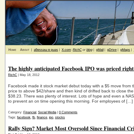
Home
About
|
ǝƃɐssǝɯ ɐ puǝs
|
X.com
:
RichC
or
blog
|
gMail
|
gDrive
|
gMaps
|
The highly anticipated Facebook IPO was priced right
RichC
| May 18, 2012
Facebook made it stock market debut today with a $5 move from 
price to above $42/share and then kind of drifted back to close the
$38.23. There was plenty of interest. Lots of hype and even a N
to prevent an on time opening this morning. For employees of […]
Category:
Financial
,
Social Media
|
0 Comments
Tags:
facebook
,
fb
,
finance
,
ipo
,
stocks
Rally Sign? Market Most Oversold Since Financial Cri