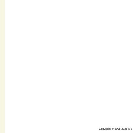
Copyright © 2005-2026
My 