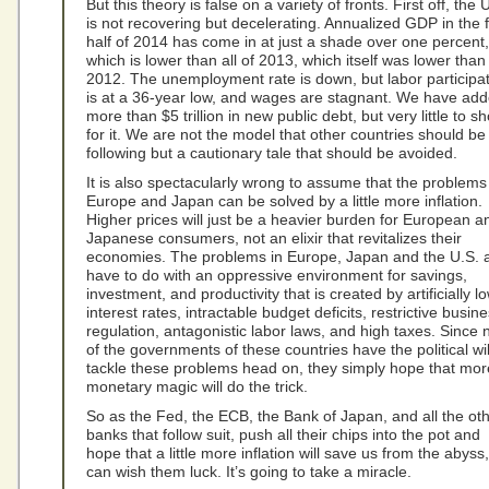
But this theory is false on a variety of fronts. First off, the 
is not recovering but decelerating. Annualized GDP in the f
half of 2014 has come in at just a shade over one percent,
which is lower than all of 2013, which itself was lower than
2012. The unemployment rate is down, but labor participa
is at a 36-year low, and wages are stagnant. We have ad
more than $5 trillion in new public debt, but very little to s
for it. We are not the model that other countries should be
following but a cautionary tale that should be avoided.
It is also spectacularly wrong to assume that the problems
Europe and Japan can be solved by a little more inflation.
Higher prices will just be a heavier burden for European a
Japanese consumers, not an elixir that revitalizes their
economies. The problems in Europe, Japan and the U.S. a
have to do with an oppressive environment for savings,
investment, and productivity that is created by artificially l
interest rates, intractable budget deficits, restrictive busin
regulation, antagonistic labor laws, and high taxes. Since
of the governments of these countries have the political wil
tackle these problems head on, they simply hope that mor
monetary magic will do the trick.
So as the Fed, the ECB, the Bank of Japan, and all the ot
banks that follow suit, push all their chips into the pot and
hope that a little more inflation will save us from the abyss
can wish them luck. It’s going to take a miracle.