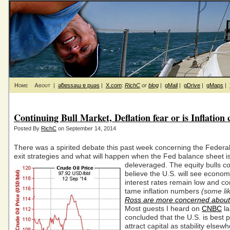
Home
About
|
ǝƃɐssǝɯ ɐ puǝs
|
X.com
:
RichC
or
blog
|
gMail
|
gDrive
|
gMaps
|
Continuing Bull Market, Deflation fear or is Inflation
Posted By
RichC
on September 14, 2014
There was a spirited debate this past week concerning the Federa
exit strategies and what will happen when the Fed balance sheet i
deleveraged.
The equity bulls c
believe the U.S. will see econom
interest rates remain low and c
tame inflation numbers
(some li
Ross are more concerned about 
Most guests I heard on
CNBC
la
concluded that the U.S. is best p
attract capital as stability elsewh