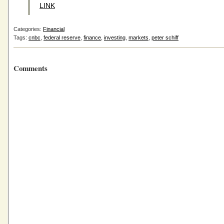
LINK
Categories:
Financial
Tags:
cnbc
,
federal reserve
,
finance
,
investing
,
markets
,
peter schiff
Comments