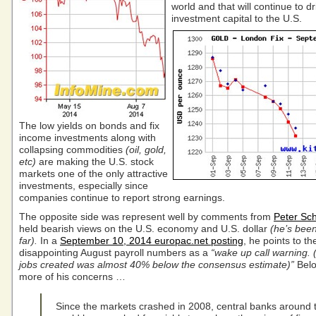
world and that will continue to dr
investment capital to the U.S.
The low yields on bonds and fix
income investments along with
collapsing commodities
(oil, gold,
etc)
are making the U.S. stock
markets one of the only attractive
investments, especially since
companies continue to report strong earnings.
The opposite side was represent well by comments from
Peter Sch
held bearish views on the U.S. economy and U.S. dollar
(he’s bee
far).
In a
September 10, 2014 europac.net posting
, he points to th
disappointing August payroll numbers as a
“wake up call warning. 
jobs created was almost 40% below the consensus estimate)”
Belo
more of his concerns …
Since the markets crashed in 2008, central banks around 