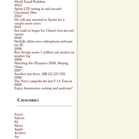
World Email Problem
2013
Sprint LTE testing in and around
Cincinnati Ohio
2012
We will stay married to Sprint for a
couple more years
2011
Sea trials to begin for China's first aircraft
carrier
2010
NetTalk offers new videophone software
for PC
2009
Roz Savage nears 1 million oar strokes on
another leg
2008
Watching the Olympics 2008, Beijing,
China
2007
Another test drive: MB GL320 CDI
2006
The Navy catapults the last F-14 Tomcat
2005
Enjoy Automotive writing and podcasts?
Catagories
Acura
Advice
AI
Alexa
Apple
Archive
Art