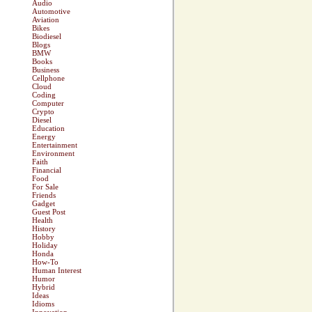
Audio
Automotive
Aviation
Bikes
Biodiesel
Blogs
BMW
Books
Business
Cellphone
Cloud
Coding
Computer
Crypto
Diesel
Education
Energy
Entertainment
Environment
Faith
Financial
Food
For Sale
Friends
Gadget
Guest Post
Health
History
Hobby
Holiday
Honda
How-To
Human Interest
Humor
Hybrid
Ideas
Idioms