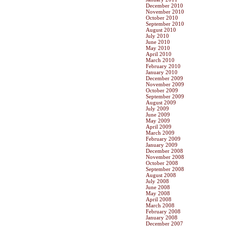
December 2010
November 2010
October 2010
September 2010
August 2010
July 2010
June 2010
May 2010
April 2010
March 2010
February 2010
January 2010
December 2009
November 2009
October 2009
September 2009
August 2009
July 2009
June 2009
May 2009
April 2009
March 2009
February 2009
January 2009
December 2008
November 2008
October 2008
September 2008
August 2008
July 2008
June 2008
May 2008
April 2008
March 2008
February 2008
January 2008
December 2007