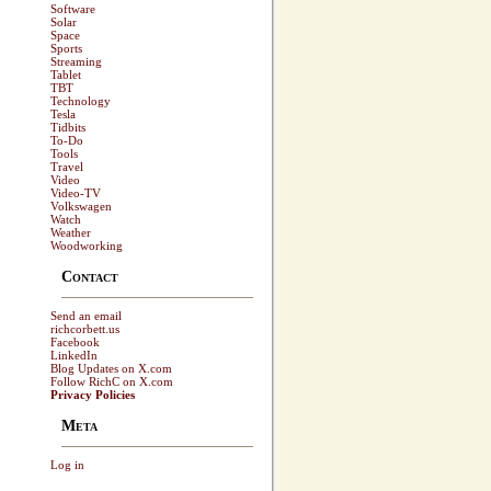
Software
Solar
Space
Sports
Streaming
Tablet
TBT
Technology
Tesla
Tidbits
To-Do
Tools
Travel
Video
Video-TV
Volkswagen
Watch
Weather
Woodworking
Contact
Send an email
richcorbett.us
Facebook
LinkedIn
Blog Updates on X.com
Follow RichC on X.com
Privacy Policies
Meta
Log in