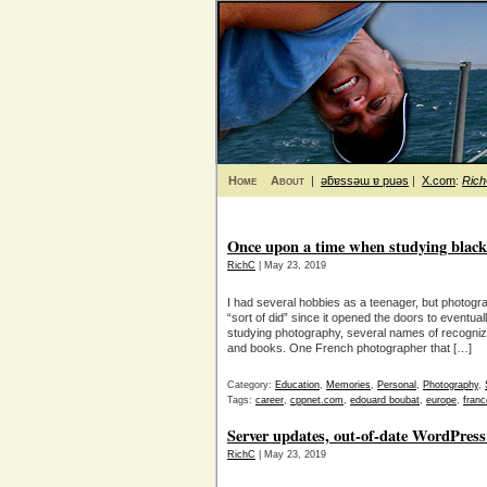
Home
About
|
ǝƃɐssǝɯ ɐ puǝs
|
X.com
:
Ric
Once upon a time when studying blac
RichC
| May 23, 2019
I had several hobbies as a teenager, but photograp
“sort of did” since it opened the doors to eventua
studying photography, several names of recogni
and books. One French photographer that […]
Category:
Education
,
Memories
,
Personal
,
Photography
,
Tags:
career
,
cppnet.com
,
edouard boubat
,
europe
,
franc
Server updates, out-of-date WordPress 
RichC
| May 23, 2019