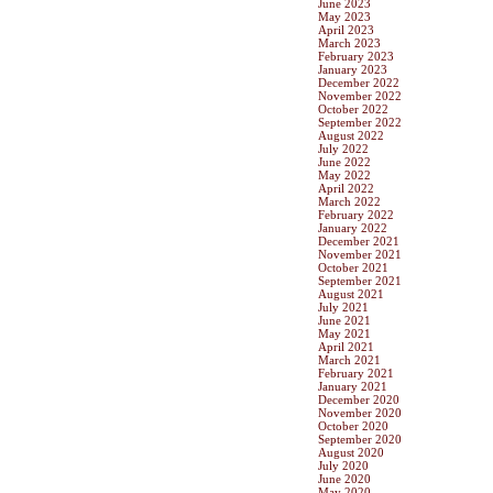
June 2023
May 2023
April 2023
March 2023
February 2023
January 2023
December 2022
November 2022
October 2022
September 2022
August 2022
July 2022
June 2022
May 2022
April 2022
March 2022
February 2022
January 2022
December 2021
November 2021
October 2021
September 2021
August 2021
July 2021
June 2021
May 2021
April 2021
March 2021
February 2021
January 2021
December 2020
November 2020
October 2020
September 2020
August 2020
July 2020
June 2020
May 2020