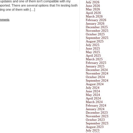
er updates and one of them isn’t compatible with my
July 2026
pported. There are several options that I’m testing both
June 2026
May 2026
ting one of them with […]
April 2026
March 2026
mments
February 2026
January 2026
December 2025
November 2025
October 2025
September 2025
August 2025
July 2025
June 2025
May 2025
April 2025
March 2025
February 2025
January 2025
December 2024
November 2024
October 2024
September 2024
August 2024
July 2024
June 2024
May 2024
April 2024
March 2024
February 2024
January 2024
December 2023
November 2023
October 2023
September 2023
August 2023
July 2023