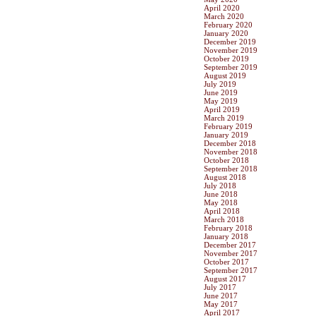
April 2020
March 2020
February 2020
January 2020
December 2019
November 2019
October 2019
September 2019
August 2019
July 2019
June 2019
May 2019
April 2019
March 2019
February 2019
January 2019
December 2018
November 2018
October 2018
September 2018
August 2018
July 2018
June 2018
May 2018
April 2018
March 2018
February 2018
January 2018
December 2017
November 2017
October 2017
September 2017
August 2017
July 2017
June 2017
May 2017
April 2017