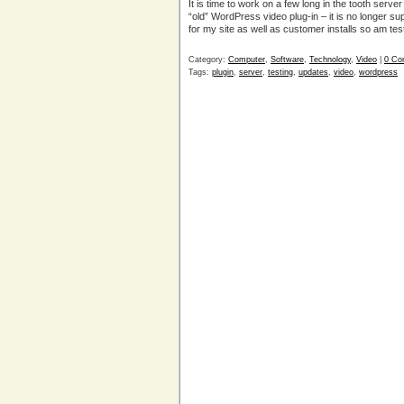
It is time to work on a few long in the tooth serv
“old” WordPress video plug-in – it is no longer su
for my site as well as customer installs so am tes
Category:
Computer
,
Software
,
Technology
,
Video
|
0 Co
Tags:
plugin
,
server
,
testing
,
updates
,
video
,
wordpress