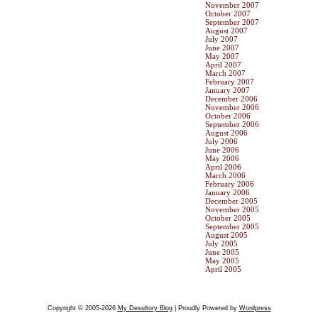
November 2007
October 2007
September 2007
August 2007
July 2007
June 2007
May 2007
April 2007
March 2007
February 2007
January 2007
December 2006
November 2006
October 2006
September 2006
August 2006
July 2006
June 2006
May 2006
April 2006
March 2006
February 2006
January 2006
December 2005
November 2005
October 2005
September 2005
August 2005
July 2005
June 2005
May 2005
April 2005
Copyright © 2005-2026
My Desultory Blog
| Proudly Powered by
Wordpress