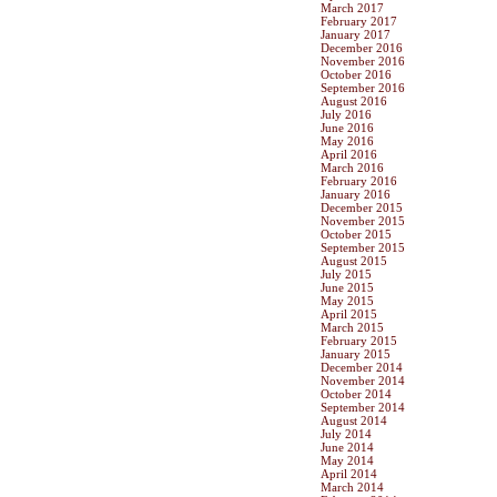
March 2017
February 2017
January 2017
December 2016
November 2016
October 2016
September 2016
August 2016
July 2016
June 2016
May 2016
April 2016
March 2016
February 2016
January 2016
December 2015
November 2015
October 2015
September 2015
August 2015
July 2015
June 2015
May 2015
April 2015
March 2015
February 2015
January 2015
December 2014
November 2014
October 2014
September 2014
August 2014
July 2014
June 2014
May 2014
April 2014
March 2014