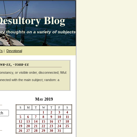
esultory Blog
ry thoughts on a variety of subjects
's
|
Devotional
awr-ee, -tohr-ee
nstancy, or visible order, disconnected; fitful:
nnected with the main subject; random: a
May 2019
S
M
T
W
T
F
S
1
2
3
4
5
6
7
8
9
10
11
12
13
14
15
16
17
18
19
20
21
22
23
24
25
26
27
28
29
30
31