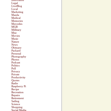
Innovation
Legal
LiveBlog
Local
Marketing
Mazda
Medical
Memories
Mercedes
MGB
Millitary
Misc
Movies
Music
Nature
News
Obituary
Packard
Personal
Photography
Photos
Podcast
Politics
Poll
Privacy
Private
Productivity
Quotes
Radio
Raspberry Pi
Recipe
Recreation
Repairs
Retirement
Sailing
Science
Shopping
Social Media