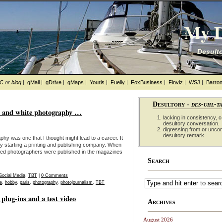
My D
Desulto
hC
or
blog
|
gMail
|
gDrive
|
gMaps
|
Yourls
|
Fuelly
|
FoxBusiness
|
Finviz
|
WSJ
|
Barron
Desultory -
des-uhl-t
k and white photography …
lacking in consistency, co
desultory conversation.
digressing from or unco
desultory remark.
hy was one that I thought might lead to a career. It
lly starting a printing and publishing company. When
zed photographers were published in the magazines
Search
Social Media
,
TBT
|
0 Comments
e
,
hobby
,
paris
,
photography
,
photojournalism
,
TBT
plug-ins and a test video
Archives
August 2026