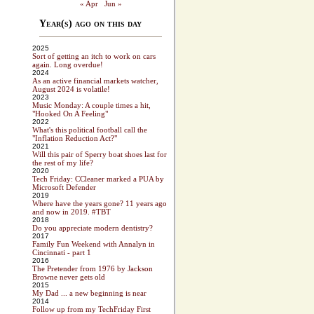
« Apr
Jun »
Year(s) ago on this day
2025
Sort of getting an itch to work on cars
again. Long overdue!
2024
As an active financial markets watcher,
August 2024 is volatile!
2023
Music Monday: A couple times a hit,
"Hooked On A Feeling"
2022
What's this political football call the
"Inflation Reduction Act?"
2021
Will this pair of Sperry boat shoes last for
the rest of my life?
2020
Tech Friday: CCleaner marked a PUA by
Microsoft Defender
2019
Where have the years gone? 11 years ago
and now in 2019. #TBT
2018
Do you appreciate modern dentistry?
2017
Family Fun Weekend with Annalyn in
Cincinnati - part 1
2016
The Pretender from 1976 by Jackson
Browne never gets old
2015
My Dad ... a new beginning is near
2014
Follow up from my TechFriday First