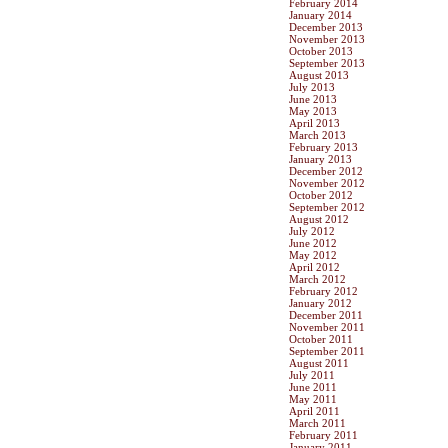
February 2014
January 2014
December 2013
November 2013
October 2013
September 2013
August 2013
July 2013
June 2013
May 2013
April 2013
March 2013
February 2013
January 2013
December 2012
November 2012
October 2012
September 2012
August 2012
July 2012
June 2012
May 2012
April 2012
March 2012
February 2012
January 2012
December 2011
November 2011
October 2011
September 2011
August 2011
July 2011
June 2011
May 2011
April 2011
March 2011
February 2011
January 2011