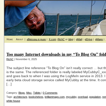
Home
About
|
ǝƃɐssǝɯ ɐ puǝs
|
X.com
:
RichC
or
blog
|
gMail
|
gDrive
|
gMaps
|
Too many Internet downloads in my “To Blog On” fol
RichC
| November 6, 2025
The subject line reference “To Blog On” isn’t really correct … but 
is the same. The referenced folder is really labeled MyCubbyC_xxx
and goes back to when I was using the LogMeIn service in 2013. I 
early beta cloud storage service called MyCubby at the time. It con
[…]
Category:
Blogs
,
Misc
,
Tidbits
|
0 Comments
Tags:
architecture
,
bookshelves
,
brilliantmaps.com
,
mycubby
,
overload
,
population
,
rem
white house