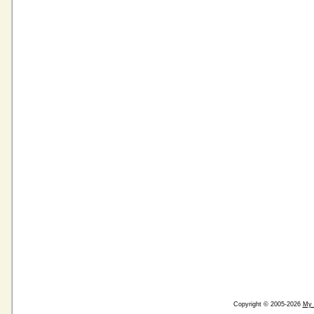
Copyright © 2005-2026
My 