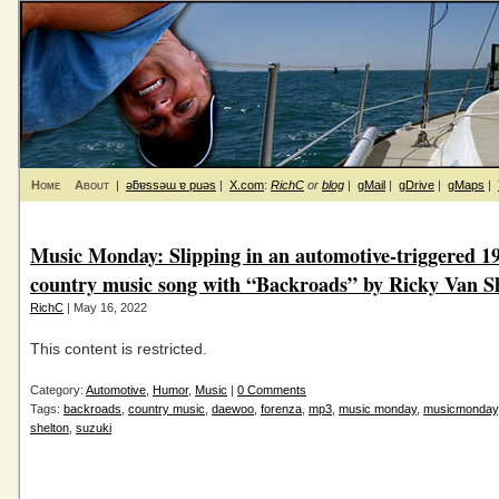
Home
About
|
ǝƃɐssǝɯ ɐ puǝs
|
X.com
:
RichC
or
blog
|
gMail
|
gDrive
|
gMaps
|
Music Monday: Slipping in an automotive-triggered 1
country music song with “Backroads” by Ricky Van S
RichC
| May 16, 2022
This content is restricted.
Category:
Automotive
,
Humor
,
Music
|
0 Comments
Tags:
backroads
,
country music
,
daewoo
,
forenza
,
mp3
,
music monday
,
musicmonday
shelton
,
suzuki