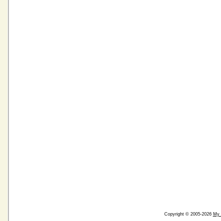
Copyright © 2005-2026
My 