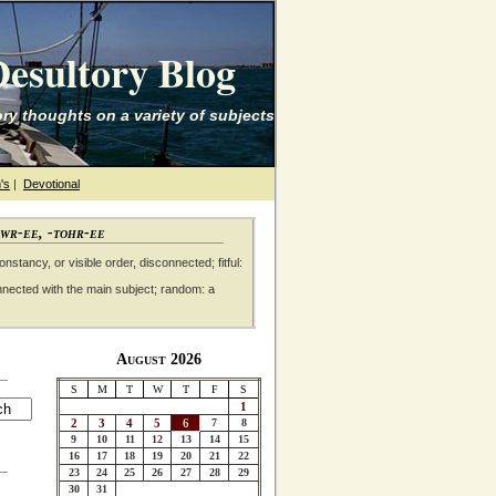
esultory Blog
ry thoughts on a variety of subjects
's
|
Devotional
awr-ee, -tohr-ee
nstancy, or visible order, disconnected; fitful:
nnected with the main subject; random: a
August 2026
S
M
T
W
T
F
S
1
2
3
4
5
6
7
8
9
10
11
12
13
14
15
16
17
18
19
20
21
22
23
24
25
26
27
28
29
30
31