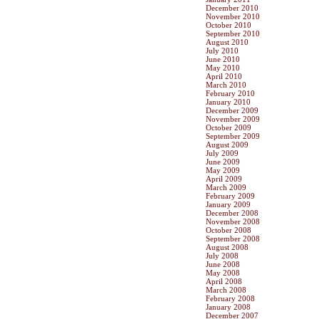
December 2010
November 2010
October 2010
September 2010
August 2010
July 2010
June 2010
May 2010
April 2010
March 2010
February 2010
January 2010
December 2009
November 2009
October 2009
September 2009
August 2009
July 2009
June 2009
May 2009
April 2009
March 2009
February 2009
January 2009
December 2008
November 2008
October 2008
September 2008
August 2008
July 2008
June 2008
May 2008
April 2008
March 2008
February 2008
January 2008
December 2007