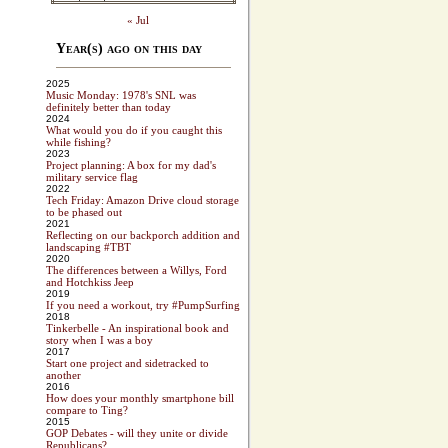
« Jul
Year(s) ago on this day
2025
Music Monday: 1978's SNL was
definitely better than today
2024
What would you do if you caught this
while fishing?
2023
Project planning: A box for my dad's
military service flag
2022
Tech Friday: Amazon Drive cloud storage
to be phased out
2021
Reflecting on our backporch addition and
landscaping #TBT
2020
The differences between a Willys, Ford
and Hotchkiss Jeep
2019
If you need a workout, try #PumpSurfing
2018
Tinkerbelle - An inspirational book and
story when I was a boy
2017
Start one project and sidetracked to
another
2016
How does your monthly smartphone bill
compare to Ting?
2015
GOP Debates - will they unite or divide
Republicans?