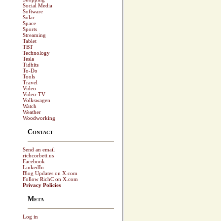
Social Media
Software
Solar
Space
Sports
Streaming
Tablet
TBT
Technology
Tesla
Tidbits
To-Do
Tools
Travel
Video
Video-TV
Volkswagen
Watch
Weather
Woodworking
Contact
Send an email
richcorbett.us
Facebook
LinkedIn
Blog Updates on X.com
Follow RichC on X.com
Privacy Policies
Meta
Log in