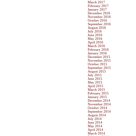
March 2017
February 2017
January 2017
December 2016
November 2016
October 2016
September 2016
August 2016
July 2016
June 2016
May 2016
April 2016
March 2016
February 2016
January 2016
December 2015
November 2015
October 2015
September 2015
August 2015
July 2015
June 2015
May 2015
April 2015
March 2015
February 2015
January 2015
December 2014
November 2014
October 2014
September 2014
August 2014
July 2014
June 2014
May 2014
April 2014
March 2014