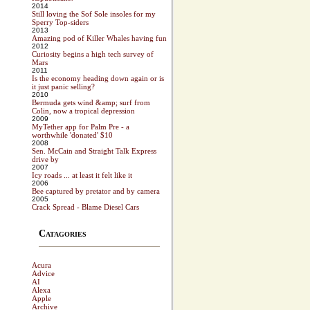
2014
Still loving the Sof Sole insoles for my
Sperry Top-siders
2013
Amazing pod of Killer Whales having fun
2012
Curiosity begins a high tech survey of
Mars
2011
Is the economy heading down again or is
it just panic selling?
2010
Bermuda gets wind &amp; surf from
Colin, now a tropical depression
2009
MyTether app for Palm Pre - a
worthwhile 'donated' $10
2008
Sen. McCain and Straight Talk Express
drive by
2007
Icy roads ... at least it felt like it
2006
Bee captured by pretator and by camera
2005
Crack Spread - Blame Diesel Cars
Catagories
Acura
Advice
AI
Alexa
Apple
Archive