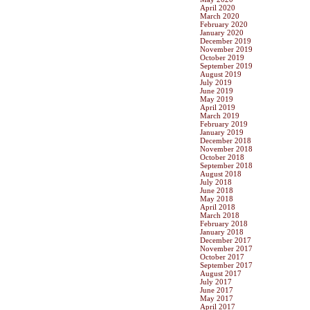
April 2020
March 2020
February 2020
January 2020
December 2019
November 2019
October 2019
September 2019
August 2019
July 2019
June 2019
May 2019
April 2019
March 2019
February 2019
January 2019
December 2018
November 2018
October 2018
September 2018
August 2018
July 2018
June 2018
May 2018
April 2018
March 2018
February 2018
January 2018
December 2017
November 2017
October 2017
September 2017
August 2017
July 2017
June 2017
May 2017
April 2017