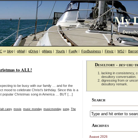
My D
Desulto
hC
or
blog
|
gMail
|
gDrive
|
gMaps
|
Yourls
|
Fuelly
|
FoxBusiness
|
Finviz
|
WSJ
|
Barron
Desultory -
des-uhl-t
ristmas to ALL!
lacking in consistency, co
desultory conversation.
digressing from or unco
desultory remark.
xpecting to be busy with our family … and for the
ect mood to celebrate Christ’s birthday. Since this is a
most popular Christmas song in America … BUT […]
Search
iah carey
,
movie
,
music monday
,
musicmonday
,
song
,
The
Archives
August 2026