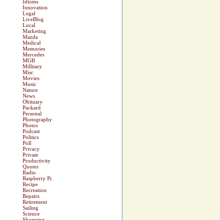
Idioms
Innovation
Legal
LiveBlog
Local
Marketing
Mazda
Medical
Memories
Mercedes
MGB
Millitary
Misc
Movies
Music
Nature
News
Obituary
Packard
Personal
Photography
Photos
Podcast
Politics
Poll
Privacy
Private
Productivity
Quotes
Radio
Raspberry Pi
Recipe
Recreation
Repairs
Retirement
Sailing
Science
Shopping