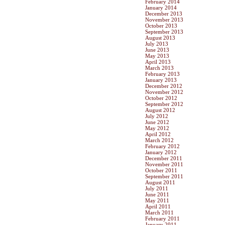
February 2014
January 2014
December 2013
November 2013
October 2013
September 2013
August 2013
July 2013
June 2013
May 2013
April 2013
March 2013
February 2013
January 2013
December 2012
November 2012
October 2012
September 2012
August 2012
July 2012
June 2012
May 2012
April 2012
March 2012
February 2012
January 2012
December 2011
November 2011
October 2011
September 2011
August 2011
July 2011
June 2011
May 2011
April 2011
March 2011
February 2011
January 2011