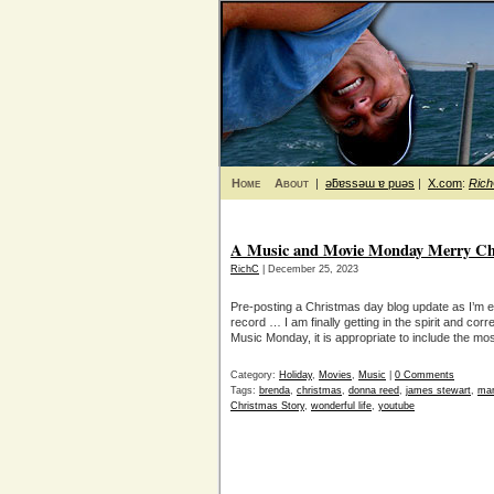
Home
About
|
ǝƃɐssǝɯ ɐ puǝs
|
X.com
:
Ric
A Music and Movie Monday Merry Ch
RichC
| December 25, 2023
Pre-posting a Christmas day blog update as I’m e
record … I am finally getting in the spirit and corr
Music Monday, it is appropriate to include the 
Category:
Holiday
,
Movies
,
Music
|
0 Comments
Tags:
brenda
,
christmas
,
donna reed
,
james stewart
,
mar
Christmas Story
,
wonderful life
,
youtube