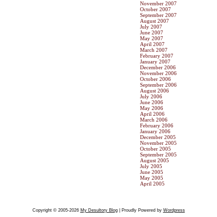
November 2007
October 2007
September 2007
August 2007
July 2007
June 2007
May 2007
April 2007
March 2007
February 2007
January 2007
December 2006
November 2006
October 2006
September 2006
August 2006
July 2006
June 2006
May 2006
April 2006
March 2006
February 2006
January 2006
December 2005
November 2005
October 2005
September 2005
August 2005
July 2005
June 2005
May 2005
April 2005
Copyright © 2005-2026
My Desultory Blog
| Proudly Powered by
Wordpress