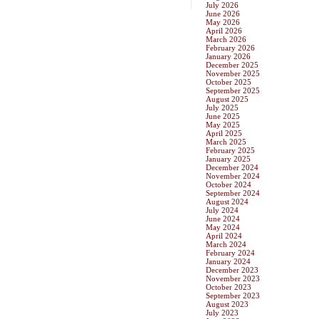
July 2026
June 2026
May 2026
April 2026
March 2026
February 2026
January 2026
December 2025
November 2025
October 2025
September 2025
August 2025
July 2025
June 2025
May 2025
April 2025
March 2025
February 2025
January 2025
December 2024
November 2024
October 2024
September 2024
August 2024
July 2024
June 2024
May 2024
April 2024
March 2024
February 2024
January 2024
December 2023
November 2023
October 2023
September 2023
August 2023
July 2023