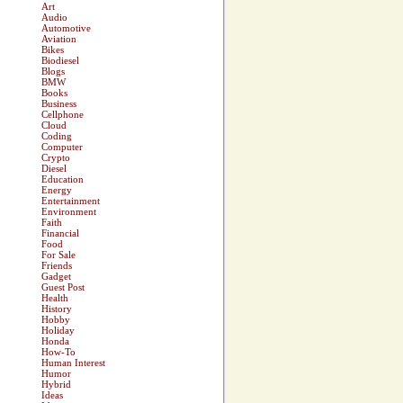
Art
Audio
Automotive
Aviation
Bikes
Biodiesel
Blogs
BMW
Books
Business
Cellphone
Cloud
Coding
Computer
Crypto
Diesel
Education
Energy
Entertainment
Environment
Faith
Financial
Food
For Sale
Friends
Gadget
Guest Post
Health
History
Hobby
Holiday
Honda
How-To
Human Interest
Humor
Hybrid
Ideas