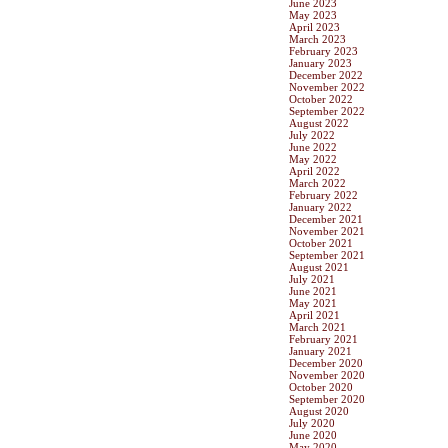
June 2023
May 2023
April 2023
March 2023
February 2023
January 2023
December 2022
November 2022
October 2022
September 2022
August 2022
July 2022
June 2022
May 2022
April 2022
March 2022
February 2022
January 2022
December 2021
November 2021
October 2021
September 2021
August 2021
July 2021
June 2021
May 2021
April 2021
March 2021
February 2021
January 2021
December 2020
November 2020
October 2020
September 2020
August 2020
July 2020
June 2020
May 2020