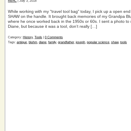
RichC
| July 3, 2018
While working with my "travel tool bag" today, I pick up a open en
SHAW on the handle. It brought back memories of my Grandpa B
where he once worked back in the 1950s or 60s. I sent a photo to
Diane, but because it was a tool, don’t really […]
Category:
History
,
Tools
|
0 Comments
Tags:
antique
,
bluhm
,
diane
,
family
,
grandfather
,
joseph
,
popular science
,
shaw
,
tools