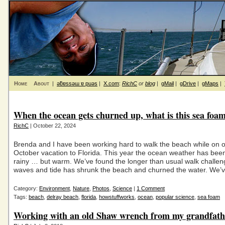
Home
About
|
ǝƃɐssǝɯ ɐ puǝs
|
X.com
:
RichC
or
blog
|
gMail
|
gDrive
|
gMaps
|
When the ocean gets churned up, what is this sea foa
RichC
| October 22, 2024
Brenda and I have been working hard to walk the beach while on 
October vacation to Florida. This year the ocean weather has been
rainy … but warm. We’ve found the longer than usual walk challen
waves and tide has shrunk the beach and churned the water. We’
Category:
Environment
,
Nature
,
Photos
,
Science
|
1 Comment
Tags:
beach
,
delray beach
,
florida
,
howstuffworks
,
ocean
,
popular science
,
sea foam
Working with an old Shaw wrench from my grandfath