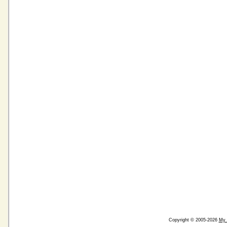
Copyright © 2005-2026
My 