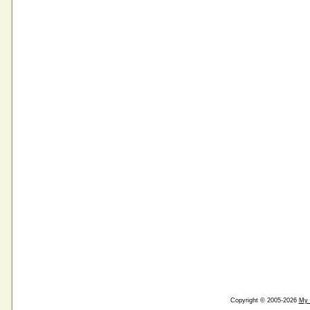
Copyright © 2005-2026
My 