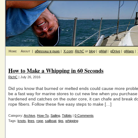
Home
About
|
ǝƃɐssǝɯ ɐ puǝs
|
X.com
:
RichC
or
blog
|
gMail
|
gDrive
|
gMaps
|
How to Make a Whipping in 60 Seconds
RichC
| July 26, 2016
Did you know that burned or melted ends could cause more probl
be a fast way for marine stores to cut new line when you purchase it
hardened end catches on the outer core, it can chafe and break d
rope fibers. Follow these five easy steps to make […]
Category:
Archive
,
How-To
,
Sailing
,
Tidbits
|
0 Comments
Tags:
knots
,
lines
,
rope
,
sailboat
,
tips
,
whipping