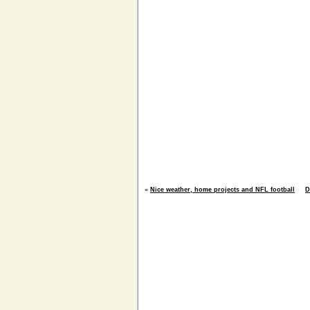
«
Nice weather, home projects and NFL football
D