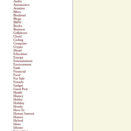
Audio
Automotive
Aviation
Bikes
Biodiesel
Blogs
BMW
Books
Business
Cellphone
Cloud
Coding
Computer
Crypto
Diesel
Education
Energy
Entertainment
Environment
Faith
Financial
Food
For Sale
Friends
Gadget
Guest Post
Health
History
Hobby
Holiday
Honda
How-To
Human Interest
Humor
Hybrid
Ideas
Idioms