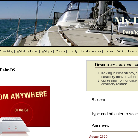
My D
Desulto
hC
or
blog
|
gMail
|
gDrive
|
gMaps
|
Yourls
|
Fuelly
|
FoxBusiness
|
Finviz
|
WSJ
|
Barron
Desultory -
des-uhl-t
d PalmOS
lacking in consistency, co
desultory conversation.
digressing from or unco
desultory remark.
Search
Archives
August 2026