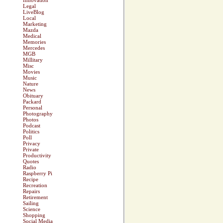
Innovation
Legal
LiveBlog
Local
Marketing
Mazda
Medical
Memories
Mercedes
MGB
Millitary
Misc
Movies
Music
Nature
News
Obituary
Packard
Personal
Photography
Photos
Podcast
Politics
Poll
Privacy
Private
Productivity
Quotes
Radio
Raspberry Pi
Recipe
Recreation
Repairs
Retirement
Sailing
Science
Shopping
Social Media