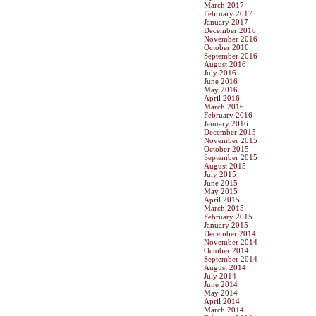
March 2017
February 2017
January 2017
December 2016
November 2016
October 2016
September 2016
August 2016
July 2016
June 2016
May 2016
April 2016
March 2016
February 2016
January 2016
December 2015
November 2015
October 2015
September 2015
August 2015
July 2015
June 2015
May 2015
April 2015
March 2015
February 2015
January 2015
December 2014
November 2014
October 2014
September 2014
August 2014
July 2014
June 2014
May 2014
April 2014
March 2014