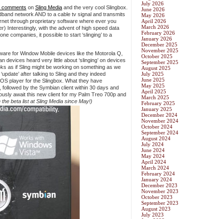
July 2026
 comments
on
Sling Media
and the very cool Slingbox.
June 2026
dband network AND to a cable tv signal and transmits
May 2026
ernet through proprietary software where ever you
April 2026
March 2026
er) Interestingly, with the advent of high speed data
February 2026
e companies, it possible to start ‘slinging’ to a
January 2026
December 2025
November 2025
tware for Window Mobile devices like the Motorola Q,
October 2025
evices heard very little about ‘slinging’ on devices
September 2025
ooks as if Sling might be working on something as we
August 2025
‘update’ after talking to Sling and they indeed
July 2025
June 2025
 OS player for the Slingbox. What they have
May 2025
t, followed by the Symbian client within 30 days and
April 2025
anxiously await this new client for my Palm Treo 700p and
March 2025
 the beta list at Sling Media since May!)
February 2025
January 2025
December 2024
November 2024
October 2024
September 2024
August 2024
July 2024
June 2024
May 2024
April 2024
March 2024
February 2024
January 2024
December 2023
November 2023
October 2023
September 2023
August 2023
July 2023