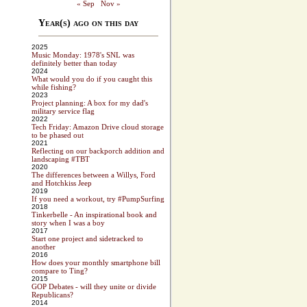
« Sep
Nov »
Year(s) ago on this day
2025
Music Monday: 1978's SNL was
definitely better than today
2024
What would you do if you caught this
while fishing?
2023
Project planning: A box for my dad's
military service flag
2022
Tech Friday: Amazon Drive cloud storage
to be phased out
2021
Reflecting on our backporch addition and
landscaping #TBT
2020
The differences between a Willys, Ford
and Hotchkiss Jeep
2019
If you need a workout, try #PumpSurfing
2018
Tinkerbelle - An inspirational book and
story when I was a boy
2017
Start one project and sidetracked to
another
2016
How does your monthly smartphone bill
compare to Ting?
2015
GOP Debates - will they unite or divide
Republicans?
2014