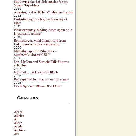
Still loving the Sof Sole insoles for my
Sperry Top-siders
2013
Amazing pod of Killer Whales having fun
2012
Curiosity begins a high tech survey of
Mars
2011
Is the economy heading down again or is
it just panic selling?
2010
Bermuda gets wind &amp; surf from
Colin, now a tropical depression
2009
MyTether app for Palm Pre - a
worthwhile 'donated' $10
2008
Sen. McCain and Straight Talk Express
drive by
2007
Icy roads ... at least it felt like it
2006
Bee captured by pretator and by camera
2005
Crack Spread - Blame Diesel Cars
Catagories
Acura
Advice
AI
Alexa
Apple
Archive
Art