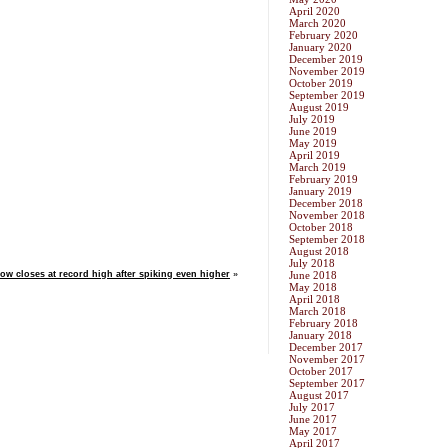
April 2020
March 2020
February 2020
January 2020
December 2019
November 2019
October 2019
September 2019
August 2019
July 2019
June 2019
May 2019
April 2019
March 2019
February 2019
January 2019
December 2018
November 2018
October 2018
September 2018
August 2018
July 2018
ow closes at record high after spiking even higher
»
June 2018
May 2018
April 2018
March 2018
February 2018
January 2018
December 2017
November 2017
October 2017
September 2017
August 2017
July 2017
June 2017
May 2017
April 2017