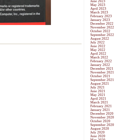
June 2023
May 2023
April 2023
March 2023
February 2023
January 2023
December 2022
November 2022
October 2022
September 2022
August 2022
July 2022
June 2022
May 2022
April 2022
March 2022
February 2022
January 2022
December 2021
November 2021
October 2021
September 2021
August 2021
July 2021
June 2021
May 2021
April 2021
March 2021
February 2021
January 2021
December 2020
November 2020
October 2020
September 2020
August 2020
July 2020
June 2020
May 2020