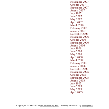
November 2007
October 2007
September 2007
August 2007
July 2007
June 2007
May 2007
April 2007
March 2007
February 2007
January 2007
December 2006
November 2006
October 2006
September 2006
August 2006
July 2006
June 2006
May 2006
April 2006
March 2006
February 2006
January 2006
December 2005
November 2005
October 2005
September 2005
August 2005
July 2005
June 2005
May 2005
April 2005
Copyright © 2005-2026
My Desultory Blog
| Proudly Powered by
Wordpress