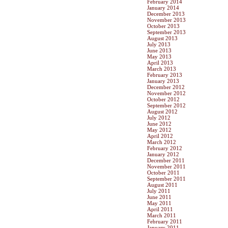
February 2014
January 2014
December 2013
November 2013
October 2013
September 2013
August 2013
July 2013
June 2013
May 2013
April 2013
March 2013
February 2013
January 2013
December 2012
November 2012
October 2012
September 2012
August 2012
July 2012
June 2012
May 2012
April 2012
March 2012
February 2012
January 2012
December 2011
November 2011
October 2011
September 2011
August 2011
July 2011
June 2011
May 2011
April 2011
March 2011
February 2011
January 2011