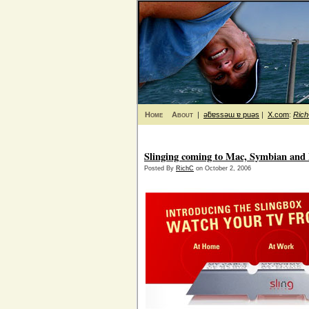
Home
About
|
ǝƃɐssǝɯ ɐ puǝs
|
X.com
:
Ric
Slinging coming to Mac, Symbian an
Posted By
RichC
on October 2, 2006