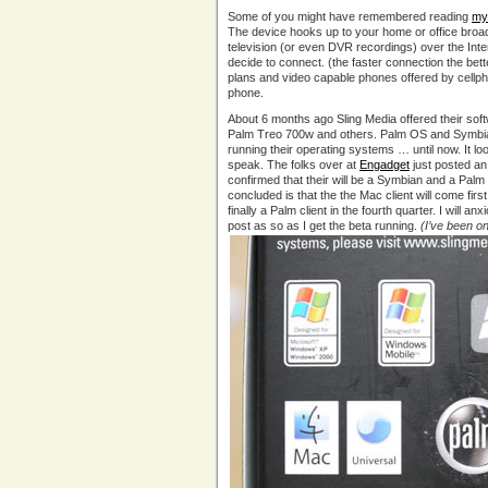
Some of you might have remembered reading
my
The device hooks up to your home or office broa
television (or even DVR recordings) over the Int
decide to connect. (the faster connection the bett
plans and video capable phones offered by cellphon
phone.
About 6 months ago Sling Media offered their sof
Palm Treo 700w and others. Palm OS and Symbian d
running their operating systems … until now. It l
speak. The folks over at
Engadget
just posted an 
confirmed that their will be a Symbian and a Palm
concluded is that the the Mac client will come firs
finally a Palm client in the fourth quarter. I will 
post as so as I get the beta running.
(I’ve been on