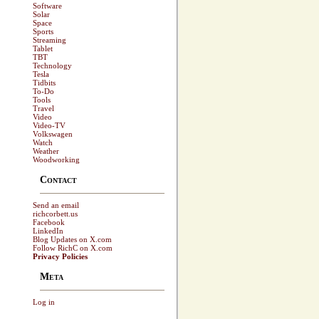
Software
Solar
Space
Sports
Streaming
Tablet
TBT
Technology
Tesla
Tidbits
To-Do
Tools
Travel
Video
Video-TV
Volkswagen
Watch
Weather
Woodworking
Contact
Send an email
richcorbett.us
Facebook
LinkedIn
Blog Updates on X.com
Follow RichC on X.com
Privacy Policies
Meta
Log in