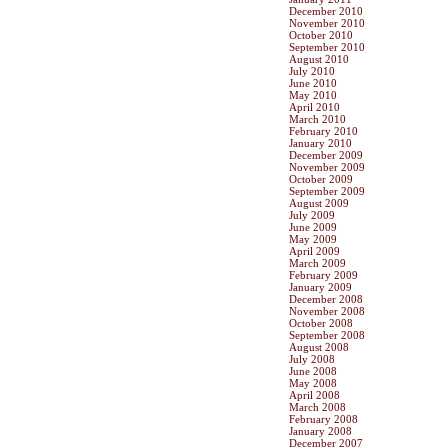
December 2010
November 2010
October 2010
September 2010
August 2010
July 2010
June 2010
May 2010
April 2010
March 2010
February 2010
January 2010
December 2009
November 2009
October 2009
September 2009
August 2009
July 2009
June 2009
May 2009
April 2009
March 2009
February 2009
January 2009
December 2008
November 2008
October 2008
September 2008
August 2008
July 2008
June 2008
May 2008
April 2008
March 2008
February 2008
January 2008
December 2007