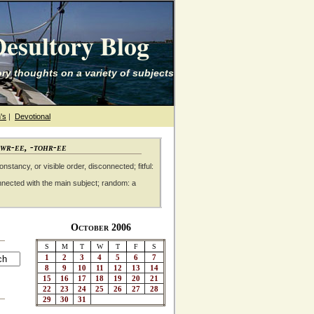
esultory Blog
ry thoughts on a variety of subjects
's
|
Devotional
awr-ee, -tohr-ee
nstancy, or visible order, disconnected; fitful:
nnected with the main subject; random: a
October 2006
S
M
T
W
T
F
S
1
2
3
4
5
6
7
8
9
10
11
12
13
14
15
16
17
18
19
20
21
22
23
24
25
26
27
28
29
30
31