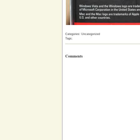
Categories: Uncategorized
Tags:
Comments