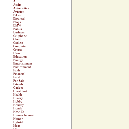
Art
Audio
Automotive
Aviation
Bikes
Biodiesel
Blogs
BMW
Books
Business
Cellphone
Cloud
Coding
Computer
Crypto
Diesel
Education
Energy
Entertainment
Environment
Faith
Financial
Food
For Sale
Friends
Gadget
Guest Post
Health
History
Hobby
Holiday
Honda
How-To
Human Interest
Humor
Hybrid
Ideas