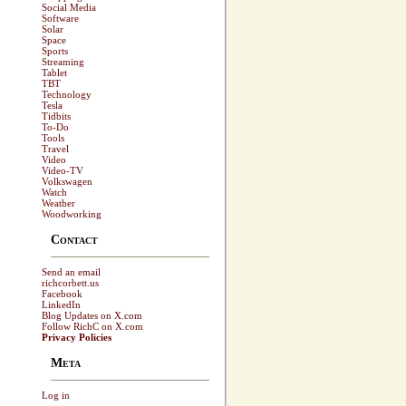
Social Media
Software
Solar
Space
Sports
Streaming
Tablet
TBT
Technology
Tesla
Tidbits
To-Do
Tools
Travel
Video
Video-TV
Volkswagen
Watch
Weather
Woodworking
Contact
Send an email
richcorbett.us
Facebook
LinkedIn
Blog Updates on X.com
Follow RichC on X.com
Privacy Policies
Meta
Log in