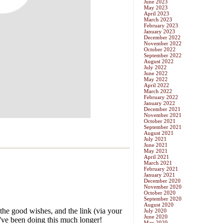
June 2023
May 2023
April 2023
March 2023
February 2023
January 2023
December 2022
November 2022
October 2022
September 2022
August 2022
July 2022
June 2022
May 2022
April 2022
March 2022
February 2022
January 2022
December 2021
November 2021
October 2021
September 2021
August 2021
July 2021
June 2021
May 2021
April 2021
March 2021
February 2021
January 2021
December 2020
November 2020
October 2020
September 2020
August 2020
July 2020
June 2020
May 2020