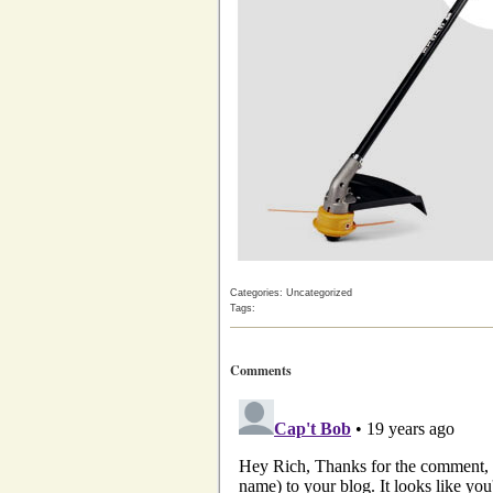
Categories: Uncategorized
Tags:
Comments