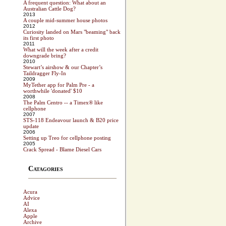
A frequent question: What about an
Australian Cattle Dog?
2013
A couple mid-summer house photos
2012
Curiosity landed on Mars "beaming" back
its first photo
2011
What will the week after a credit
downgrade bring?
2010
Stewart’s airshow & our Chapter’s
Taildragger Fly-In
2009
MyTether app for Palm Pre - a
worthwhile 'donated' $10
2008
The Palm Centro -- a Timex® like
cellphone
2007
STS-118 Endeavour launch & B20 price
update
2006
Setting up Treo for cellphone posting
2005
Crack Spread - Blame Diesel Cars
Catagories
Acura
Advice
AI
Alexa
Apple
Archive