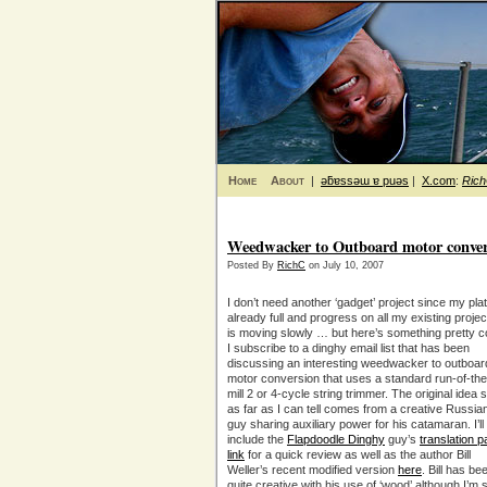
Home
About
|
ǝƃɐssǝɯ ɐ puǝs
|
X.com
:
Ric
Weedwacker to Outboard motor conver
Posted By
RichC
on July 10, 2007
I don’t need another ‘gadget’ project since my plat
already full and progress on all my existing projec
is moving slowly … but here’s something pretty c
I subscribe to a dinghy email list that has been
discussing an interesting weedwacker to outboar
motor conversion that uses a standard run-of-the
mill 2 or 4-cycle string trimmer. The original idea 
as far as I can tell comes from a creative Russia
guy sharing auxiliary power for his catamaran. I’ll
include the
Flapdoodle Dinghy
guy’s
translation 
link
for a quick review as well as the author Bill
Weller’s recent modified version
here
. Bill has be
quite creative with his use of ‘wood’ although I’m 