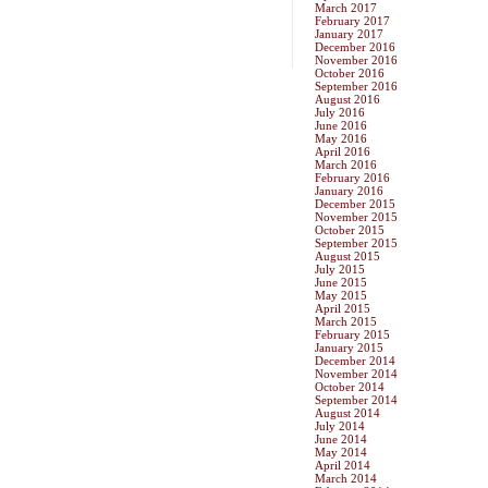
March 2017
February 2017
January 2017
December 2016
November 2016
October 2016
September 2016
August 2016
July 2016
June 2016
May 2016
April 2016
March 2016
February 2016
January 2016
December 2015
November 2015
October 2015
September 2015
August 2015
July 2015
June 2015
May 2015
April 2015
March 2015
February 2015
January 2015
December 2014
November 2014
October 2014
September 2014
August 2014
July 2014
June 2014
May 2014
April 2014
March 2014