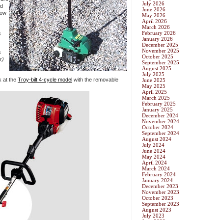
July 2026
ld
June 2026
how
May 2026
April 2026
March 2026
February 2026
s
January 2026
December 2025
November 2025
s
October 2025
r)
September 2025
August 2025
July 2025
k at the
Troy-bilt 4-cycle model
with the removable
June 2025
May 2025
April 2025
March 2025
February 2025
January 2025
December 2024
November 2024
October 2024
September 2024
August 2024
July 2024
June 2024
May 2024
April 2024
March 2024
February 2024
January 2024
December 2023
November 2023
October 2023
September 2023
August 2023
July 2023