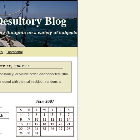
esultory Blog
ry thoughts on a variety of subjects
's
|
Devotional
awr-ee, -tohr-ee
nstancy, or visible order, disconnected; fitful:
nnected with the main subject; random: a
July 2007
S
M
T
W
T
F
S
1
2
3
4
5
6
7
8
9
10
11
12
13
14
15
16
17
18
19
20
21
22
23
24
25
26
27
28
29
30
31