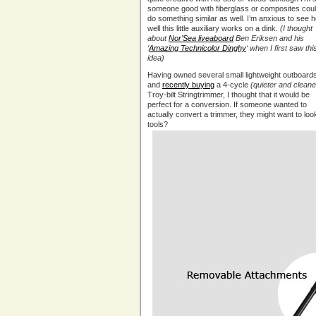
someone good with fiberglass or composites cou
do something similar as well. I’m anxious to see 
well this little auxiliary works on a dink.
(I thought
about
Nor’Sea liveaboard
Ben Eriksen and his
‘
Amazing Technicolor Dinghy
‘ when I first saw thi
idea)
Having owned several small lightweight outboard
and
recently buying
a 4-cycle
(quieter and cleane
Troy-bilt Stringtrimmer, I thought that it would be
perfect for a conversion. If someone wanted to
actually convert a trimmer, they might want to loo
tools?