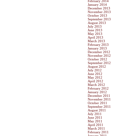
February 2014
January 2014
December 2013
November 2013
October 2013
September 2013
August 2013
July 2013
June 2013
May 2013
April 2013
March 2013
February 2013
January 2013
December 2012
November 2012
October 2012
September 2012
August 2012
July 2012
June 2012
May 2012
April 2012
March 2012
February 2012
January 2012
December 2011
November 2011
October 2011
September 2011
August 2011
July 2011
June 2011
May 2011
April 2011
March 2011
February 2011
January 2011