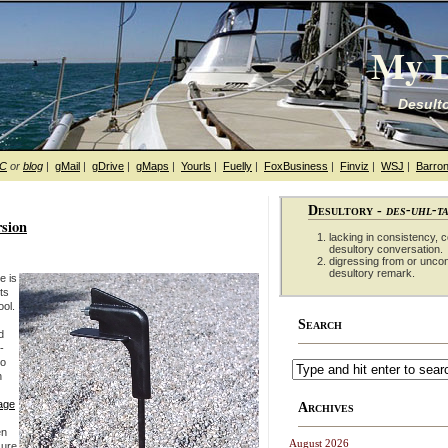
My D
Desulto
hC
or
blog
|
gMail
|
gDrive
|
gMaps
|
Yourls
|
Fuelly
|
FoxBusiness
|
Finviz
|
WSJ
|
Barron
Desultory -
des-uhl-t
sion
lacking in consistency, co
desultory conversation.
digressing from or unco
desultory remark.
e is
ts
ool.
Search
d
-
so
n
page
Archives
en
August 2026
sure