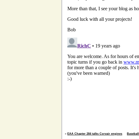
«
EAA Chapter 284 talks Corvair engines
Baseball