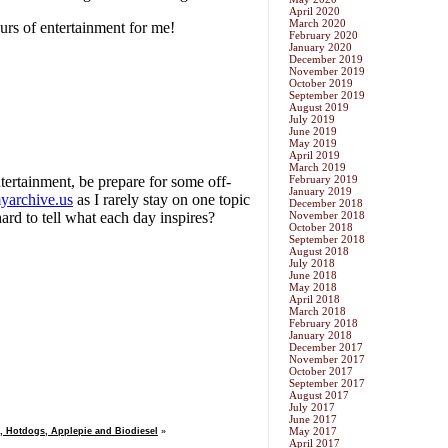
April 2020
March 2020
February 2020
January 2020
December 2019
November 2019
October 2019
September 2019
August 2019
July 2019
June 2019
May 2019
April 2019
March 2019
February 2019
January 2019
December 2018
November 2018
October 2018
September 2018
August 2018
July 2018
June 2018
May 2018
April 2018
March 2018
February 2018
January 2018
December 2017
November 2017
October 2017
September 2017
August 2017
July 2017
June 2017
May 2017
, Hotdogs, Applepie and Biodiesel
»
April 2017