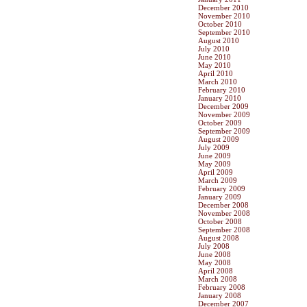
December 2010
November 2010
October 2010
September 2010
August 2010
July 2010
June 2010
May 2010
April 2010
March 2010
February 2010
January 2010
December 2009
November 2009
October 2009
September 2009
August 2009
July 2009
June 2009
May 2009
April 2009
March 2009
February 2009
January 2009
December 2008
November 2008
October 2008
September 2008
August 2008
July 2008
June 2008
May 2008
April 2008
March 2008
February 2008
January 2008
December 2007