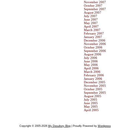
November 2007
October 2007
September 2007
August 2007
July 2007
June 2007
May 2007
April 2007
March 2007
February 2007
January 2007
December 2006
November 2006
October 2006
September 2006
August 2006
July 2006
June 2006
May 2006
April 2006
March 2006
February 2006
January 2006
December 2005
November 2005
October 2005
September 2005
August 2005
July 2005
June 2005
May 2005
April 2005
Copyright © 2005-2026
My Desultory Blog
| Proudly Powered by
Wordpress