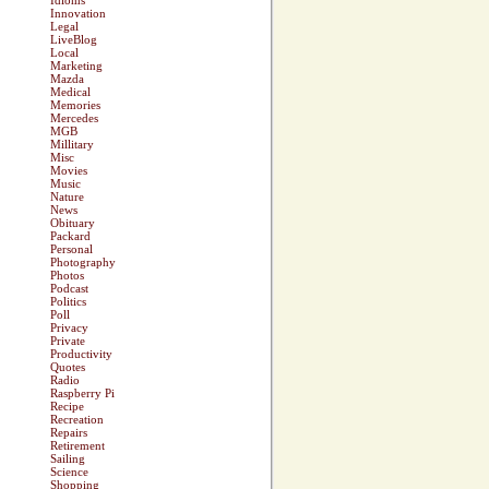
Idioms
Innovation
Legal
LiveBlog
Local
Marketing
Mazda
Medical
Memories
Mercedes
MGB
Millitary
Misc
Movies
Music
Nature
News
Obituary
Packard
Personal
Photography
Photos
Podcast
Politics
Poll
Privacy
Private
Productivity
Quotes
Radio
Raspberry Pi
Recipe
Recreation
Repairs
Retirement
Sailing
Science
Shopping