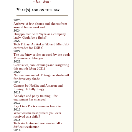
« Jun
Aug »
Year(s) ago on this day
2025
Archive: A few photos and chores from
around home weekend
2024
Disappointed with Wyze as a company
lately. Could be a fluke?
2023
Tech Friday: An Anker SD and MicroSD
cardreader for USB-C
2022
The itsy bitsy spider stopped by the pool:
Misumessus oblongus
2021
Clear skies, cool evenings and stargazing
this month (Aug 2021)
2020
Not recommended: Triangular shade sail
for driveway shade
2019
Content by Netflix and Amazon and
filming Hillbilly Elegy
2018
Annalyn and potty training - the
equipment has changed
2017
Key Lime Pie is a summer favorite
2016
What was the best present you ever
received as a child?
2015
Tech stock rise and text stocks fall -
difficult evaluation
2014