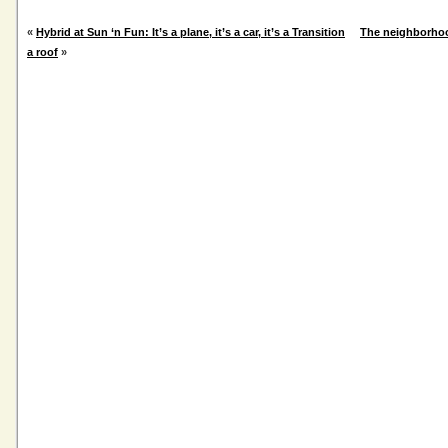
«
Hybrid at Sun ‘n Fun: It’s a plane, it’s a car, it’s a Transition
The neighborho
a roof
»