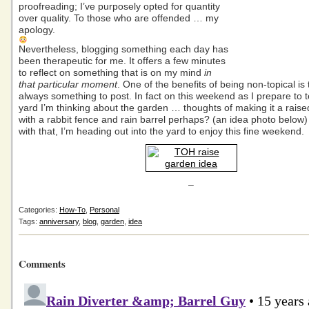
proofreading; I’ve purposely opted for quantity
over quality. To those who are offended … my
apology.
Nevertheless, blogging something each day has
been therapeutic for me. It offers a few minutes
to reflect on something that is on my mind
in
that particular moment
. One of the benefits of being non-topical is 
always something to post. In fact on this weekend as I prepare to t
yard I’m thinking about the garden … thoughts of making it a rais
with a rabbit fence and rain barrel perhaps? (an idea photo bel
with that, I’m heading out into the yard to enjoy this fine weekend.
–
Categories:
How-To
,
Personal
Tags:
anniversary
,
blog
,
garden
,
idea
Comments