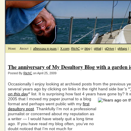
Home
About
|
ǝƃɐssǝɯ ɐ puǝs
|
X.com
:
RichC
or
blog
|
gMail
|
gDrive
|
gMaps
|
The anniversary of My Desultory Blog with a garden 
Posted By
RichC
on April 25, 2009
Occasionally I enjoy looking at archived posts from the previous ye
several years ago by clicking on links in the right hand side bar’s
“
on this day
“
list. It is surprising how fast 4 years have gone by?
It 
2005 that I moved my paper journal to a blog
format and perhaps went public with my
first
desultory post
. Thankfully I’m not a professional
journalist or concerned about my reputation as
a writer — I would have wisely quit a long time
ago. If you have read my blog often, you’ve no
doubt noticed that I’m not much for