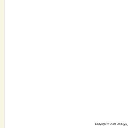
Copyright © 2005-2026
My 