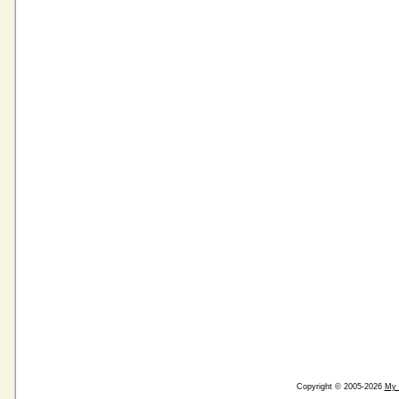
Copyright © 2005-2026
My 