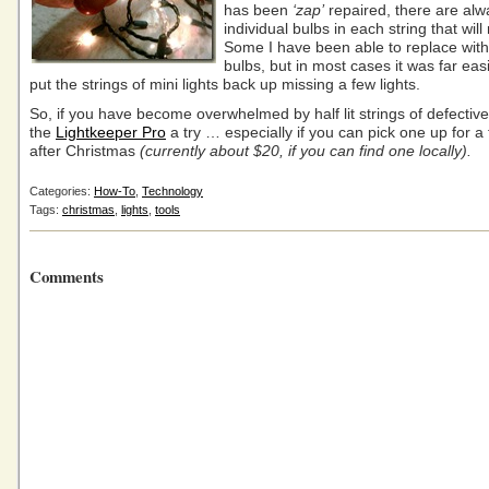
has been
‘zap’
repaired, there are alw
individual bulbs in each string that will 
Some I have been able to replace wit
bulbs, but in most cases it was far easi
put the strings of mini lights back up missing a few lights.
So, if you have become overwhelmed by half lit strings of defective 
the
Lightkeeper Pro
a try … especially if you can pick one up for a 
after Christmas
(currently about $20, if you can find one locally).
Categories:
How-To
,
Technology
Tags:
christmas
,
lights
,
tools
Comments