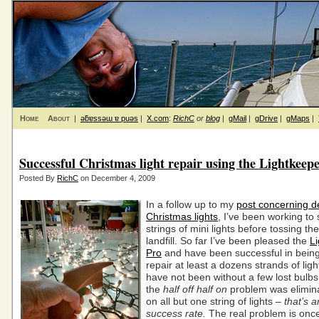
Home
About
|
ǝƃɐssǝɯ ɐ puǝs
|
X.com
:
RichC
or
blog
|
gMail
|
gDrive
|
gMaps
|
Successful Christmas light repair using the Lightkeep
Posted By
RichC
on December 4, 2009
In a follow up to my
post concerning d
Christmas lights
, I’ve been working to
strings of mini lights before tossing th
landfill. So far I’ve been pleased the
L
Pro
and have been successful in being
repair at least a dozens strands of ligh
have not been without a few lost bulbs
the
half off half on
problem was elimina
on all but one string of lights –
that’s 
success rate.
The real problem is once