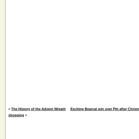
«
The History of the Advent Wreath
Exciting Bearcat win over Pitt after Christ
shopping
»