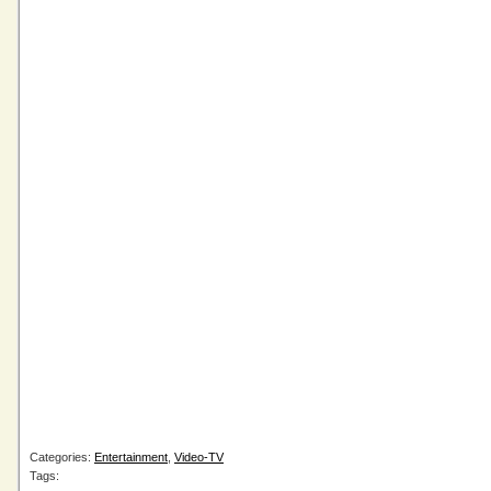
Categories:
Entertainment
,
Video-TV
Tags: