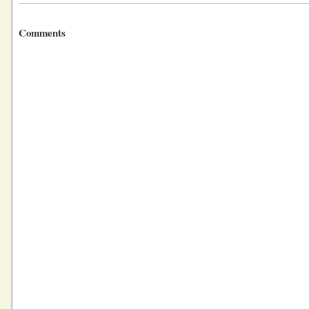
Comments