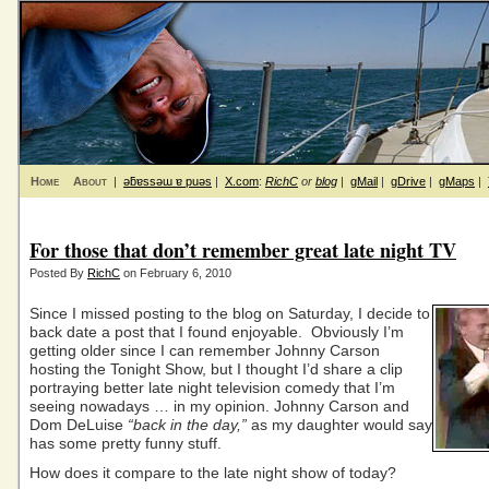
Home
About
|
ǝƃɐssǝɯ ɐ puǝs
|
X.com
:
RichC
or
blog
|
gMail
|
gDrive
|
gMaps
|
For those that don’t remember great late night TV
Posted By
RichC
on February 6, 2010
Since I missed posting to the blog on Saturday, I decide to
back date a post that I found enjoyable. Obviously I’m
getting older since I can remember Johnny Carson
hosting the Tonight Show, but I thought I’d share a clip
portraying better late night television comedy that I’m
seeing nowadays … in my opinion. Johnny Carson and
Dom DeLuise
“back in the day,”
as my daughter would say
has some pretty funny stuff.
How does it compare to the late night show of today?