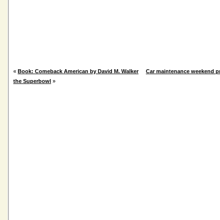
«
Book: Comeback American by David M. Walker
Car maintenance weekend pr
the Superbowl
»