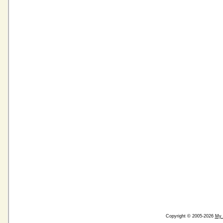
Copyright © 2005-2026
My 