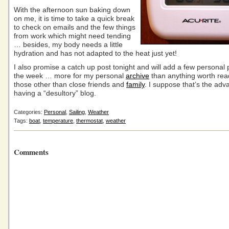
With the afternoon sun baking down
on me, it is time to take a quick break
to check on emails and the few things
from work which might need tending
… besides, my body needs a little
hydration and has not adapted to the heat just yet!
I also promise a catch up post tonight and will add a few personal
the week … more for my personal
archive
than anything worth rea
those other than close friends and
family
. I suppose that’s the adv
having a “desultory” blog.
Categories:
Personal
,
Sailing
,
Weather
Tags:
boat
,
temperature
,
thermostat
,
weather
Comments