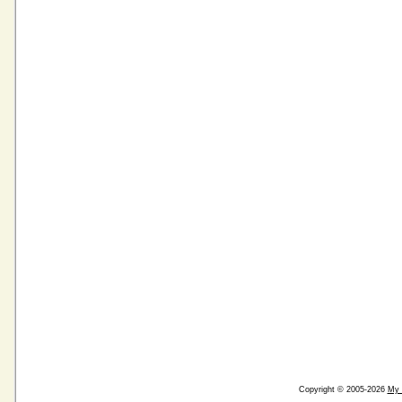
Copyright © 2005-2026
My 