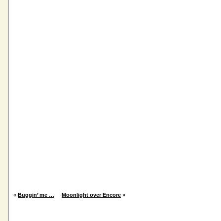
«
Buggin’ me …
Moonlight over Encore
»