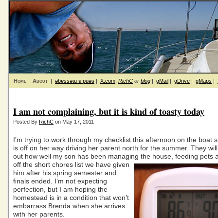
Home
About
|
ǝƃɐssǝɯ ɐ puǝs
|
X.com
:
RichC
or
blog
|
gMail
|
gDrive
|
gMaps
|
I am not complaining, but it is kind of toasty today
Posted By
RichC
on May 17, 2011
I’m trying to work through my checklist this afternoon on the boat 
is off on her way driving her parent north for the summer. They will
out how well my son has been managing the house, feeding pets
off the short chores list we have given
him after his spring semester and
finals ended. I’m not expecting
perfection, but I am hoping the
homestead is in a condition that won’t
embarrass Brenda when she arrives
with her parents.