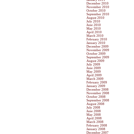
December 2010
November 2010
October 2010
September 2010
August 2010
July 2010
June 2010
May 2010
April 2010
March 2010
February 2010
January 2010
December 2009
November 2009
October 2009
September 2009
August 2009
July 2009
June 2009
May 2009
April 2009
March 2009
February 2009
January 2009
December 2008
November 2008
October 2008
September 2008
August 2008
July 2008
June 2008
May 2008
April 2008
March 2008
February 2008
January 2008
December 2007