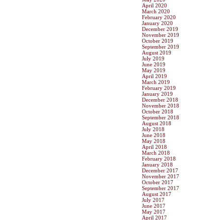
April 2020
March 2020
February 2020
January 2020
December 2019
November 2019
October 2019
September 2019
August 2019
July 2019
June 2019
May 2019
April 2019
March 2019
February 2019
January 2019
December 2018
November 2018
October 2018
September 2018
August 2018
July 2018
June 2018
May 2018
April 2018
March 2018
February 2018
January 2018
December 2017
November 2017
October 2017
September 2017
August 2017
July 2017
June 2017
May 2017
April 2017