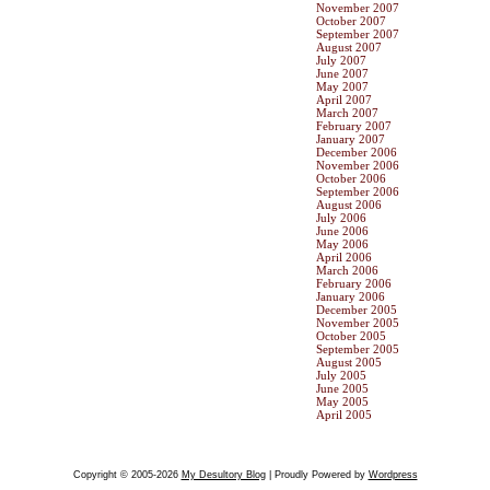
November 2007
October 2007
September 2007
August 2007
July 2007
June 2007
May 2007
April 2007
March 2007
February 2007
January 2007
December 2006
November 2006
October 2006
September 2006
August 2006
July 2006
June 2006
May 2006
April 2006
March 2006
February 2006
January 2006
December 2005
November 2005
October 2005
September 2005
August 2005
July 2005
June 2005
May 2005
April 2005
Copyright © 2005-2026
My Desultory Blog
| Proudly Powered by
Wordpress