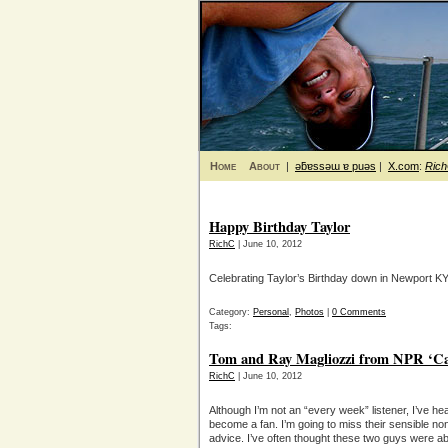
Home
About
|
ǝƃɐssǝɯ ɐ puǝs
|
X.com
:
Ric
Happy Birthday Taylor
RichC
| June 10, 2012
Celebrating Taylor’s Birthday down in Newport KY
Category:
Personal
,
Photos
|
0 Comments
Tags:
Tom and Ray Magliozzi from NPR ‘Car 
RichC
| June 10, 2012
Although I’m not an “every week” listener, I’ve 
become a fan. I’m going to miss their sensible no
advice. I’ve often thought these two guys were abl