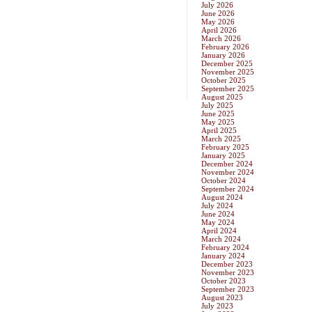
July 2026
June 2026
May 2026
April 2026
March 2026
February 2026
January 2026
December 2025
November 2025
October 2025
September 2025
August 2025
July 2025
June 2025
May 2025
April 2025
March 2025
February 2025
January 2025
December 2024
November 2024
October 2024
September 2024
August 2024
July 2024
June 2024
May 2024
April 2024
March 2024
February 2024
January 2024
December 2023
November 2023
October 2023
September 2023
August 2023
July 2023