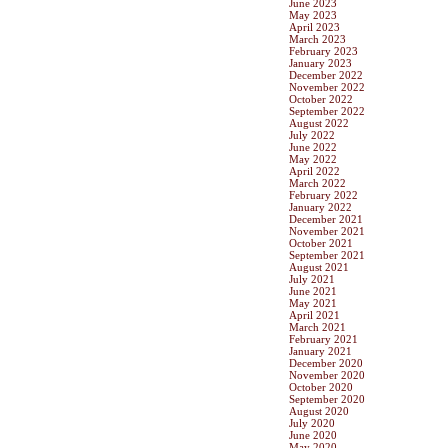
June 2023
May 2023
April 2023
March 2023
February 2023
January 2023
December 2022
November 2022
October 2022
September 2022
August 2022
July 2022
June 2022
May 2022
April 2022
March 2022
February 2022
January 2022
December 2021
November 2021
October 2021
September 2021
August 2021
July 2021
June 2021
May 2021
April 2021
March 2021
February 2021
January 2021
December 2020
November 2020
October 2020
September 2020
August 2020
July 2020
June 2020
May 2020