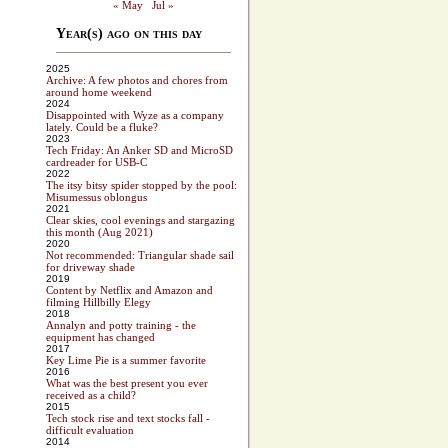
« May
Jul »
Year(s) ago on this day
2025
Archive: A few photos and chores from
around home weekend
2024
Disappointed with Wyze as a company
lately. Could be a fluke?
2023
Tech Friday: An Anker SD and MicroSD
cardreader for USB-C
2022
The itsy bitsy spider stopped by the pool:
Misumessus oblongus
2021
Clear skies, cool evenings and stargazing
this month (Aug 2021)
2020
Not recommended: Triangular shade sail
for driveway shade
2019
Content by Netflix and Amazon and
filming Hillbilly Elegy
2018
Annalyn and potty training - the
equipment has changed
2017
Key Lime Pie is a summer favorite
2016
What was the best present you ever
received as a child?
2015
Tech stock rise and text stocks fall -
difficult evaluation
2014