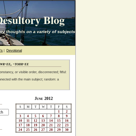
esultory Blog
ry thoughts on a variety of subjects
's
|
Devotional
awr-ee, -tohr-ee
nstancy, or visible order, disconnected; fitful:
nnected with the main subject; random: a
June 2012
S
M
T
W
T
F
S
1
2
3
4
5
6
7
8
9
10
11
12
13
14
15
16
17
18
19
20
21
22
23
24
25
26
27
28
29
30