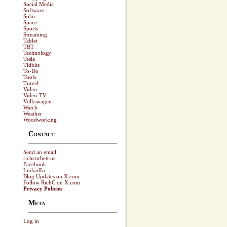
Social Media
Software
Solar
Space
Sports
Streaming
Tablet
TBT
Technology
Tesla
Tidbits
To-Do
Tools
Travel
Video
Video-TV
Volkswagen
Watch
Weather
Woodworking
Contact
Send an email
richcorbett.us
Facebook
LinkedIn
Blog Updates on X.com
Follow RichC on X.com
Privacy Policies
Meta
Log in