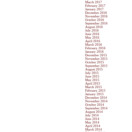
March 2017
February 2017
January 2017
December 2016
November 2016
October 2016
September 2016
August 2016
July 2016
June 2016
May 2016
April 2016
March 2016
February 2016
January 2016
December 2015
November 2015
October 2015
September 2015
August 2015
July 2015
June 2015
May 2015
April 2015
March 2015
February 2015
January 2015
December 2014
November 2014
October 2014
September 2014
August 2014
July 2014
June 2014
May 2014
April 2014
March 2014