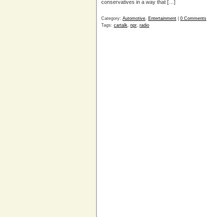
conservatives in a way that […]
Category:
Automotive
,
Entertainment
|
0 Comments
Tags:
cartalk
,
npr
,
radio