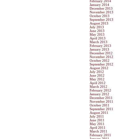
February 2014
January 2014
December 2013
November 2013
October 2013
September 2013
August 2013
July 2013
June 2013
May 2013
April 2013
March 2013
February 2013
January 2013
December 2012
November 2012
October 2012
September 2012
August 2012
July 2012
June 2012
May 2012
April 2012
March 2012
February 2012
January 2012
December 2011
November 2011
October 2011
September 2011
August 2011
July 2011
June 2011
May 2011
April 2011
March 2011
February 2011
January 2011