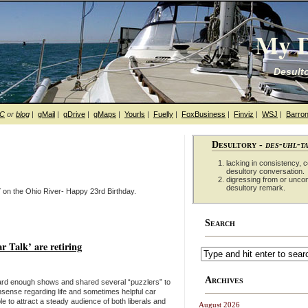
My D
Desulto
hC
or
blog
|
gMail
|
gDrive
|
gMaps
|
Yourls
|
Fuelly
|
FoxBusiness
|
Finviz
|
WSJ
|
Barron
Desultory -
des-uhl-t
lacking in consistency, co
desultory conversation.
digressing from or unco
desultory remark.
 on the Ohio River- Happy 23rd Birthday.
Search
Talk’ are retiring
Archives
heard enough shows and shared several “puzzlers” to
nsense regarding life and sometimes helpful car
e to attract a steady audience of both liberals and
August 2026