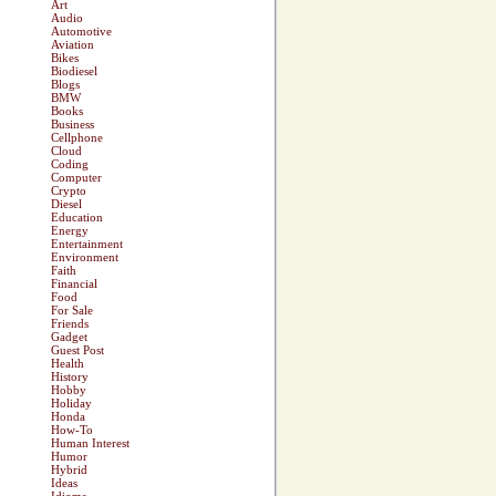
Art
Audio
Automotive
Aviation
Bikes
Biodiesel
Blogs
BMW
Books
Business
Cellphone
Cloud
Coding
Computer
Crypto
Diesel
Education
Energy
Entertainment
Environment
Faith
Financial
Food
For Sale
Friends
Gadget
Guest Post
Health
History
Hobby
Holiday
Honda
How-To
Human Interest
Humor
Hybrid
Ideas