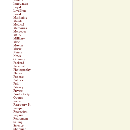
Idioms
Innovation
Legal
LiveBlog
Local
Marketing
Mazda
Medical
Memories
Mercedes
MGB
Millitary
Misc
Movies
Music
Nature
News
Obituary
Packard
Personal
Photography
Photos
Podcast
Politics
Poll
Privacy
Private
Productivity
Quotes
Radio
Raspberry Pi
Recipe
Recreation
Repairs
Retirement
Sailing
Science
Shopping