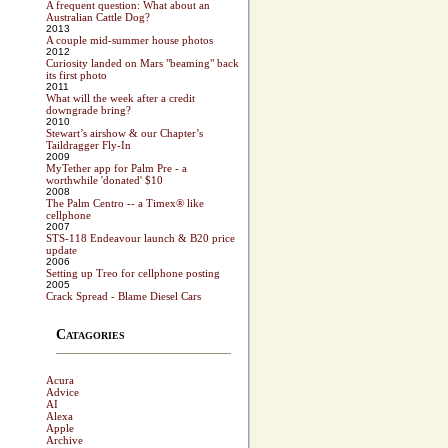
A frequent question: What about an
Australian Cattle Dog?
2013
A couple mid-summer house photos
2012
Curiosity landed on Mars "beaming" back
its first photo
2011
What will the week after a credit
downgrade bring?
2010
Stewart’s airshow & our Chapter’s
Taildragger Fly-In
2009
MyTether app for Palm Pre - a
worthwhile 'donated' $10
2008
The Palm Centro -- a Timex® like
cellphone
2007
STS-118 Endeavour launch & B20 price
update
2006
Setting up Treo for cellphone posting
2005
Crack Spread - Blame Diesel Cars
Catagories
Acura
Advice
AI
Alexa
Apple
Archive