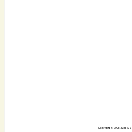
Copyright © 2005-2026
My 