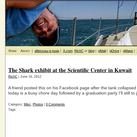
Home
About
|
ǝƃɐssǝɯ ɐ puǝs
|
X.com
:
RichC
or
blog
|
gMail
|
gDrive
|
gMaps
|
The Shark exhibit at the Scientific Center in Kuwait
RichC
| June 16, 2012
A friend posted this on his Facebook page after the tank collapsed
today is a busy chore day followed by a graduation party I’ll still to 
Category:
Misc
,
Photos
|
0 Comments
Tags: