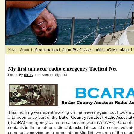
Home
About
|
ǝƃɐssǝɯ ɐ puǝs
|
X.com
:
RichC
or
blog
|
gMail
|
gDrive
|
gMaps
|
My first amateur radio emergency Tactical Net
Posted By
RichC
on November 16, 2013
This morning was spent working on the leaves again, but I took a b
afternoon to be part of the
Butler Country Amateur Radio Associati
(BCARA)
emergency communications network (W8WRK). One of m
contacts in the amateur radio club asked if I could do some volunt
community service and represent the Middletown area of the count