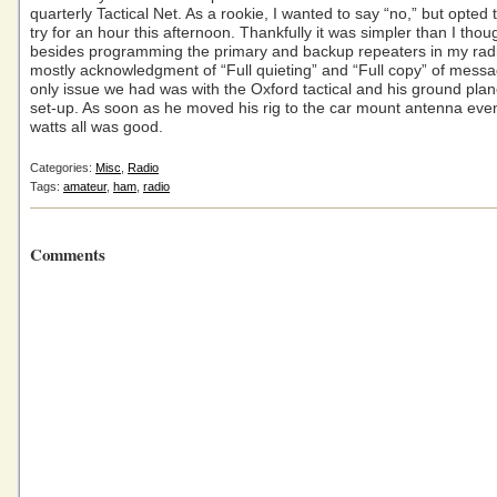
quarterly Tactical Net. As a rookie, I wanted to say “no,” but opted t
try for an hour this afternoon. Thankfully it was simpler than I tho
besides programming the primary and backup repeaters in my rad
mostly acknowledgment of “Full quieting” and “Full copy” of mess
only issue we had was with the Oxford tactical and his ground pla
set-up. As soon as he moved his rig to the car mount antenna eve
watts all was good.
Categories:
Misc
,
Radio
Tags:
amateur
,
ham
,
radio
Comments