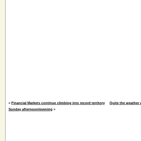
«
Financial Markets continue climbing into record territory
Quite the weather 
Sunday afternoon/evening
»