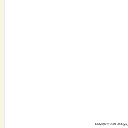
Copyright © 2005-2026
My 