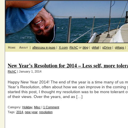
Home
About
|
ǝƃɐssǝɯ ɐ puǝs
|
X.com
:
RichC
or
blog
|
gMail
|
gDrive
|
gMaps
|
New Year’s Resolution for 2014 – Less self, more toler
RichC
| January 1, 2014
Happy New Year 2014! The end of the year is a time many of us
Year’s Resolution, often about how we can improve in the coming y
started this post, I thought my resolution was to be more tolerant 
of their views. Over the years, and as […]
Category:
Holiday
,
Misc
|
1 Comment
Tags:
2014
,
new year
,
resolution