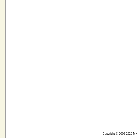
Copyright © 2005-2026
My 