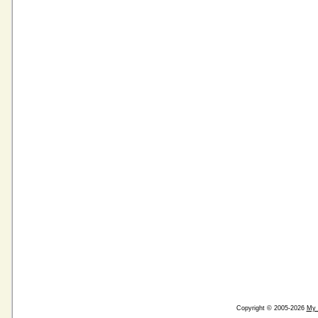
Copyright © 2005-2026
My 