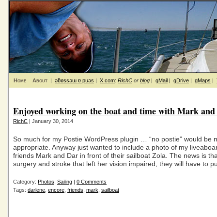
Home
About
|
ǝƃɐssǝɯ ɐ puǝs
|
X.com
:
RichC
or
blog
|
gMail
|
gDrive
|
gMaps
|
Enjoyed working on the boat and time with Mark and
RichC
| January 30, 2014
So much for my Postie WordPress plugin … “no postie” would be 
appropriate. Anyway just wanted to include a photo of my liveaboa
friends Mark and Dar in front of their sailboat Zola. The news is tha
surgery and stroke that left her vision impaired, they will have to pu
Category:
Photos
,
Sailing
|
0 Comments
Tags:
darlene
,
encore
,
friends
,
mark
,
sailboat