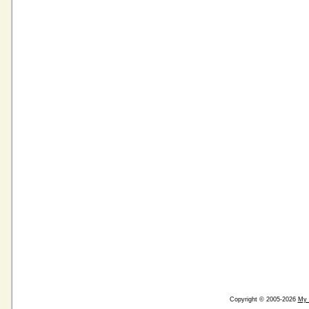
Copyright © 2005-2026
My 