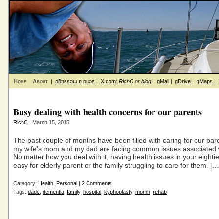
Home
About
|
ǝƃɐssǝɯ ɐ puǝs
|
X.com
:
RichC
or
blog
|
gMail
|
gDrive
|
gMaps
|
Busy dealing with health concerns for our parents
RichC
| March 15, 2015
The past couple of months have been filled with caring for our par
my wife’s mom and my dad are facing common issues associated w
No matter how you deal with it, having health issues in your eightie
easy for elderly parent or the family struggling to care for them. […
Category:
Health
,
Personal
|
2 Comments
Tags:
dadc
,
dementia
,
family
,
hospital
,
kyphoplasty
,
momh
,
rehab