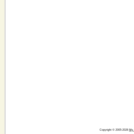
Copyright © 2005-2026
My 