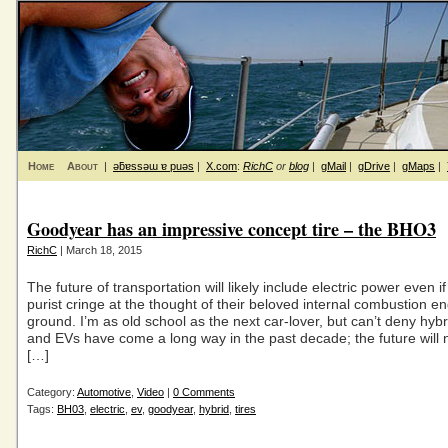
Home
About
|
ǝƃɐssǝɯ ɐ puǝs
|
X.com
:
RichC
or
blog
|
gMail
|
gDrive
|
gMaps
|
Goodyear has an impressive concept tire – the BHO3
RichC
| March 18, 2015
The future of transportation will likely include electric power even i
purist cringe at the thought of their beloved internal combustion en
ground. I’m as old school as the next car-lover, but can’t deny hybr
and EVs have come a long way in the past decade; the future will
[…]
Category:
Automotive
,
Video
|
0 Comments
Tags:
BH03
,
electric
,
ev
,
goodyear
,
hybrid
,
tires