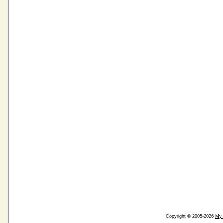
Copyright © 2005-2026
My 