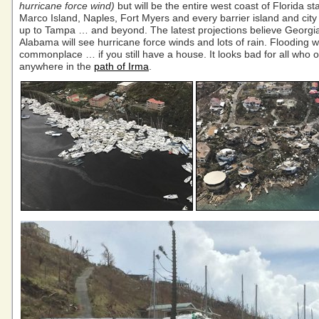
hurricane force wind)
but will be the entire west coast of Florida st
Marco Island, Naples, Fort Myers and every barrier island and city 
up to Tampa … and beyond. The latest projections believe Georgi
Alabama will see hurricane force winds and lots of rain. Flooding wi
commonplace … if you still have a house. It looks bad for all who 
anywhere in the
path of Irma
.