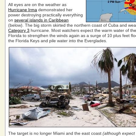
All eyes are on the weather as
Hurricane Irma
demonstrated her
power destroying practically everything
on
several islands in Caribbean
(below). The big storm skirted the northern coast of Cuba and wea
Category 3
hurricane. Most watchers expect the warm water of the 
Florida to strengthen the winds again as a surge of 10 plus feet fl
the Florida Keys and pile water into the Everglades.
The target is no longer Miami and the east coast
(although expect