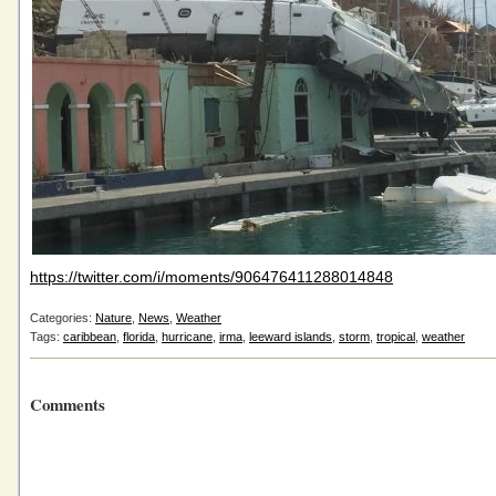
https://twitter.com/i/moments/906476411288014848
Categories:
Nature
,
News
,
Weather
Tags:
caribbean
,
florida
,
hurricane
,
irma
,
leeward islands
,
storm
,
tropical
,
weather
Comments