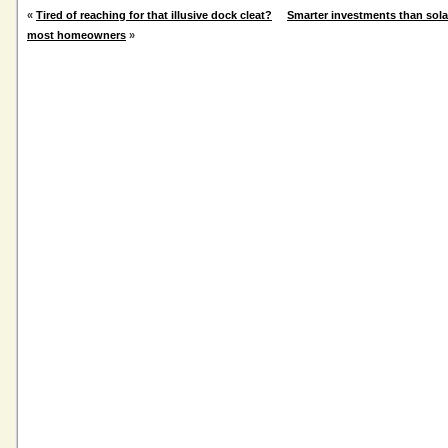
«
Tired of reaching for that illusive dock cleat?
Smarter investments than sola
most homeowners
»