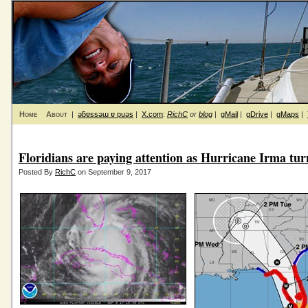
Home
About
|
ǝƃɐssǝɯ ɐ puǝs
|
X.com
:
RichC
or
blog
|
gMail
|
gDrive
|
gMaps
|
Floridians are paying attention as Hurricane Irma tur
Posted By
RichC
on September 9, 2017