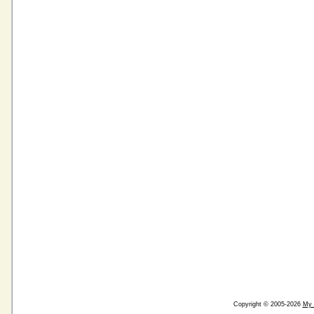
Copyright © 2005-2026
My 