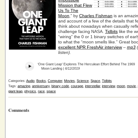
Impossible
Mission that Flew
Us To The
Moon
,” by
Charles Fishman
is an amazin
and account of a few of the details that f
think about nowadays when casually refl
challenge facing NASA.
Tidbits
like the 
“wiring” the 0 or 1 binary switches of ea
to what the “moon smells like.” Great b
excellent NPR FreshAir interview
–
mp3
(
listen).
‘One Giant Leap’ Explores The Herculean Effort Behind The 1969
Moon Landing |
6/12/2019
Categories:
Audio
,
Books
,
Computer
,
Movies
,
Science
,
Space
,
Tidbits
Tags:
amazing
,
anniversary
,
binary code
,
courage
,
interstellar
,
interview
,
moon
,
movie
,
giant leap
,
physics
,
race
,
space
Comments