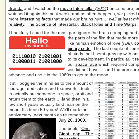
Brenda
and I watched the
movie Interstellar
(2014)
once before, b
watched it again this past week, and as often happens, we picked 
more
interesting facts
that made our brains hurt …
well at least mi
relativity
,
The Science of Interstellar
,
Black Holes and Time Warps
.
Thankfully I could for the most part ignore the brain cramping and
the parts of the film
that made more 
like human emotion of love
(HA!),
co
binary code
. The last couple of ite
of study that I semi-grew up with an
to its development. In particular, it 
our
space race
which required comp
we did not have … and the pressure 
advance and use it in the 1960s to get to the moon.
It still boggles the mind as to the amount of
courage, dedication and teamwork it took
to actually put someone in space, orbit and
return them to the earth … land then in a
few short years actually land man on the
moon. It’s been 50 years! We’ll mark the
anniversary next month
as re remember
July 20, 1969
.
The book, “
One
Giant Leap – The