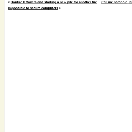
«
Bonfire leftovers and starting a new pile for another fire
Call me paranoid, bu
impossible to secure computers
»