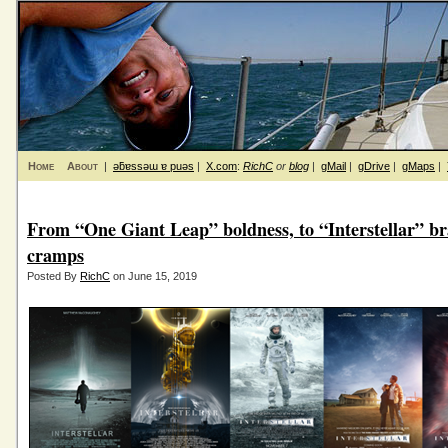
Home
About
|
ǝƃɐssǝɯ ɐ puǝs
|
X.com
:
RichC
or
blog
|
gMail
|
gDrive
|
gMaps
|
From “One Giant Leap” boldness, to “Interstellar” br
cramps
Posted By
RichC
on June 15, 2019