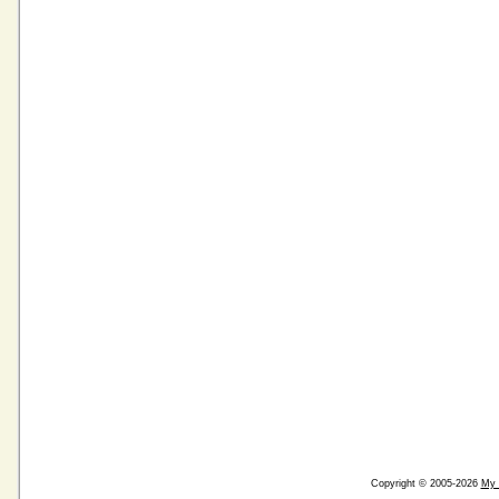
Copyright © 2005-2026
My 