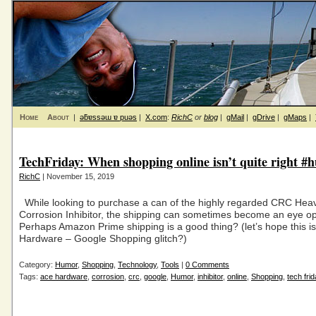
Home
About
|
ǝƃɐssǝɯ ɐ puǝs
|
X.com
:
RichC
or
blog
|
gMail
|
gDrive
|
gMaps
|
TechFriday: When shopping online isn’t quite right #
RichC
| November 15, 2019
While looking to purchase a can of the highly regarded CRC Hea
Corrosion Inhibitor, the shipping can sometimes become an eye o
Perhaps Amazon Prime shipping is a good thing? (let’s hope this i
Hardware – Google Shopping glitch?)
Category:
Humor
,
Shopping
,
Technology
,
Tools
|
0 Comments
Tags:
ace hardware
,
corrosion
,
crc
,
google
,
Humor
,
inhibitor
,
online
,
Shopping
,
tech frid