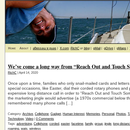
Home
About
|
ǝƃɐssǝɯ ɐ puǝs
|
X.com
:
RichC
or
blog
|
gMail
|
gDrive
|
gMaps
|
We’ve come a long way from “Reach Out and Touch 
RichC
| April 14, 2020
Once upon a time, families who only snail-mailed cards and letter
special occasions, like Easter, dial their corded rotary phones and 
expensive long distance call in order to “Reach Out and Touch S
the marketing jingle would advertise (a 1970s commercial below th
remembered many phone calls […]
Category:
Archive
,
Cellphone
,
Gadget
,
Human Interest
,
Memories
,
Personal
,
Photos
,
T
Technology
,
Video
|
0 Comments
Tags:
advertising
,
Cellphone
,
corded
,
easter
,
facetime
,
family
,
group
,
jingle
,
long distan
roaming
,
wats
,
wireless