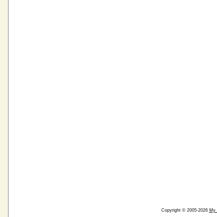
Copyright © 2005-2026
My 