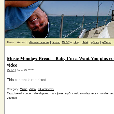
Home
About
|
ǝƃɐssǝɯ ɐ puǝs
|
X.com
:
RichC
or
blog
|
gMail
|
gDrive
|
gMaps
|
Music Monday: Bread – Baby I’m-a Want You plus co
video
RichC
| June 29, 2020
This content is restricted.
Category:
Music
,
Video
|
0 Comments
Tags:
bread
,
concert
,
david gates
,
mark jones
,
mp3
,
music monday
,
musicmonday
,
rec
youtube