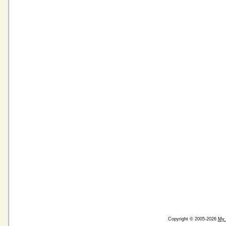
Copyright © 2005-2026
My 