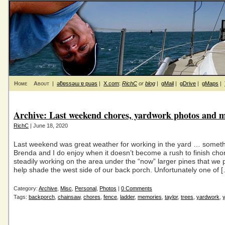
Home
About
|
ǝƃɐssǝɯ ɐ puǝs
|
X.com
:
RichC
or
blog
|
gMail
|
gDrive
|
gMaps
|
Archive: Last weekend chores, yardwork photos and 
RichC
| June 18, 2020
Last weekend was great weather for working in the yard … someth
Brenda and I do enjoy when it doesn’t become a rush to finish chor
steadily working on the area under the “now” larger pines that we 
help shade the west side of our back porch. Unfortunately one of 
Category:
Archive
,
Misc
,
Personal
,
Photos
|
0 Comments
Tags:
backporch
,
chainsaw
,
chores
,
fence
,
ladder
,
memories
,
taylor
,
trees
,
yardwork
,
y