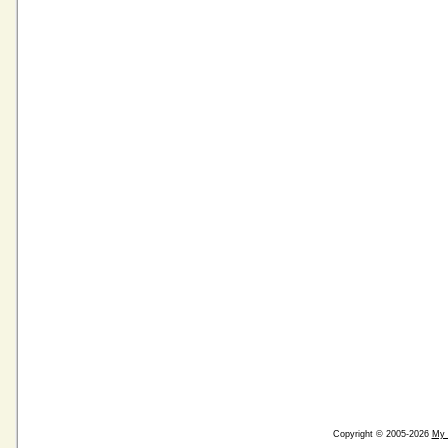
Copyright © 2005-2026
My 