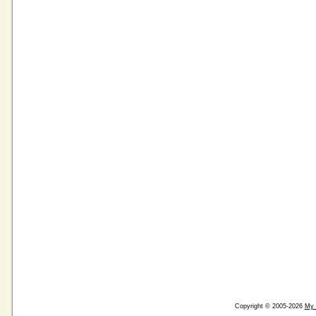
Copyright © 2005-2026
My 