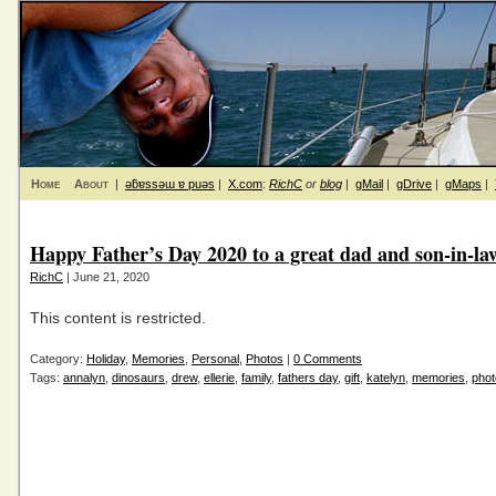
Home
About
|
ǝƃɐssǝɯ ɐ puǝs
|
X.com
:
RichC
or
blog
|
gMail
|
gDrive
|
gMaps
|
Happy Father’s Day 2020 to a great dad and son-in-la
RichC
| June 21, 2020
This content is restricted.
Category:
Holiday
,
Memories
,
Personal
,
Photos
|
0 Comments
Tags:
annalyn
,
dinosaurs
,
drew
,
ellerie
,
family
,
fathers day
,
gift
,
katelyn
,
memories
,
phot