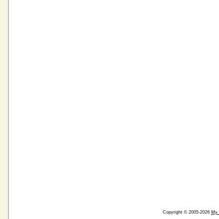
Copyright © 2005-2026
My 