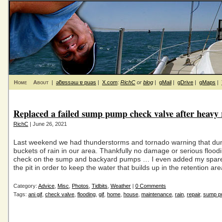
Home
About
|
ǝƃɐssǝɯ ɐ puǝs
|
X.com
:
RichC
or
blog
|
gMail
|
gDrive
|
gMaps
|
Replaced a failed sump pump check valve after heavy 
RichC
| June 26, 2021
Last weekend we had thunderstorms and tornado warning that d
buckets of rain in our area. Thankfully no damage or serious floodin
check on the sump and backyard pumps … I even added my spar
the pit in order to keep the water that builds up in the retention ar
Category:
Advice
,
Misc
,
Photos
,
Tidbits
,
Weather
|
0 Comments
Tags:
ani gif
,
check valve
,
flooding
,
gif
,
home
,
house
,
maintenance
,
rain
,
repair
,
sump p